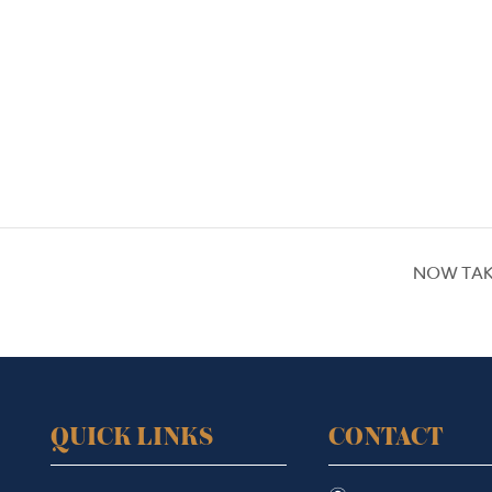
NOW TAK
QUICK LINKS
CONTACT