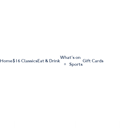
m
543 Pembroke Road
Leumeah NSW 2560
What’s on
Home
$16 Classics
Eat & Drink
Gift Cards
Sports