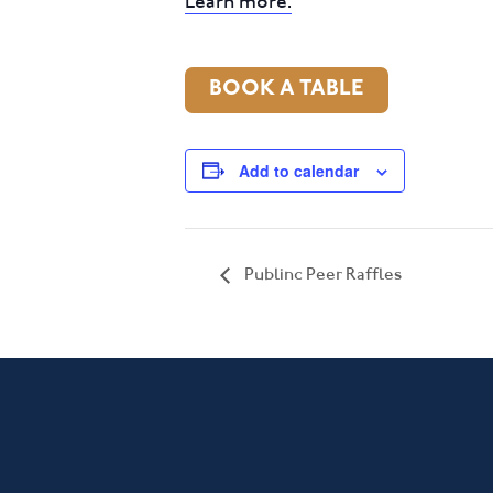
Learn more.
BOOK A TABLE
Add to calendar
Publinc Peer Raffles