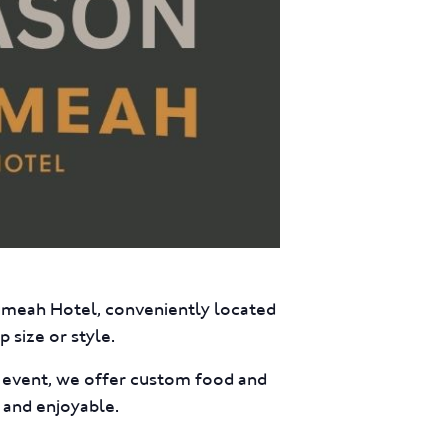
eumeah Hotel, conveniently located
 size or style.
e event, we offer custom food and
 and enjoyable.