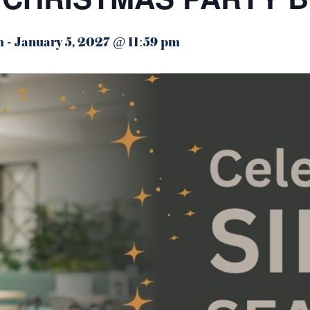
m
-
January 5, 2027 @ 11:59 pm