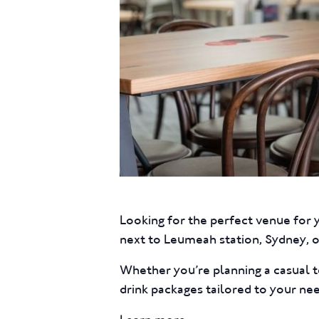
Looking for the perfect venue for 
next to Leumeah station, Sydney, of
Whether you’re planning a casual t
drink packages tailored to your ne