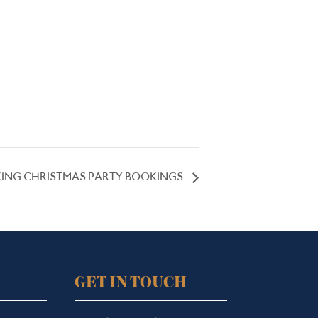
ING CHRISTMAS PARTY BOOKINGS
GET IN TOUCH