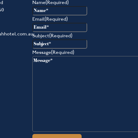
ad
Name
(Required)
60
Email
(Required)
ahhotel.com.au
Subject
(Required)
Message
(Required)