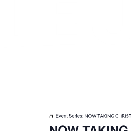
Event Series:
NOW TAKING CHRIS
NOW TAKING