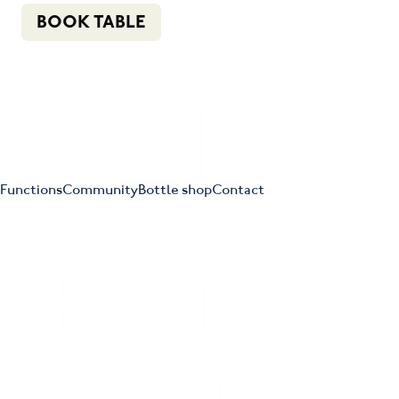
n
f
i
e
(02) 4621 8877
BOOK TABLE
Functions
Community
Bottle shop
Contact