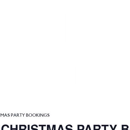
TMAS PARTY BOOKINGS
 CHRISTMAS PARTY 