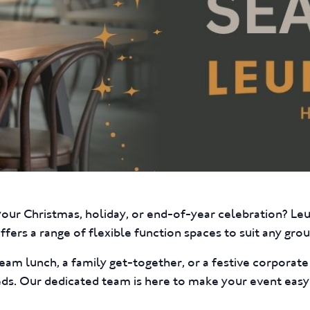
your Christmas, holiday, or end-of-year celebration? L
fers a range of flexible function spaces to suit any group
eam lunch, a family get-together, or a festive corporat
eds. Our dedicated team is here to make your event easy