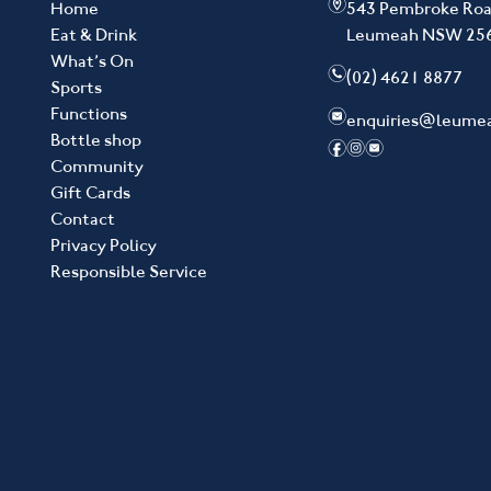
m
Home
543 Pembroke Ro
Eat & Drink
Leumeah NSW 25
What’s On
n
(02) 4621 8877
Sports
Functions
e
enquiries@leume
Bottle shop
f
i
e
Community
Gift Cards
Contact
Privacy Policy
Responsible Service