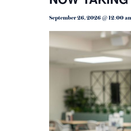
September 26, 2026 @ 12:00 a