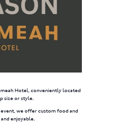
eumeah Hotel, conveniently located
 size or style.
e event, we offer custom food and
 and enjoyable.