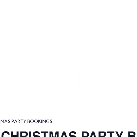
TMAS PARTY BOOKINGS
 CHRISTMAS PARTY 