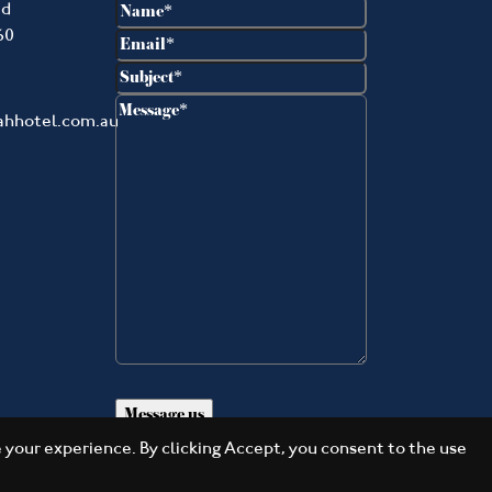
Name
(Required)
ad
60
Email
(Required)
Subject
(Required)
Message
(Required)
ahhotel.com.au
your experience. By clicking Accept, you consent to the use