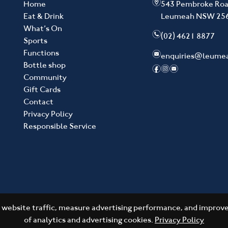
m
Home
543 Pembroke Ro
Eat & Drink
Leumeah NSW 25
What’s On
n
(02) 4621 8877
Sports
Functions
e
enquiries@leume
Bottle shop
f
i
e
Community
Gift Cards
Contact
Privacy Policy
Responsible Service
website traffic, measure advertising performance, and improve 
of analytics and advertising cookies.
Privacy Policy