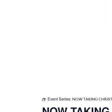
Event Series:
NOW TAKING CHRIS
NOW TAKING