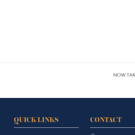
NOW TAK
QUICK LINKS
CONTACT