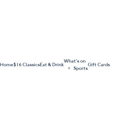
m
543 Pembroke Road
Leumeah NSW 2560
What’s on
Home
$16 Classics
Eat & Drink
Gift Cards
Sports