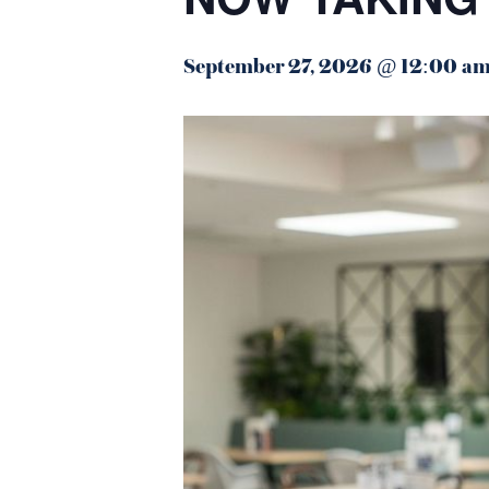
September 27, 2026 @ 12:00 a