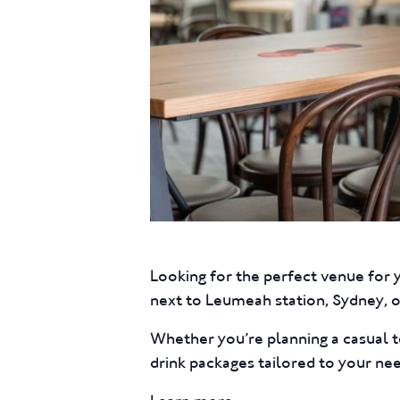
Looking for the perfect venue for 
next to Leumeah station, Sydney, of
Whether you’re planning a casual t
drink packages tailored to your ne