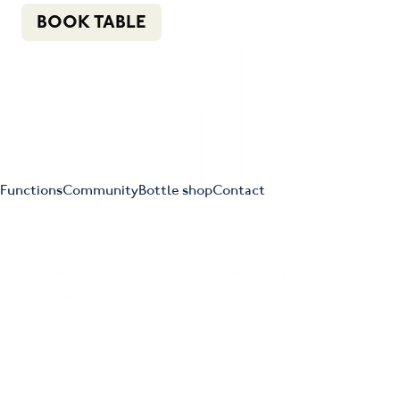
n
f
i
e
(02) 4621 8877
BOOK TABLE
Functions
Community
Bottle shop
Contact