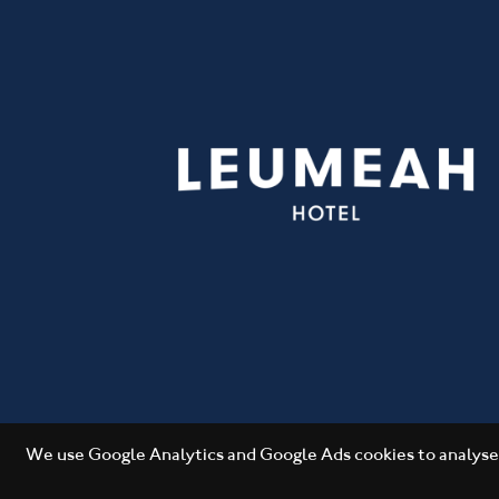
We use Google Analytics and Google Ads cookies to analyse 