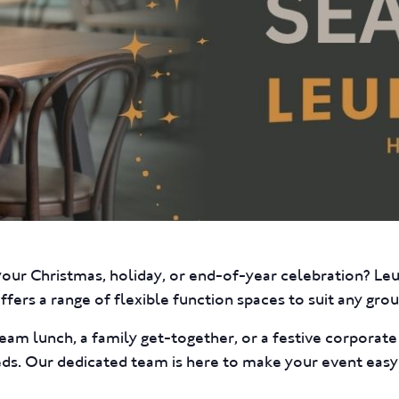
your Christmas, holiday, or end-of-year celebration? L
fers a range of flexible function spaces to suit any group
eam lunch, a family get-together, or a festive corporat
eds. Our dedicated team is here to make your event easy