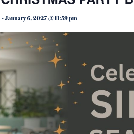
m
-
January 6, 2027 @ 11:59 pm