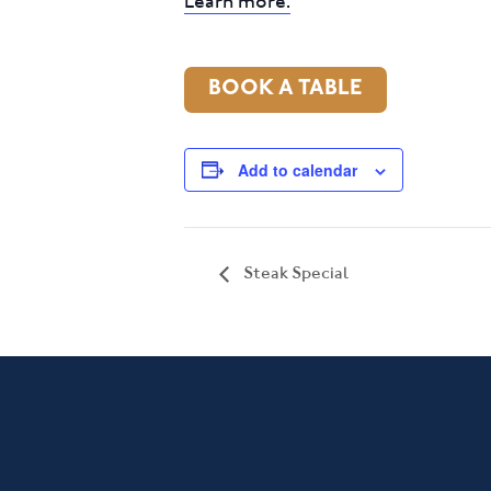
Learn more.
BOOK A TABLE
Add to calendar
Steak Special