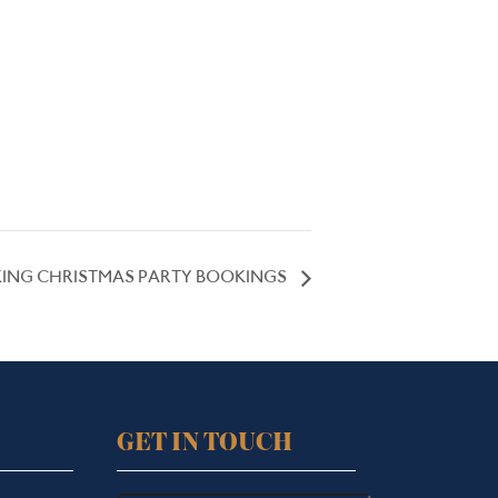
ING CHRISTMAS PARTY BOOKINGS
GET IN TOUCH