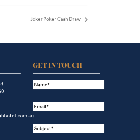
Joker Poker Cash Draw
GET IN TOUCH
Name
(Required)
ad
60
Email
(Required)
ahhotel.com.au
Subject
(Required)