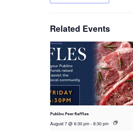
Related Events
Publinc Peer Raffles
August 7 @ 6:30 pm
-
8:30 pm