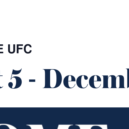
GIFT CARDS
FUNCTIONS
E UFC
 5
-
Decemb