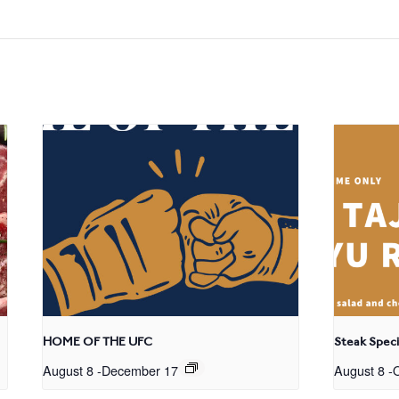
HOME OF THE UFC
Steak Speci
August 8
-
December 17
August 8
-
O