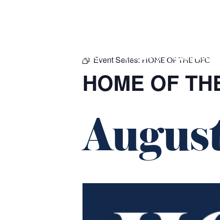
m
543 Pembroke Road
Leumeah NSW 2560
Event Series:
HOME
$16 CLASSICS
EAT & DRINK
WHAT’S ON
HOME OF THE UFC
HOME OF TH
August