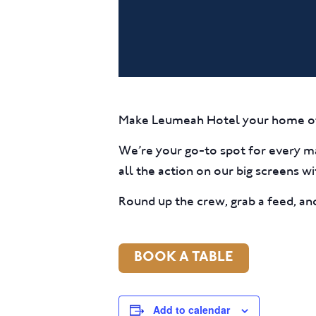
Make Leumeah Hotel your home o
We’re your go-to spot for every 
all the action on our big screens w
Round up the crew, grab a feed, a
BOOK A TABLE
Add to calendar