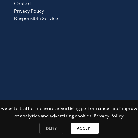
Contact
Privacy Policy
Responsible Service
website traffic, measure advertising performance, and improve 
of analytics and advertising cookies.
Privacy Policy
DENY
ACCEPT