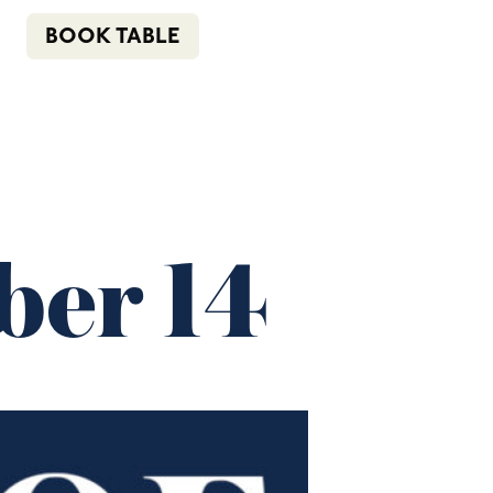
n
f
i
e
(02) 4621 8877
BOOK TABLE
COMMUNITY
BOTTLE SHOP
CONTACT
er 14