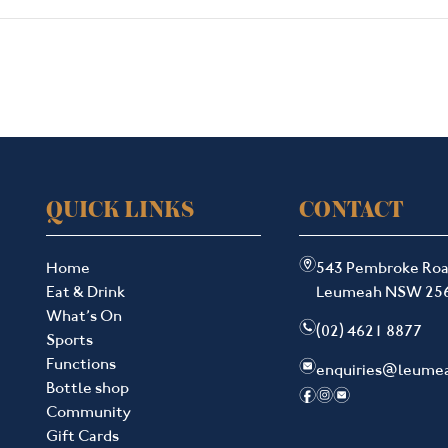
QUICK LINKS
CONTACT
m
Home
543 Pembroke Ro
Eat & Drink
Leumeah NSW 25
What’s On
n
(02) 4621 8877
Sports
Functions
e
enquiries@leume
Bottle shop
f
i
e
Community
Gift Cards