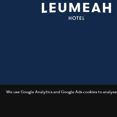
We use Google Analytics and Google Ads cookies to analyse 
Copyright 2026