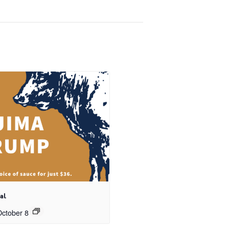
al
ctober 8