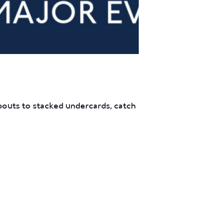
outs to stacked undercards, catch