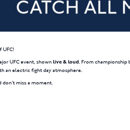
f UFC!
major UFC event, shown
. From championship b
live & loud
ith an electric fight day atmosphere.
nd don’t miss a moment.