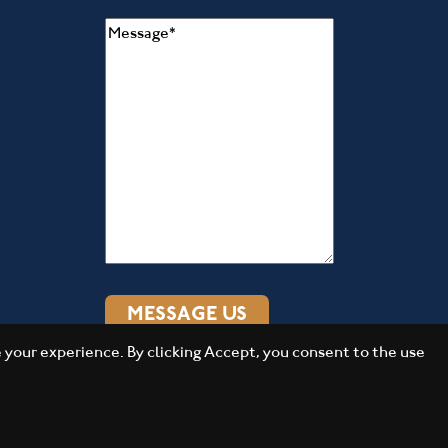
Message
(Required)
your experience. By clicking Accept, you consent to the use
Daily Press Group
Designed by
2026