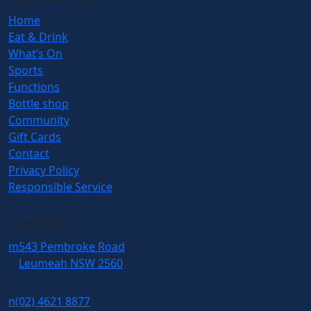
Home
Eat & Drink
What’s On
Sports
Functions
Bottle shop
Community
Gift Cards
Contact
Privacy Policy
Responsible Service
CONTACT
m
543 Pembroke Road
Leumeah NSW 2560
n
(02) 4621 8877