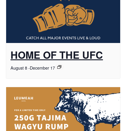
HOME OF THE UFC
August 8
-
December 17