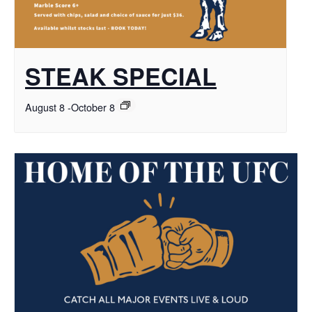
STEAK SPECIAL
August 8
-
October 8