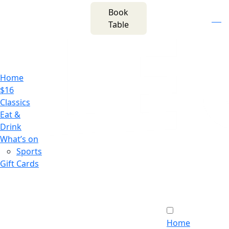
m
543 Pembroke
Book
n
(02) 4621
Road
f
i
e
Table
8877
Leumeah NSW 2560
Home
$16
Classics
Eat &
Drink
What’s on
Sports
Gift Cards
Home