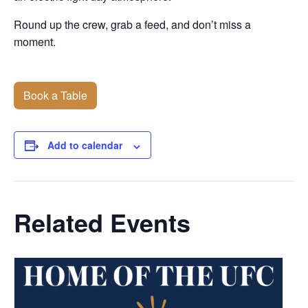
Round up the crew, grab a feed, and don’t miss a
moment.
Book a Table
Add to calendar
Related Events