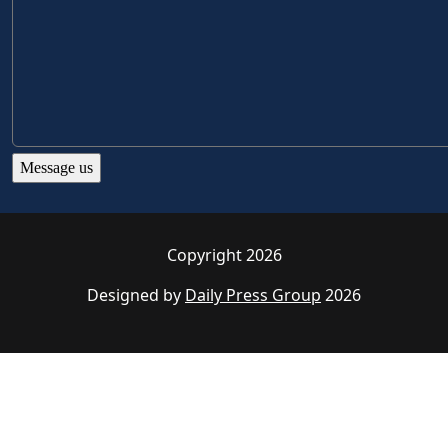
Copyright 2026
Designed by
Daily Press Group
2026