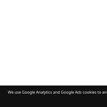
We use Google Analytics and Google Ads cookies to ana