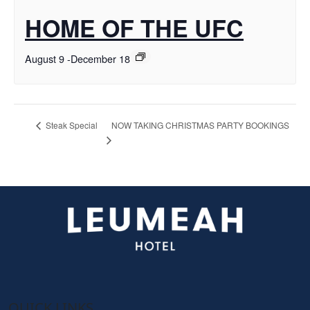
HOME OF THE UFC
August 9
-
December 18
NOW TAKING CHRISTMAS PARTY BOOKINGS
Steak Special
QUICK LINKS