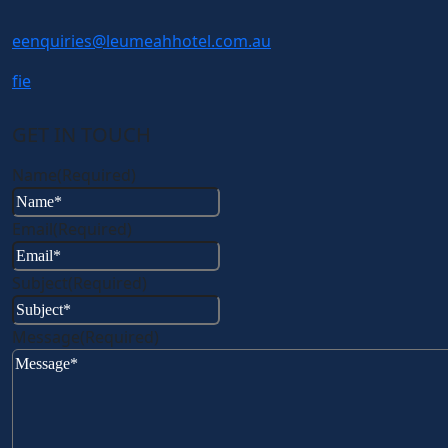
e
enquiries@leumeahhotel.com.au
f
i
e
GET IN TOUCH
Name
(Required)
Email
(Required)
Subject
(Required)
Message
(Required)