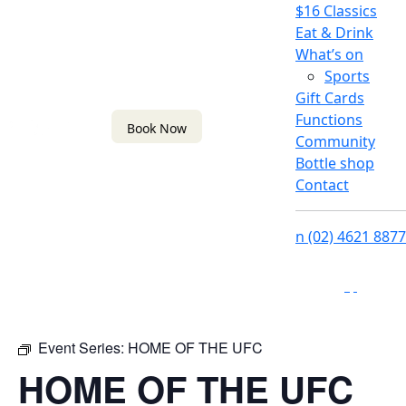
$16 Classics
Eat & Drink
What’s on
Sports
Gift Cards
Functions
Book Now
Community
Bottle shop
Contact
n
(02) 4621 8877
f
i
Event Series:
HOME OF THE UFC
HOME OF THE UFC