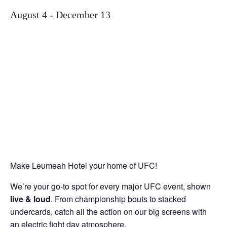
August 4
-
December 13
Make Leumeah Hotel your home of UFC!
We’re your go-to spot for every major UFC event, shown
live & loud
. From championship bouts to stacked
undercards, catch all the action on our big screens with
an electric fight day atmosphere.