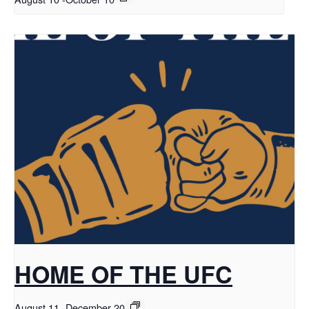
HOME OF THE UFC
August 11
-
December 20