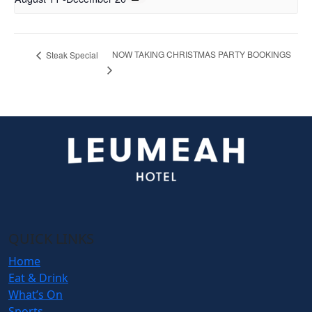
NOW TAKING CHRISTMAS PARTY BOOKINGS
Steak Special
QUICK LINKS
Home
Eat & Drink
What’s On
Sports