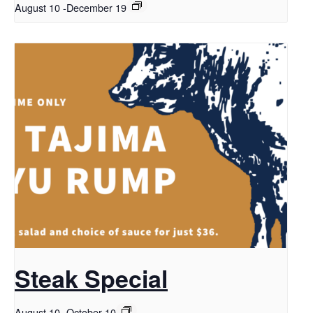
August 10
-
December 19
Steak Special
August 10
-
October 10