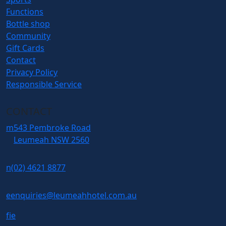
Functions
Bottle shop
Community
Gift Cards
Contact
Privacy Policy
Responsible Service
CONTACT
m
543 Pembroke Road
Leumeah NSW 2560
n
(02) 4621 8877
e
enquiries@leumeahhotel.com.au
f
i
e