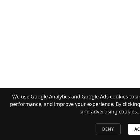
We use Google Analytics and Google Ads cookies to an
performance, and improve your experience. By clicking 
and advertising cookies.
DENY
AC