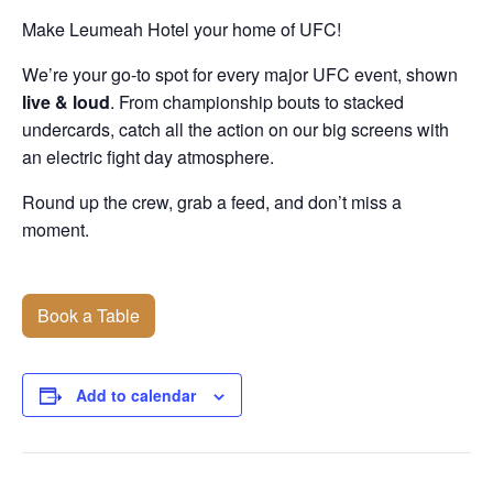
Make Leumeah Hotel your home of UFC!
We’re your go-to spot for every major UFC event, shown
live & loud
. From championship bouts to stacked
undercards, catch all the action on our big screens with
an electric fight day atmosphere.
Round up the crew, grab a feed, and don’t miss a
moment.
Book a Table
Add to calendar