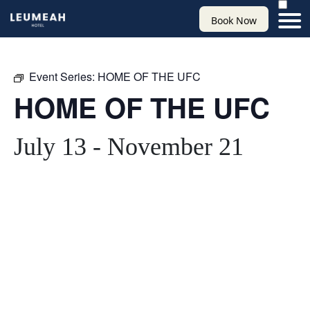
Book Now
Event Series:
HOME OF THE UFC
HOME OF THE UFC
July 13
-
November 21