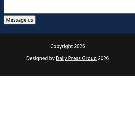
Copyright 2026
Designed by
Daily Press Group
2026