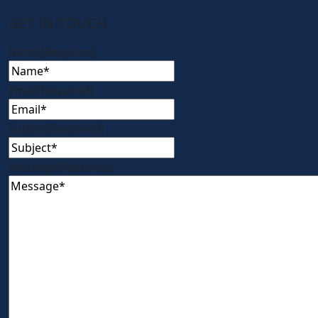
GET IN TOUCH
Name
(Required)
Email
(Required)
Subject
(Required)
Message
(Required)