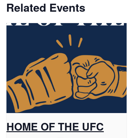
Related Events
HOME OF THE UFC