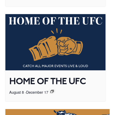
HOME OF THE UFC
August 8
-
December 17