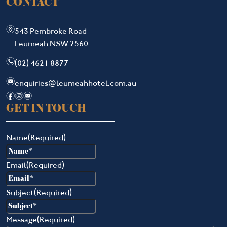
CONTACT
m
543 Pembroke Road
Leumeah NSW 2560
n
(02) 4621 8877
e
enquiries@leumeahhotel.com.au
f
i
e
GET IN TOUCH
Name
(Required)
Email
(Required)
Subject
(Required)
Message
(Required)