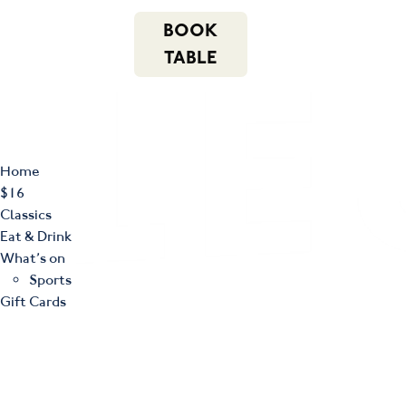
m
543 Pembroke
n
BOOK
Road
(02) 4621
f
i
e
Leumeah NSW
8877
TABLE
2560
Home
$16
Classics
Eat & Drink
What’s on
Sports
Gift Cards