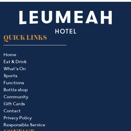
QUICK LINKS
Home
Eat & Drink
What’s On
Sports
Functions
Bottle shop
Community
Gift Cards
Contact
Privacy Policy
Responsible Service