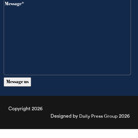
Copyright 2026
Daily Press Group
Designed by
2026