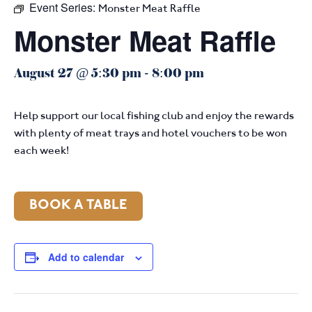
Event Series:
Monster Meat Raffle
Monster Meat Raffle
August 27 @ 5:30 pm
-
8:00 pm
Help support our local fishing club and enjoy the rewards
with plenty of meat trays and hotel vouchers to be won
each week!
BOOK A TABLE
Add to calendar