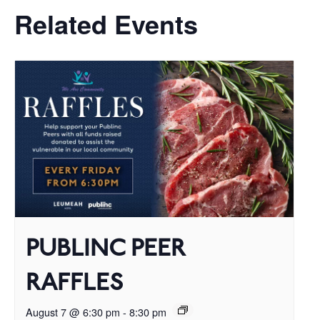
Related Events
PUBLINC PEER
RAFFLES
August 7 @ 6:30 pm
-
8:30 pm