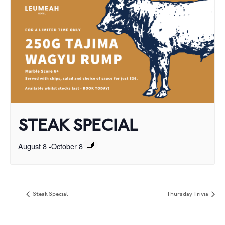
STEAK SPECIAL
August 8
-
October 8
Steak Special
Thursday Trivia