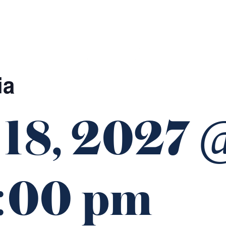
GIFT CARDS
FUNCTIONS
ia
 18, 2027 
:00 pm