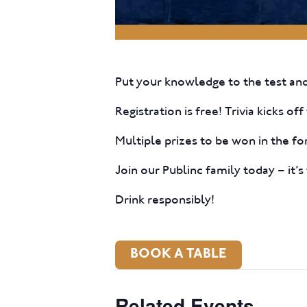
Put your knowledge to the test and
Registration is free! Trivia kicks o
Multiple prizes to be won in the fo
Join our Publinc family today – it’s 
Drink responsibly!
BOOK A TABLE
Related Events