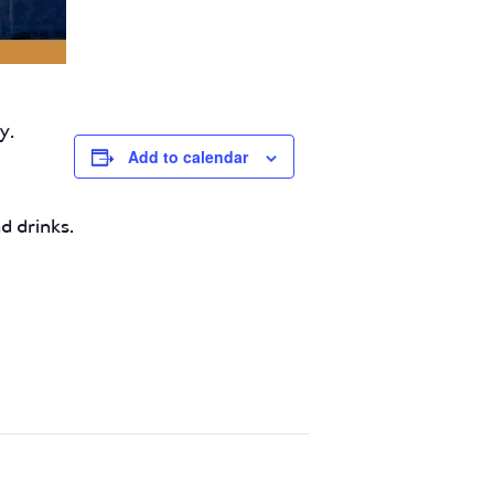
y.
Add to calendar
d drinks.