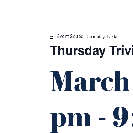
m
543 Pembroke Road
Leumeah NSW 2560
Event Series:
HOME
$16 CLASSICS
EAT & DRINK
WHAT’S ON
Thursday Trivia
Thursday Triv
March
pm
-
9