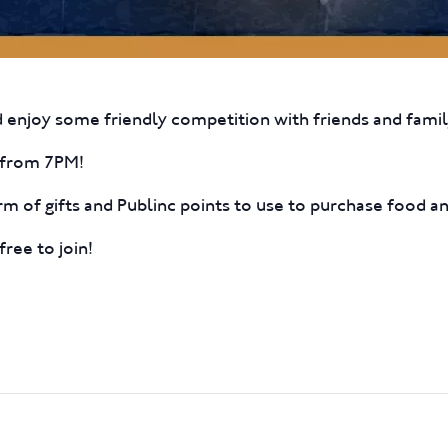
 enjoy some friendly competition with friends and famil
ff from 7PM!
rm of gifts and Publinc points to use to purchase food an
free to join!