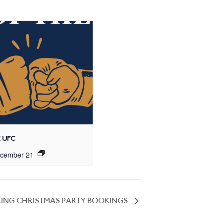
 UFC
cember 21
ING CHRISTMAS PARTY BOOKINGS