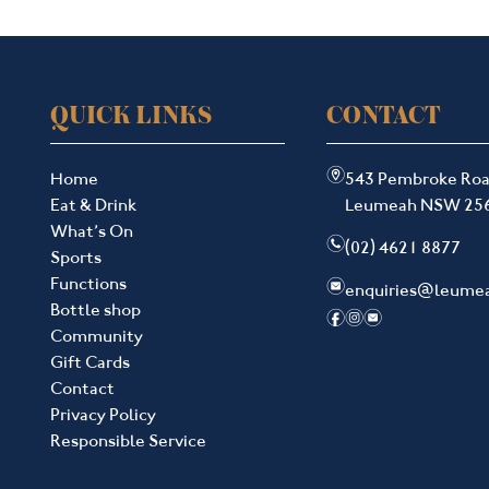
QUICK LINKS
CONTACT
m
Home
543 Pembroke Ro
Eat & Drink
Leumeah NSW 25
What’s On
n
(02) 4621 8877
Sports
Functions
e
enquiries@leume
Bottle shop
f
i
e
Community
Gift Cards
Contact
Privacy Policy
Responsible Service