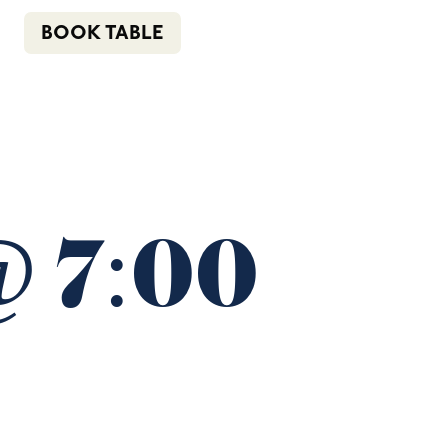
n
f
i
e
(02) 4621 8877
BOOK TABLE
COMMUNITY
BOTTLE SHOP
CONTACT
@ 7:00