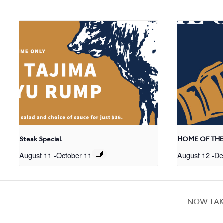
Steak Special
HOME OF THE
August 11
-
October 11
August 12
-
De
NOW TAK