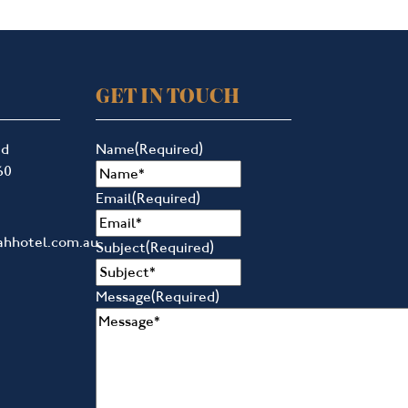
GET IN TOUCH
ad
Name
(Required)
60
Email
(Required)
ahhotel.com.au
Subject
(Required)
Message
(Required)