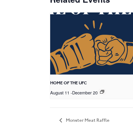
HOME OF THE UFC
August 11
-
December 20
Monster Meat Raffle