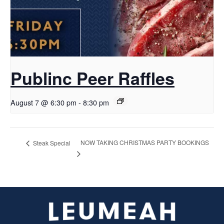
Publinc Peer Raffles
August 7 @ 6:30 pm
-
8:30 pm
NOW TAKING CHRISTMAS PARTY BOOKINGS
Steak Special