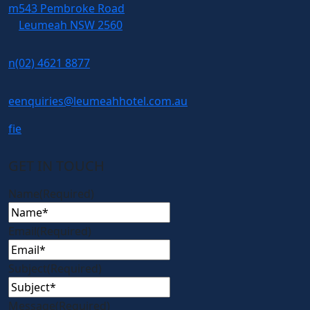
m
543 Pembroke Road
Leumeah NSW 2560
n
(02) 4621 8877
e
enquiries@leumeahhotel.com.au
f
i
e
GET IN TOUCH
Name
(Required)
Email
(Required)
Subject
(Required)
Message
(Required)