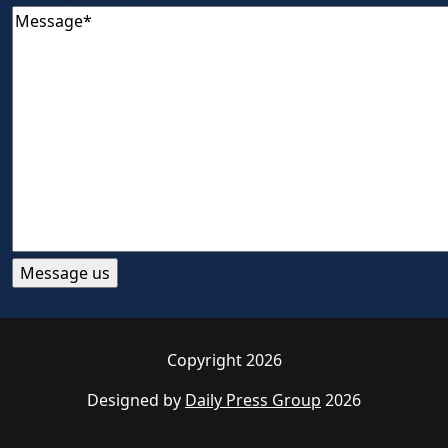
Copyright 2026
Designed by
Daily Press Group
2026