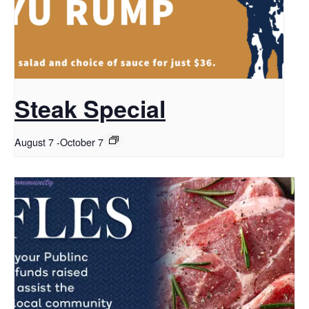
Steak Special
August 7
-
October 7