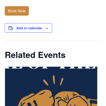
Book Now
Add to calendar
Related Events