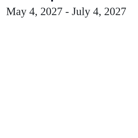
May 4, 2027
-
July 4, 2027