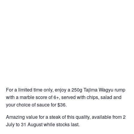
For a limited time only, enjoy a 250g Tajima Wagyu rump
with a marble score of 6+, served with chips, salad and
your choice of sauce for $36.
Amazing value for a steak of this quality, available from 2
July to 31 August while stocks last.