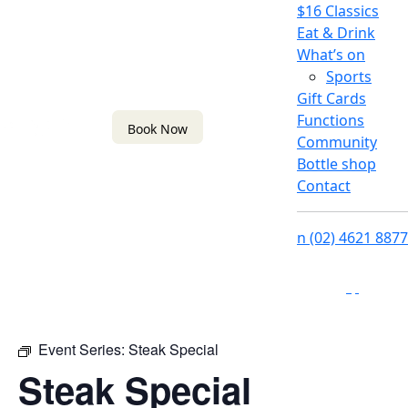
$16 Classics
Eat & Drink
What’s on
Sports
Gift Cards
Functions
Book Now
Community
Bottle shop
Contact
n
(02) 4621 8877
f
i
Event Series:
Steak Special
Steak Special