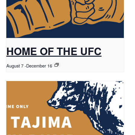
HOME OF THE UFC
August 7
-
December 16