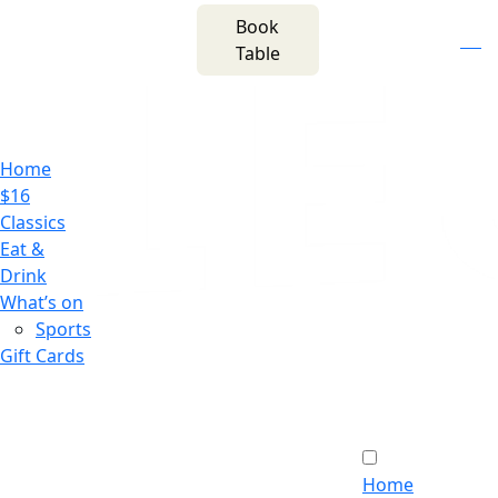
m
543 Pembroke
Book
n
(02) 4621
Road
f
i
e
Table
8877
Leumeah NSW 2560
Home
$16
Classics
Eat &
Drink
What’s on
Sports
Gift Cards
Home