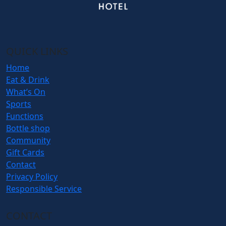
QUICK LINKS
Home
Eat & Drink
What’s On
Sports
Functions
Bottle shop
Community
Gift Cards
Contact
Privacy Policy
Responsible Service
CONTACT