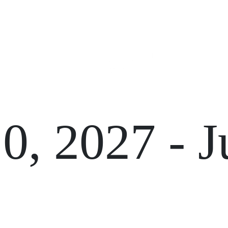
GIFT CARDS
FUNCTIONS
10, 2027
-
J