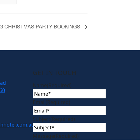
G CHRISTMAS PARTY BOOKINGS
GET IN TOUCH
oad
Name
(Required)
60
Email
(Required)
Subject
(Required)
hhotel.com.au
Message
(Required)