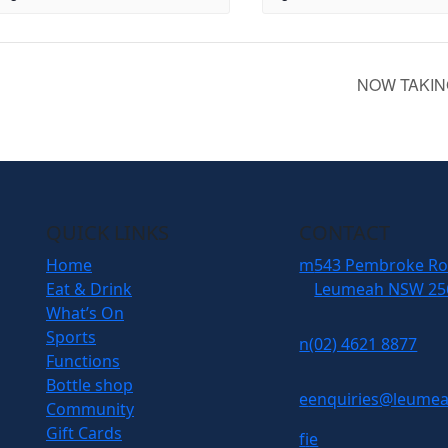
NOW TAKIN
QUICK LINKS
CONTACT
Home
m
543 Pembroke R
Eat & Drink
Leumeah NSW 25
What’s On
Sports
n
(02) 4621 8877
Functions
Bottle shop
e
enquiries@leumea
Community
Gift Cards
f
i
e