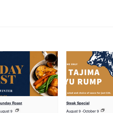
unday Roast
Steak Special
ugust 9
August 9
-
October 9