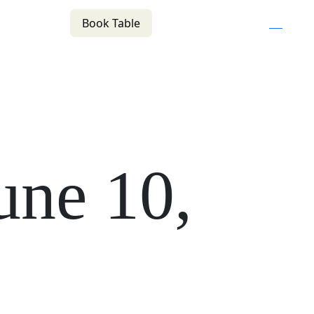
Book Table
n
(02) 4621 8877
f
i
e
COMMUNITY
BOTTLE SHOP
CONTACT
une 10,