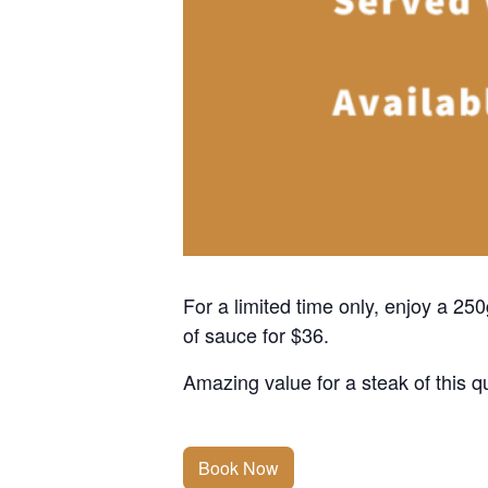
For a limited time only, enjoy a 2
of sauce for $36.
Amazing value for a steak of this qu
Book Now