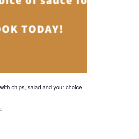
with chips, salad and your choice
t.