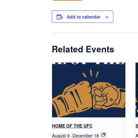
Add to calendar
Related Events
HOME OF THE UFC
S
August 9
-
December 18
A