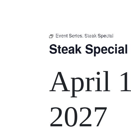
m
543 Pembroke Road
Leumeah NSW 2560
Event Series:
Steak Special
HOME
$16 CLASSICS
EAT & DRINK
WHAT’S ON
Steak Special
April 
2027