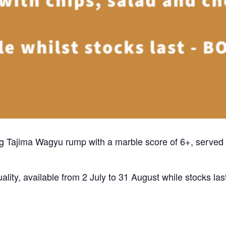
50g Tajima Wagyu rump with a marble score of 6+, served 
ality, available from 2 July to 31 August while stocks las