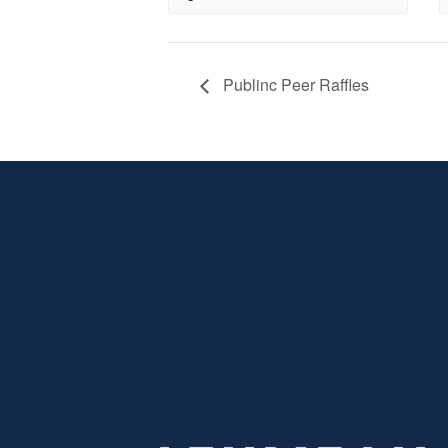
Publinc Peer Raffles