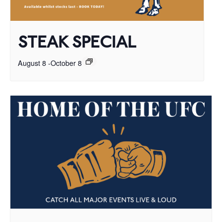
STEAK SPECIAL
August 8
-
October 8