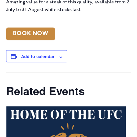
Amazing value for a steak of this quality, available from 2
July to 31 August while stocks last.
BOOK NOW
Add to calendar
Related Events