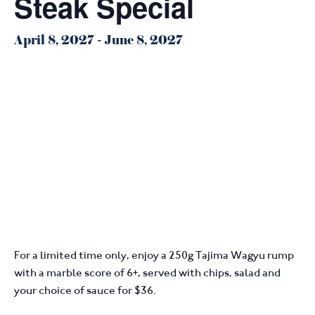
Steak Special
April 8, 2027
-
June 8, 2027
For a limited time only, enjoy a 250g Tajima Wagyu rump
with a marble score of 6+, served with chips, salad and
your choice of sauce for $36.