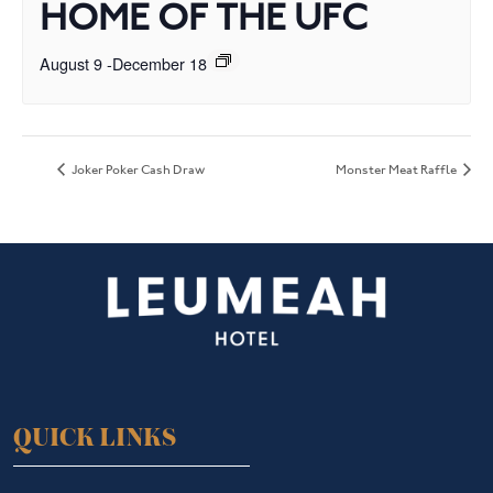
HOME OF THE UFC
August 9
-
December 18
Joker Poker Cash Draw
Monster Meat Raffle
QUICK LINKS