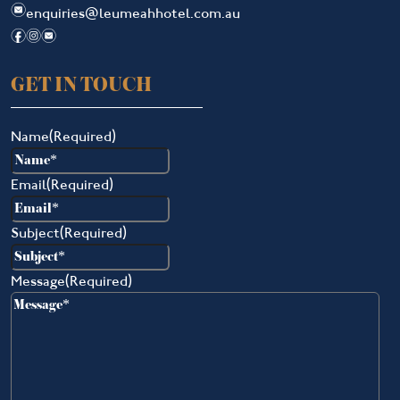
e
enquiries@leumeahhotel.com.au
f
i
e
GET IN TOUCH
Name
(Required)
Email
(Required)
Subject
(Required)
Message
(Required)