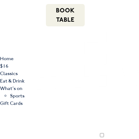
m
543 Pembroke
n
BOOK
Road
(02) 4621
f
i
e
Leumeah NSW
8877
TABLE
2560
Home
$16
Classics
Eat & Drink
What’s on
Sports
Gift Cards