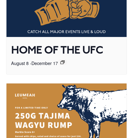
HOME OF THE UFC
August 8
-
December 17