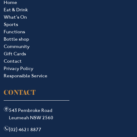
Home
Eat & Drink
What’s On
Sports
Functions
Bottle shop
Community
Gift Cards
Contact
Privacy Policy
Responsible Service
CONTACT
m
543 Pembroke Road
Leumeah NSW 2560
n
(02) 4621 8877