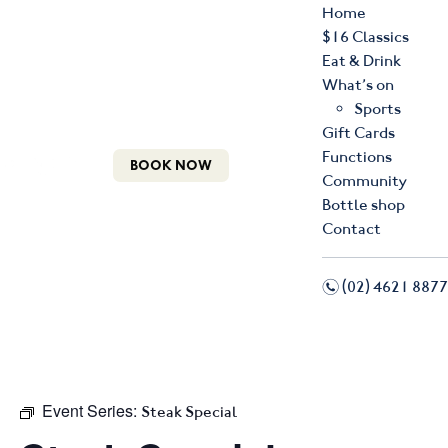
Home
$16 Classics
Eat & Drink
What’s on
Sports
Gift Cards
Functions
BOOK NOW
Community
Bottle shop
Contact
n
(02) 4621 8877
f
i
Event Series:
Steak Special