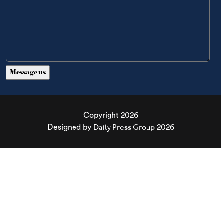
Copyright 2026
Daily Press Group
Designed by
2026