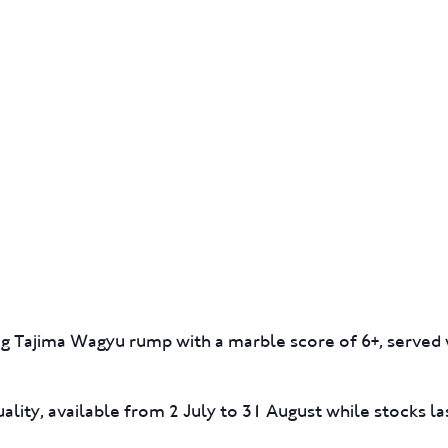
GIFT CARDS
FUNCTIONS
0g Tajima Wagyu rump with a marble score of 6+, served w
ality, available from 2 July to 31 August while stocks la