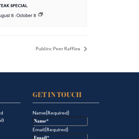
TEAK SPECIAL
ugust 8
-
October 8
Publinc Peer Raffles
GET IN TOUCH
ad
Name
(Required)
60
Email
(Required)