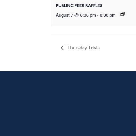
PUBLINC PEER RAFFLES
August 7 @ 6:30 pm
-
8:30 pm
Thursday Trivia