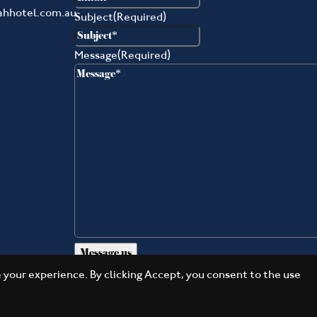
ahhotel.com.au
Subject
(Required)
Message
(Required)
your experience. By clicking Accept, you consent to the use