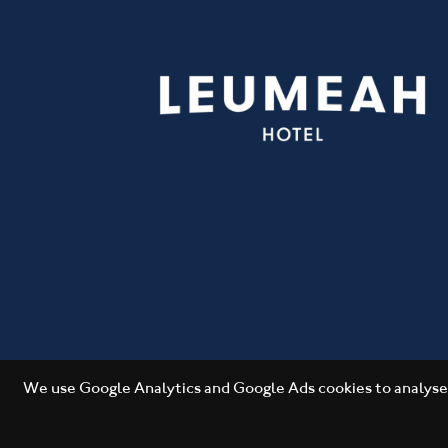
We use Google Analytics and Google Ads cookies to analyse 