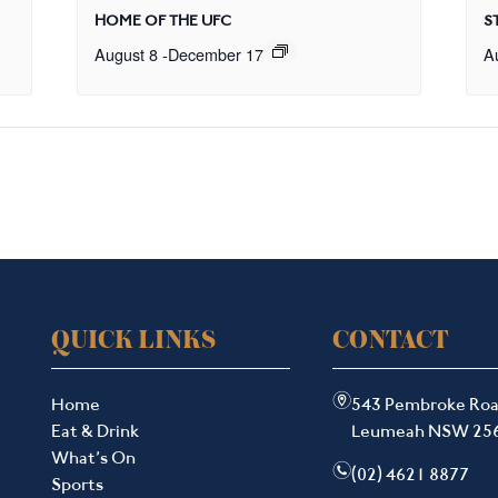
HOME OF THE UFC
S
August 8
-
December 17
A
QUICK LINKS
CONTACT
m
Home
543 Pembroke Ro
Eat & Drink
Leumeah NSW 25
What’s On
n
(02) 4621 8877
Sports