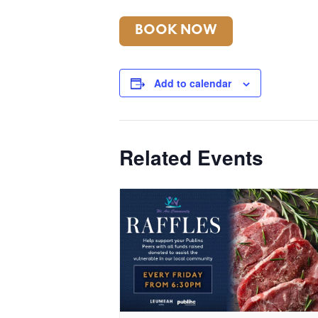
BOOK NOW
Add to calendar
Related Events