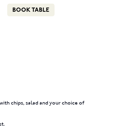
n
f
i
e
(02) 4621 8877
BOOK TABLE
COMMUNITY
BOTTLE SHOP
CONTACT
ith chips, salad and your choice of
st.