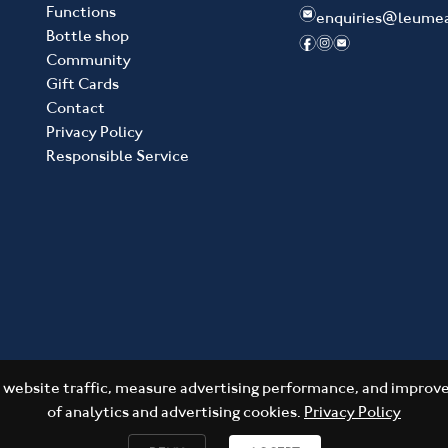
Functions
e
enquiries@leume
Bottle shop
f
i
e
Community
Gift Cards
Contact
Privacy Policy
Responsible Service
website traffic, measure advertising performance, and improve 
of analytics and advertising cookies.
Privacy Policy