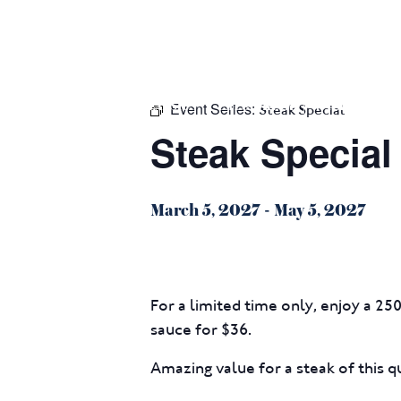
m
543 Pembroke Road
Leumeah NSW 2560
Event Series:
HOME
$16 CLASSICS
EAT & DRINK
WHAT’S ON
Steak Special
Steak Special
March 5, 2027
-
May 5, 2027
For a limited time only, enjoy a 25
sauce for $36.
Amazing value for a steak of this qu