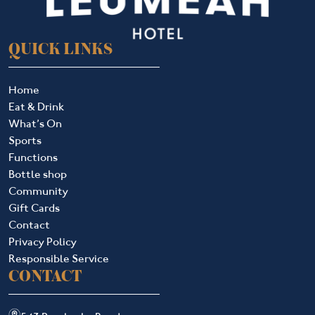
QUICK LINKS
Home
Eat & Drink
What’s On
Sports
Functions
Bottle shop
Community
Gift Cards
Contact
Privacy Policy
Responsible Service
CONTACT
m