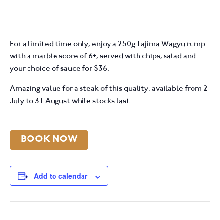
For a limited time only, enjoy a 250g Tajima Wagyu rump
with a marble score of 6+, served with chips, salad and
your choice of sauce for $36.
Amazing value for a steak of this quality, available from 2
July to 31 August while stocks last.
BOOK NOW
Add to calendar