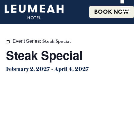
BOOK NOW
Event Series:
Steak Special
Steak Special
February 2, 2027
-
April 4, 2027