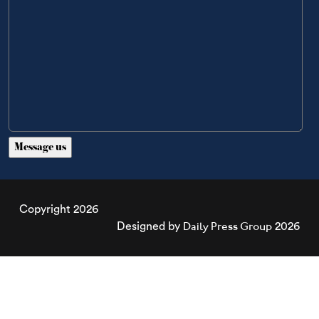
Copyright 2026
Daily Press Group
Designed by
2026