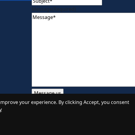
Message
(Required)
improve your experience. By clicking Accept, you consent
y
Designed by
Daily Press Group
2026