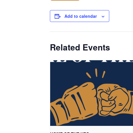
Add to calendar
Related Events