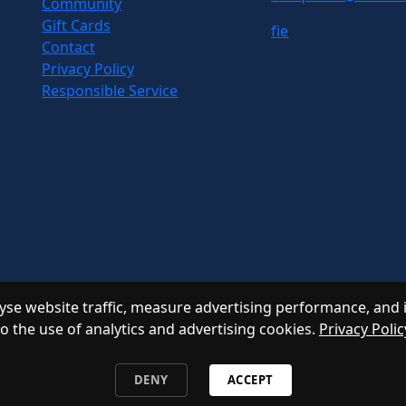
Community
Gift Cards
f
i
e
Contact
Privacy Policy
Responsible Service
se website traffic, measure advertising performance, and 
to the use of analytics and advertising cookies.
Privacy Polic
DENY
ACCEPT