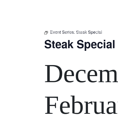
m
543 Pembroke Road
Leumeah NSW 2560
Event Series:
Steak Special
HOME
$16 CLASSICS
EAT & DRINK
WHAT’S ON
Steak Special
Decemb
Februa