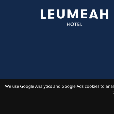
We use Google Analytics and Google Ads cookies to analy
Copyright 2026