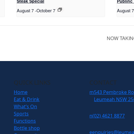
Steak Special
Publinc 
August 7
-
October 7
August 
NOW TAKIN
QUICK LINKS
CONTACT
Home
m
543 Pembroke R
Eat & Drink
Leumeah NSW 25
What’s On
Sports
n
(02) 4621 8877
Functions
Bottle shop
e
enquiries@leumea