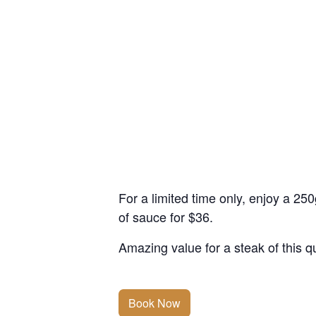
For a limited time only, enjoy a 2
of sauce for $36.
Amazing value for a steak of this qu
Book Now