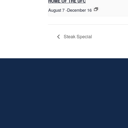
HOME OF THE UFC
August 7
-
December 16
Steak Special