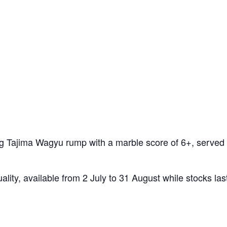
50g Tajima Wagyu rump with a marble score of 6+, served 
ality, available from 2 July to 31 August while stocks las