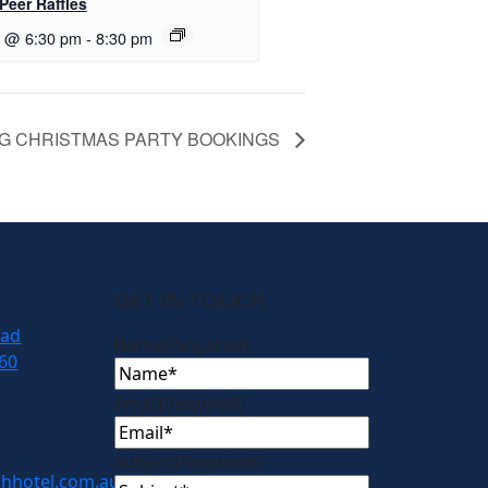
Peer Raffles
7 @ 6:30 pm
-
8:30 pm
G CHRISTMAS PARTY BOOKINGS
GET IN TOUCH
oad
Name
(Required)
60
Email
(Required)
Subject
(Required)
hhotel.com.au