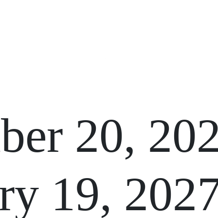
GIFT CARDS
FUNCTIONS
er 20, 20
ry 19, 202