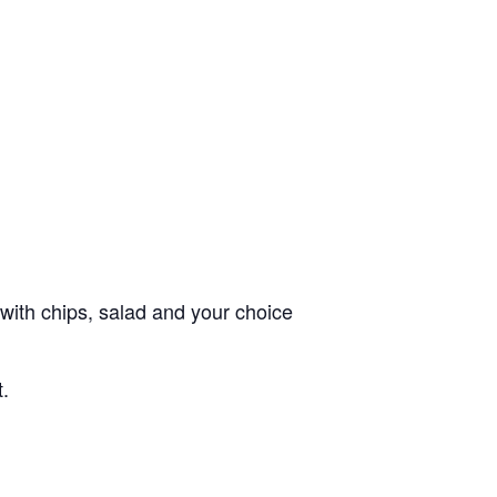
with chips, salad and your choice
t.