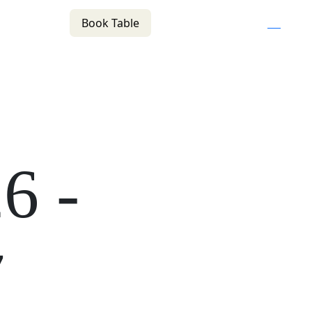
Book Table
n
(02) 4621 8877
f
i
e
COMMUNITY
BOTTLE SHOP
CONTACT
26
-
7