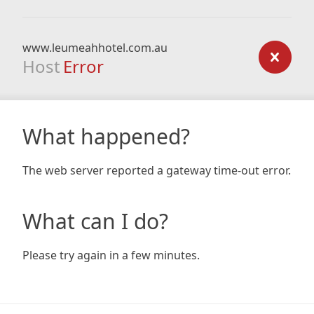
www.leumeahhotel.com.au
Host
Error
What happened?
The web server reported a gateway time-out error.
What can I do?
Please try again in a few minutes.