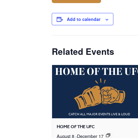
Add to calendar
Related Events
HOME OF THE UFC
August 8
-
December 17