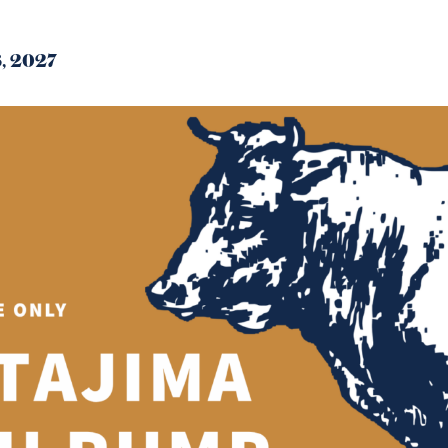
8, 2027