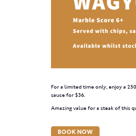
For a limited time only, enjoy a 25
sauce for $36.
Amazing value for a steak of this qu
BOOK NOW