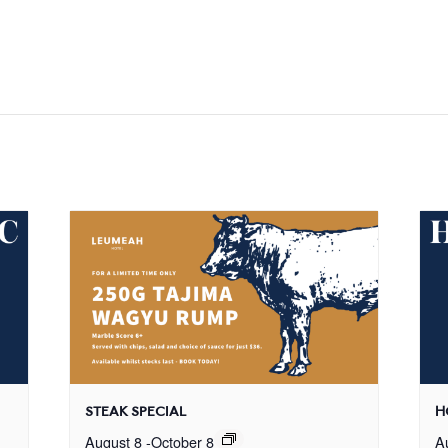
STEAK SPECIAL
H
August 8
-
October 8
A