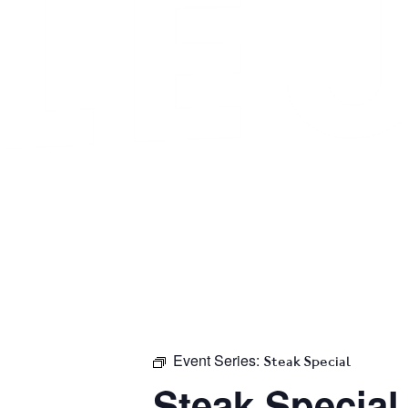
Event Series:
Steak Special
Steak Special