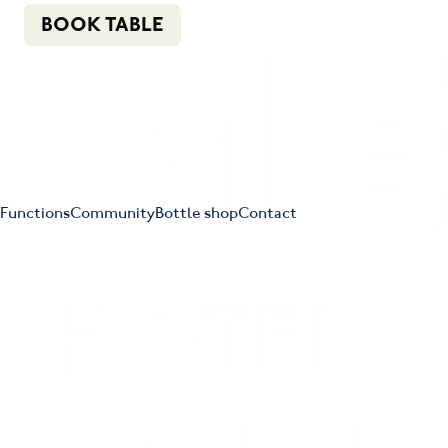
n
f
i
e
(02) 4621 8877
BOOK TABLE
Functions
Community
Bottle shop
Contact