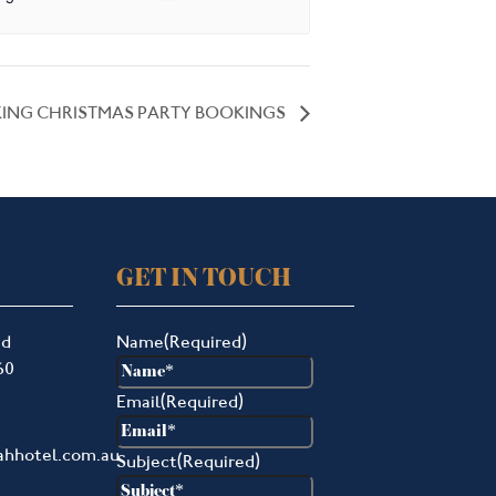
ING CHRISTMAS PARTY BOOKINGS
GET IN TOUCH
ad
Name
(Required)
60
Email
(Required)
ahhotel.com.au
Subject
(Required)