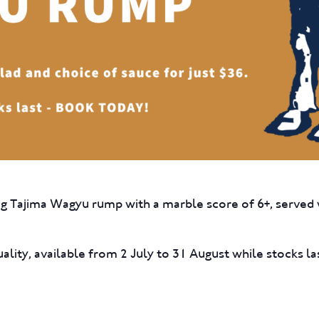
0g Tajima Wagyu rump with a marble score of 6+, served w
ality, available from 2 July to 31 August while stocks la