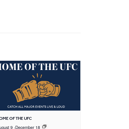
OME OF THE UFC
ugust 9
-
December 18