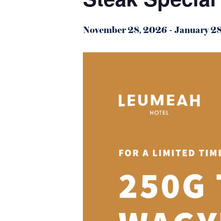
November 28, 2026
-
January 2