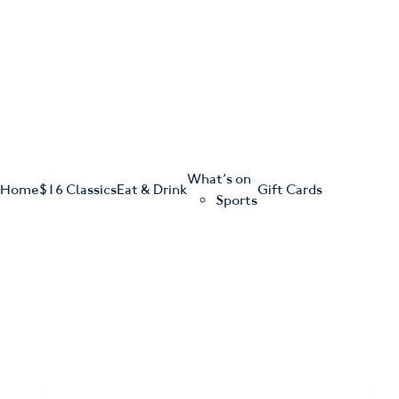
m
543 Pembroke Road
Leumeah NSW 2560
What’s on
Home
$16 Classics
Eat & Drink
Gift Cards
Sports