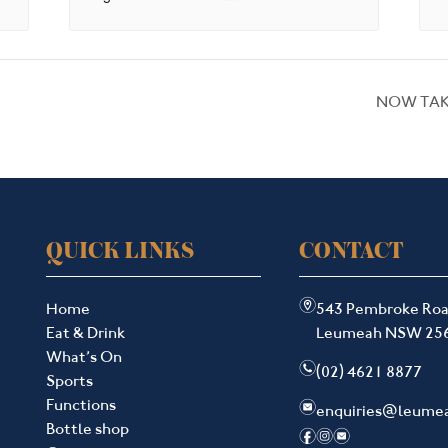
NOW TAK
QUICK LINKS
CONTACT
m
Home
543 Pembroke Ro
Eat & Drink
Leumeah NSW 25
What’s On
n
(02) 4621 8877
Sports
Functions
e
enquiries@leume
Bottle shop
f
i
e