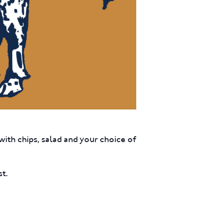
ith chips, salad and your choice of
st.