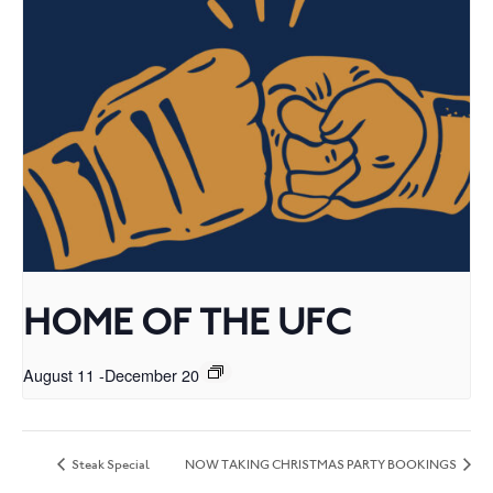
HOME OF THE UFC
August 11
-
December 20
Steak Special
NOW TAKING CHRISTMAS PARTY BOOKINGS