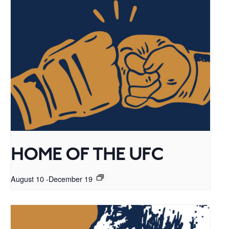
HOME OF THE UFC
August 10
-
December 19