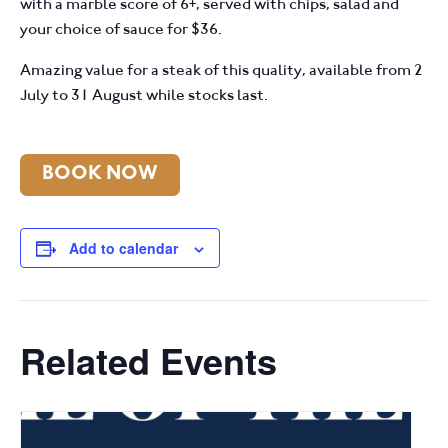
with a marble score of 6+, served with chips, salad and
your choice of sauce for $36.
Amazing value for a steak of this quality, available from 2
July to 31 August while stocks last.
BOOK NOW
Add to calendar
Related Events