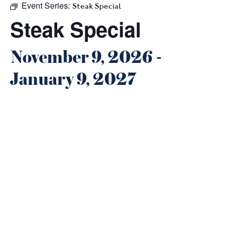
Event Series:
Steak Special
Steak Special
November 9, 2026
-
January 9, 2027