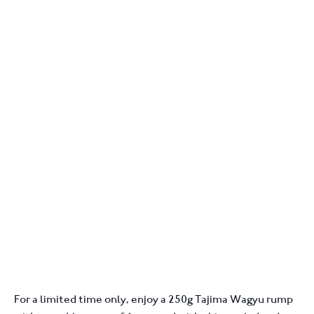
For a limited time only, enjoy a 250g Tajima Wagyu rump