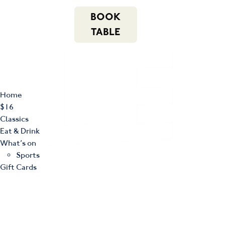
m
543 Pembroke
n
BOOK
Road
(02) 4621
f
i
e
Leumeah NSW
8877
TABLE
2560
Home
$16
Classics
Eat & Drink
What’s on
Sports
Gift Cards