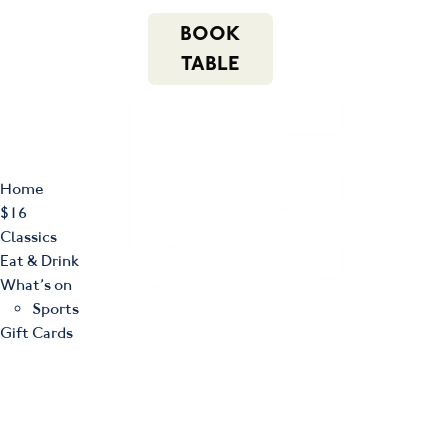
m
543 Pembroke
n
BOOK
Road
(02) 4621
f
i
e
Leumeah NSW
8877
TABLE
2560
Home
$16
Classics
Eat & Drink
What’s on
Sports
Gift Cards