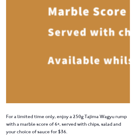
For a limited time only, enjoy a 250g Tajima Wagyu rump
with a marble score of 6+, served with chips, salad and
your choice of sauce for $36.