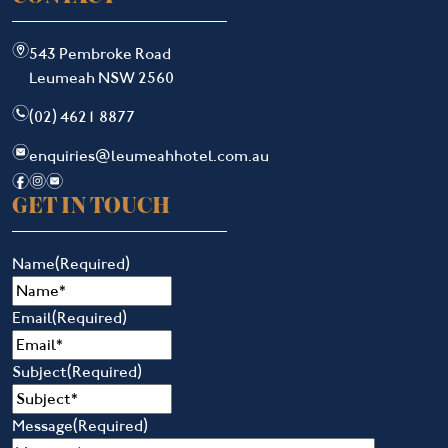
m
543 Pembroke Road
Leumeah NSW 2560
n
(02) 4621 8877
e
enquiries@leumeahhotel.com.au
f
i
e
GET IN TOUCH
Name
(Required)
Email
(Required)
Subject
(Required)
Message
(Required)