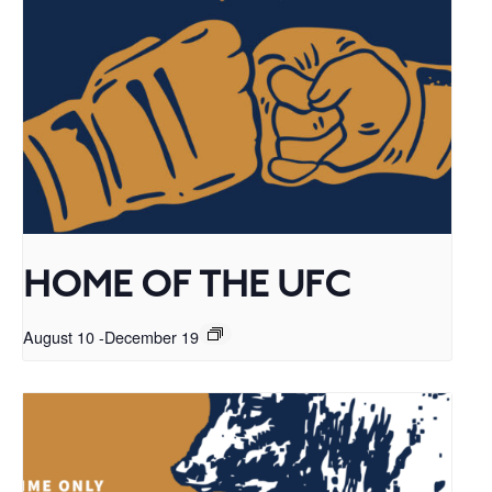
HOME OF THE UFC
August 10
-
December 19