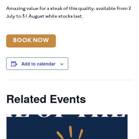
Amazing value for a steak of this quality, available from 2
July to 31 August while stocks last.
BOOK NOW
Add to calendar
Related Events