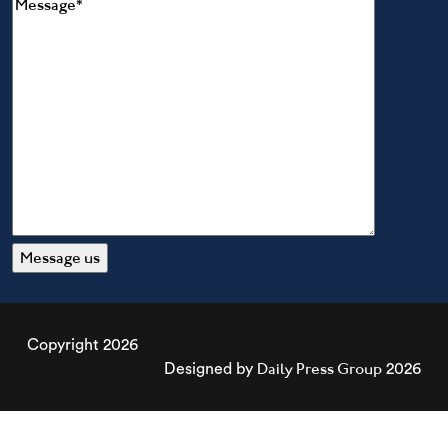
Copyright 2026
Daily Press Group
Designed by
2026