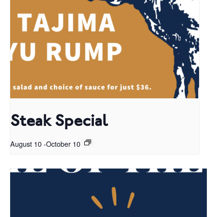
Steak Special
August 10
-
October 10