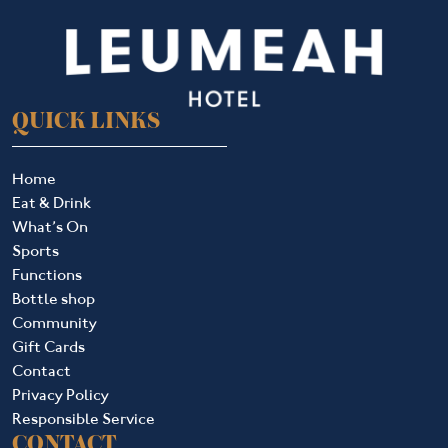
QUICK LINKS
Home
Eat & Drink
What’s On
Sports
Functions
Bottle shop
Community
Gift Cards
Contact
Privacy Policy
Responsible Service
CONTACT