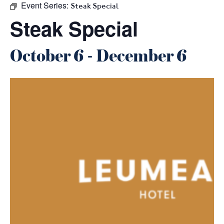
Event Series:
Steak Special
Steak Special
October 6
-
December 6