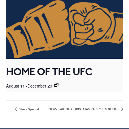
HOME OF THE UFC
August 11
-
December 20
Steak Special
NOW TAKING CHRISTMAS PARTY BOOKINGS