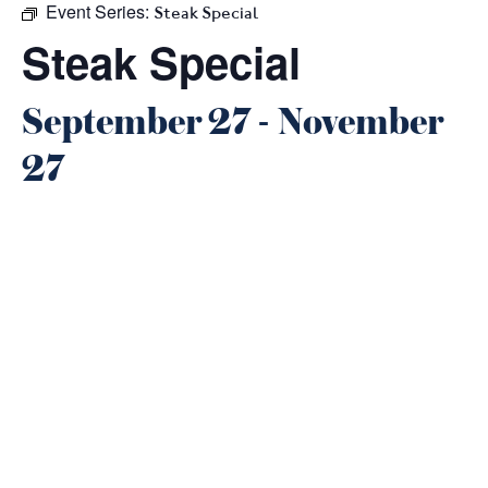
Event Series:
Steak Special
Steak Special
September 27
-
November
27