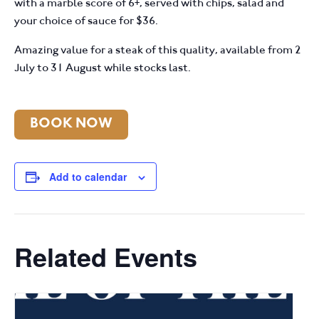
with a marble score of 6+, served with chips, salad and
your choice of sauce for $36.
Amazing value for a steak of this quality, available from 2
July to 31 August while stocks last.
BOOK NOW
Add to calendar
Related Events