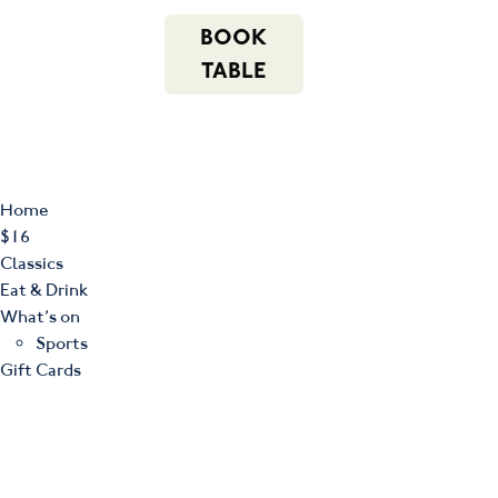
m
543 Pembroke
n
BOOK
Road
(02) 4621
f
i
e
Leumeah NSW
8877
TABLE
2560
Home
$16
Classics
Eat & Drink
What’s on
Sports
Gift Cards