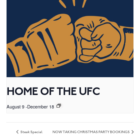
HOME OF THE UFC
August 9
-
December 18
Steak Special
NOW TAKING CHRISTMAS PARTY BOOKINGS