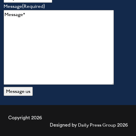
Message
(Required)
Copyright 2026
Daily Press Group
Designed by
2026