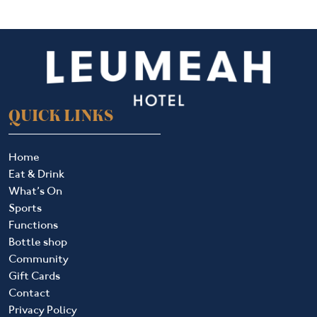
QUICK LINKS
Home
Eat & Drink
What’s On
Sports
Functions
Bottle shop
Community
Gift Cards
Contact
Privacy Policy