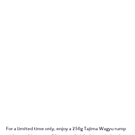
For a limited time only, enjoy a 250g Tajima Wagyu rump