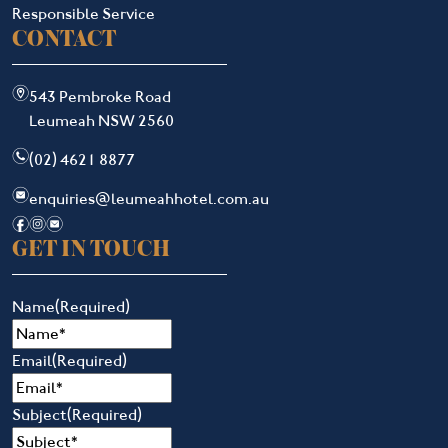
Responsible Service
CONTACT
m
543 Pembroke Road
Leumeah NSW 2560
n
(02) 4621 8877
e
enquiries@leumeahhotel.com.au
f
i
e
GET IN TOUCH
Name
(Required)
Email
(Required)
Subject
(Required)