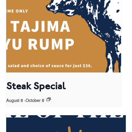
Steak Special
August 8
-
October 8