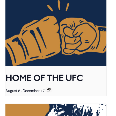
HOME OF THE UFC
August 8
-
December 17