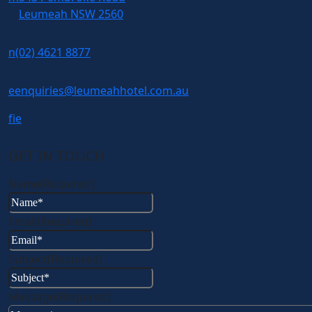
Leumeah NSW 2560
n
(02) 4621 8877
e
enquiries@leumeahhotel.com.au
f
i
e
GET IN TOUCH
Name
(Required)
Email
(Required)
Subject
(Required)
Message
(Required)