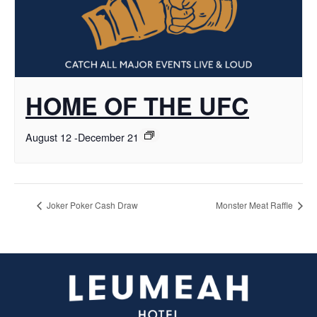
HOME OF THE UFC
August 12
-
December 21
Joker Poker Cash Draw
Monster Meat Raffle