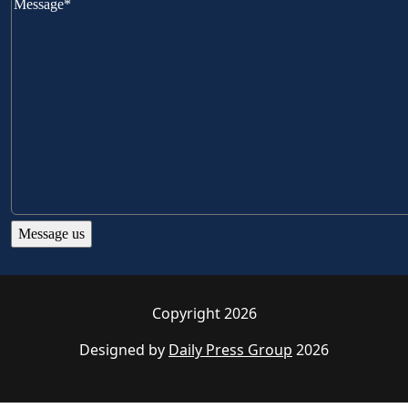
Copyright 2026
Designed by
Daily Press Group
2026