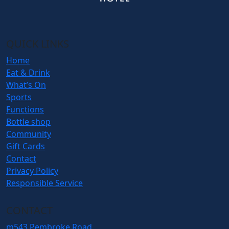
QUICK LINKS
Home
Eat & Drink
What’s On
Sports
Functions
Bottle shop
Community
Gift Cards
Contact
Privacy Policy
Responsible Service
CONTACT
m
543 Pembroke Road