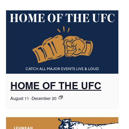
HOME OF THE UFC
August 11
-
December 20