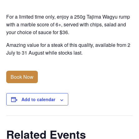
For a limited time only, enjoy a 250g Tajima Wagyu rump
with a marble score of 6+, served with chips, salad and
your choice of sauce for $36.
Amazing value for a steak of this quality, available from 2
July to 31 August while stocks last.
Book Now
Add to calendar
Related Events