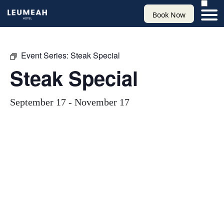
Book Now
Event Series:
Steak Special
Steak Special
September 17
-
November 17