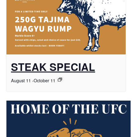
STEAK SPECIAL
August 11
-
October 11