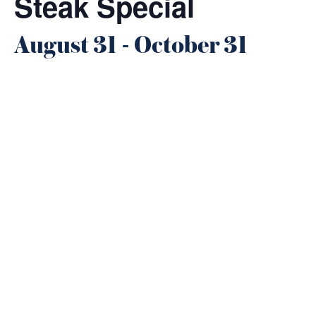
Steak Special
August 31
-
October 31