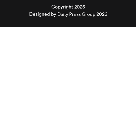
Copyright 2026
Daily Press Group
Designed by
2026