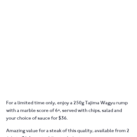
For a limited time only, enjoy a 250g Tajima Wagyu rump
with a marble score of 6+, served with chips, salad and
your choice of sauce for $36.
Amazing value for a steak of this quality, available from 2