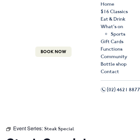
Home
$16 Classics
Eat & Drink
What’s on
Sports
Gift Cards
Functions
BOOK NOW
Community
Bottle shop
Contact
n
(02) 4621 8877
f
i
Event Series:
Steak Special