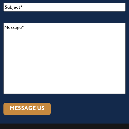
Subject
(Required)
Message
(Required)