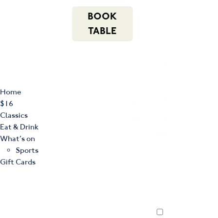
m
543 Pembroke
n
BOOK
Road
(02) 4621
f
i
e
Leumeah NSW
8877
TABLE
2560
Home
$16
Classics
Eat & Drink
What’s on
Sports
Gift Cards