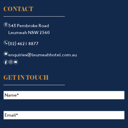
CONTACT
m
543 Pembroke Road
Leumeah NSW 2560
n
(02) 4621 8877
e
enquiries@leumeahhotel.com.au
f
i
e
GET IN TOUCH
Name
(Required)
Email
(Required)