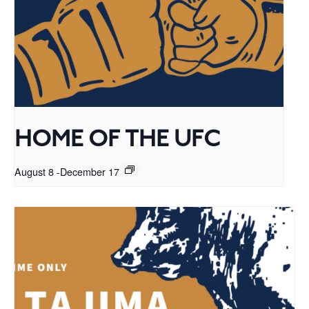
HOME OF THE UFC
August 8
-
December 17