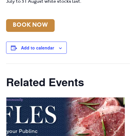
July to 31 August while stocks last.
BOOK NOW
Add to calendar
Related Events