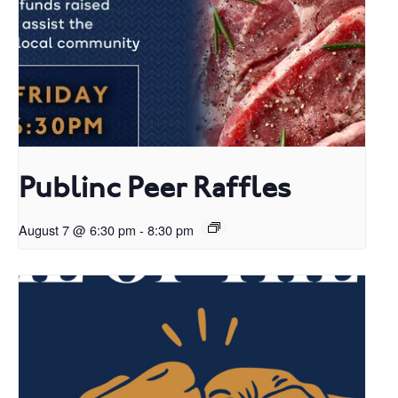
Publinc Peer Raffles
August 7 @ 6:30 pm
-
8:30 pm