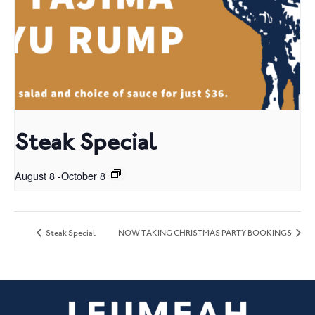
Steak Special
August 8
-
October 8
Steak Special
NOW TAKING CHRISTMAS PARTY BOOKINGS