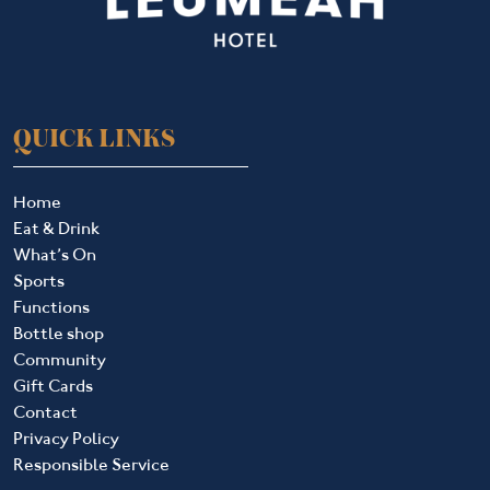
QUICK LINKS
Home
Eat & Drink
What’s On
Sports
Functions
Bottle shop
Community
Gift Cards
Contact
Privacy Policy
Responsible Service