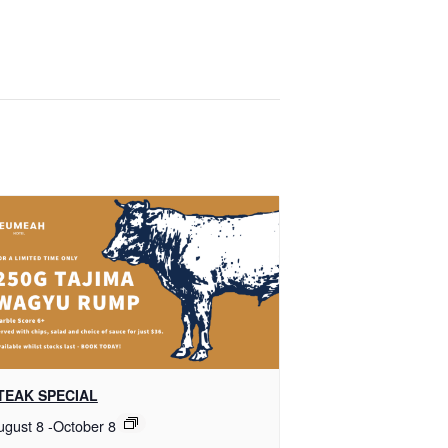
TEAK SPECIAL
ugust 8
-
October 8