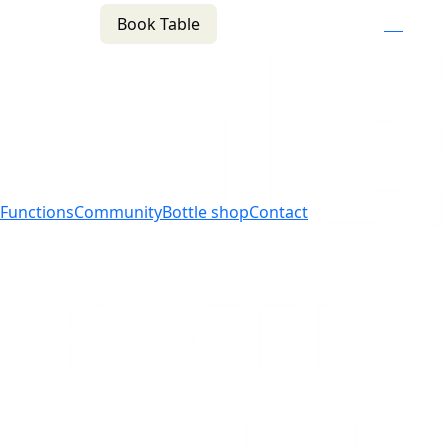
Book Table
n
(02) 4621 8877
f
i
e
Functions
Community
Bottle shop
Contact