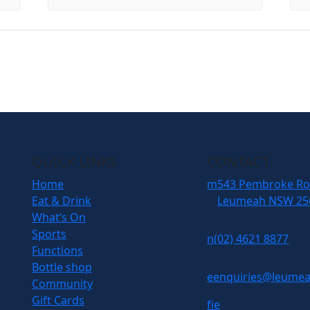
QUICK LINKS
CONTACT
Home
m
543 Pembroke R
Eat & Drink
Leumeah NSW 25
What’s On
Sports
n
(02) 4621 8877
Functions
Bottle shop
e
enquiries@leumea
Community
Gift Cards
f
i
e