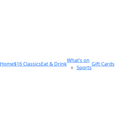
m
543 Pembroke Road
Leumeah NSW 2560
What’s on
Home
$16 Classics
Eat & Drink
Gift Cards
Sports