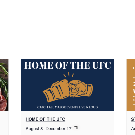
HOME OF THE UFC
S
August 8
-
December 17
A