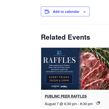
Add to calendar
Related Events
PUBLINC PEER RAFFLES
August 7 @ 6:30 pm
-
8:30 pm