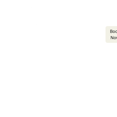
Bo
No