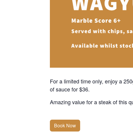
For a limited time only, enjoy a 2
of sauce for $36.
Amazing value for a steak of this qu
Book Now