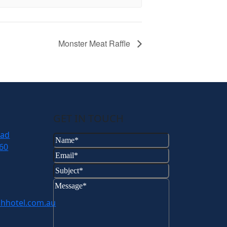
Monster Meat Raffle
GET IN TOUCH
oad
Name
(Required)
60
Email
(Required)
Subject
(Required)
Message
(Required)
hhotel.com.au