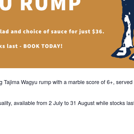
50g Tajima Wagyu rump with a marble score of 6+, served 
ality, available from 2 July to 31 August while stocks las