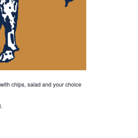
with chips, salad and your choice
t.