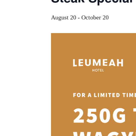
August 20
-
October 20