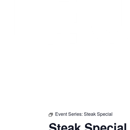
Event Series:
Steak Special
Steak Special