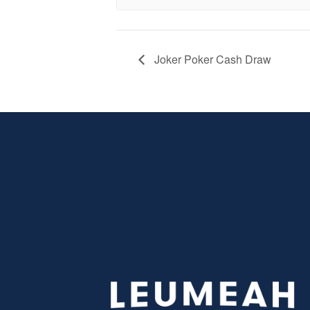
Joker Poker Cash Draw