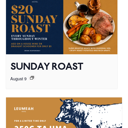
SUNDAY ROAST
August 9