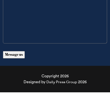
Copyright 2026
Daily Press Group
Designed by
2026