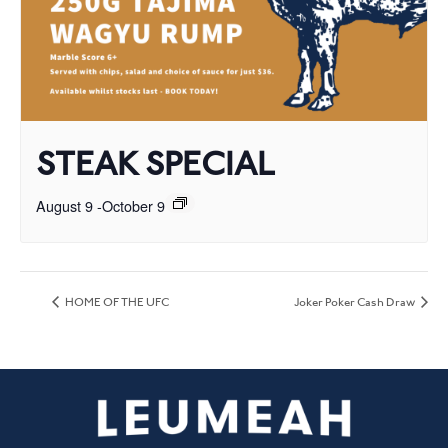
STEAK SPECIAL
August 9
-
October 9
HOME OF THE UFC
Joker Poker Cash Draw