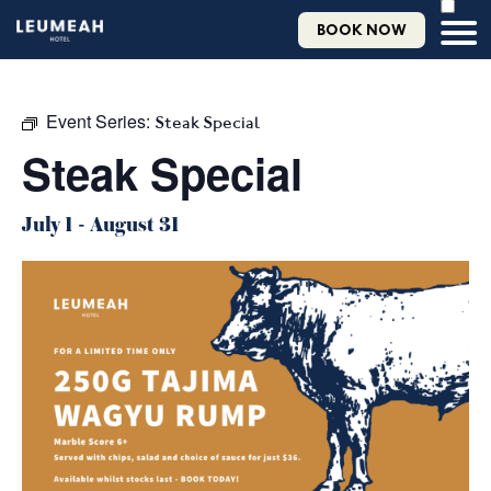
BOOK NOW
Event Series:
Steak Special
Steak Special
July 1
-
August 31