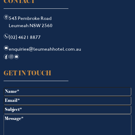
CONTACT
m
543 Pembroke Road
Leumeah NSW 2560
n
(02) 4621 8877
e
enquiries@leumeahhotel.com.au
f
i
e
GET IN TOUCH
Name
(Required)
Email
(Required)
Subject
(Required)
Message
(Required)