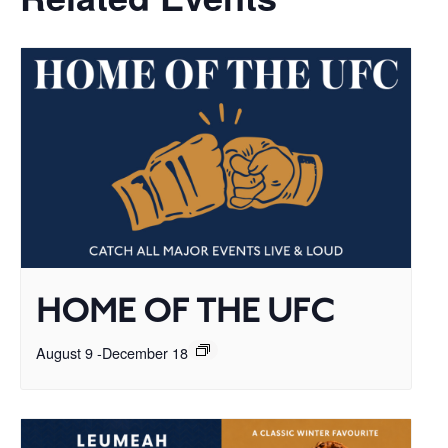
HOME OF THE UFC
August 9
-
December 18