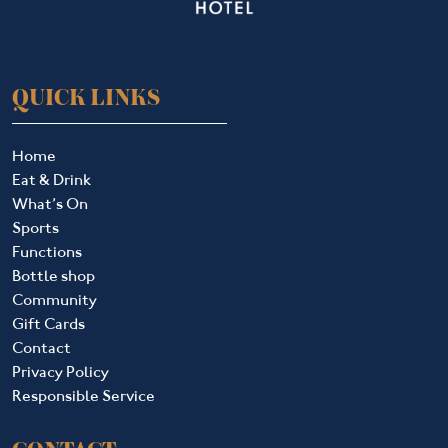
QUICK LINKS
Home
Eat & Drink
What’s On
Sports
Functions
Bottle shop
Community
Gift Cards
Contact
Privacy Policy
Responsible Service