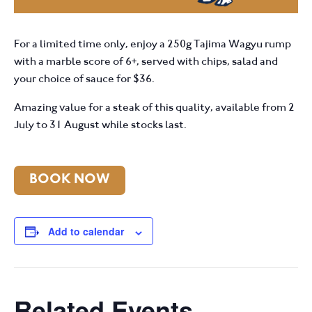
For a limited time only, enjoy a 250g Tajima Wagyu rump
with a marble score of 6+, served with chips, salad and
your choice of sauce for $36.
Amazing value for a steak of this quality, available from 2
July to 31 August while stocks last.
BOOK NOW
Add to calendar
Related Events