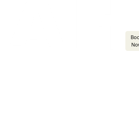
Bo
No