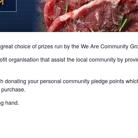
th great choice of prizes run by the We Are Community G
it organisation that assist the local community by provid
ugh donating your personal community pledge points whi
a purchase.
ing hand.