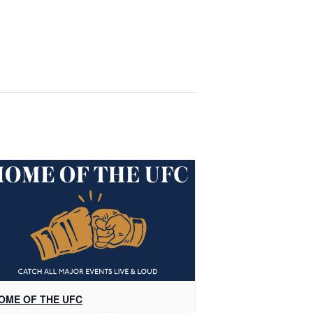
OME OF THE UFC