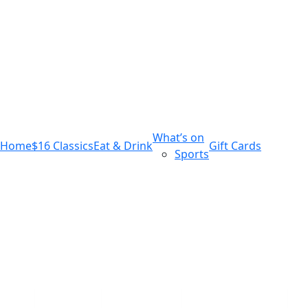
m
543 Pembroke Road
Leumeah NSW 2560
What’s on
Home
$16 Classics
Eat & Drink
Gift Cards
Sports