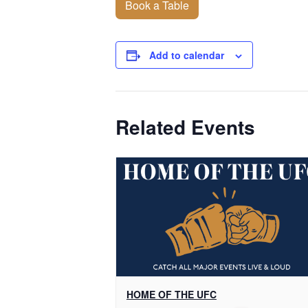
Book a Table
Add to calendar
Related Events
HOME OF THE UFC