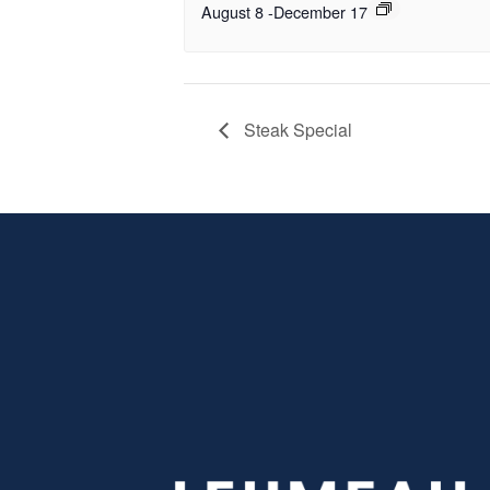
August 8
-
December 17
Steak Special