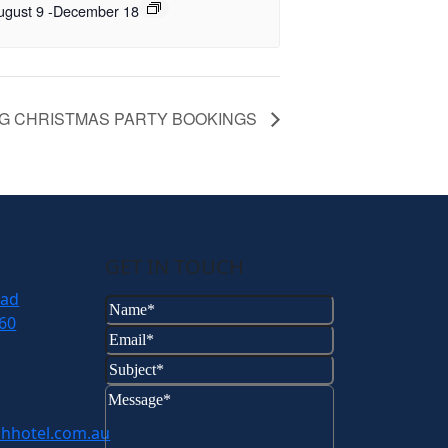
ugust 9
-
December 18
G CHRISTMAS PARTY BOOKINGS
GET IN TOUCH
oad
Name
(Required)
60
Email
(Required)
Subject
(Required)
Message
(Required)
hhotel.com.au