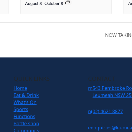
August 8
-
October 8
A
NOW TAKIN
QUICK LINKS
CONTACT
Home
m
543 Pembroke R
Eat & Drink
Leumeah NSW 25
What’s On
Sports
n
(02) 4621 8877
Functions
Bottle shop
e
enquiries@leumea
Community