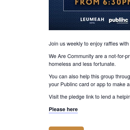
Join us weekly to enjoy raffles wi
We Are Community are a not-for-prof
homeless and less fortunate.
You can also help this group thro
your Publinc card or app to make 
Visit the pledge link to lend a help
Please here