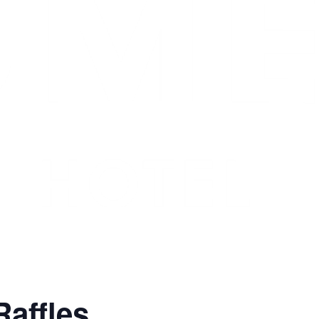
Raffles