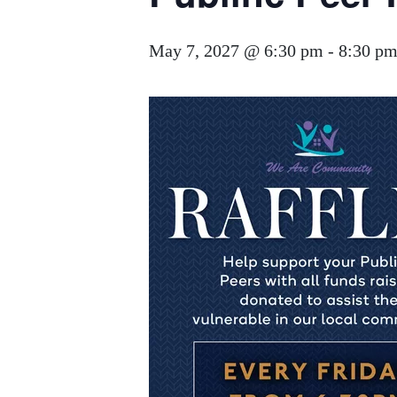
May 7, 2027 @ 6:30 pm
-
8:30 p