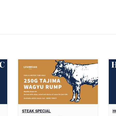
STEAK SPECIAL
H