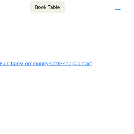
Book Table
n
(02) 4621 8877
f
i
e
Functions
Community
Bottle shop
Contact