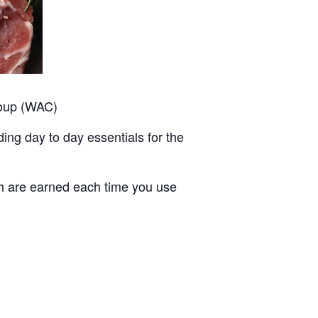
roup (WAC)
ing day to day essentials for the
ch are earned each time you use