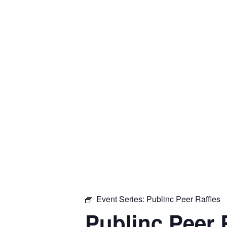
Event Series:
Publinc Peer Raffles
Publinc Peer 