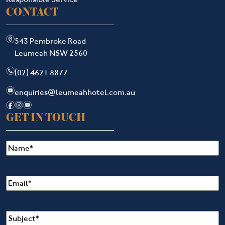
CONTACT
m
543 Pembroke Road
Leumeah NSW 2560
n
(02) 4621 8877
e
enquiries@leumeahhotel.com.au
f
i
e
GET IN TOUCH
Name
(Required)
Email
(Required)
Subject
(Required)