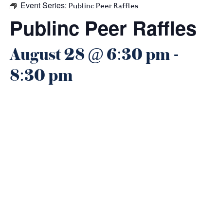
Event Series:
Publinc Peer Raffles
Publinc Peer Raffles
August 28 @ 6:30 pm
-
8:30 pm