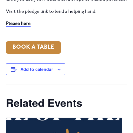
Visit the pledge link to lend a helping hand.
Please here
BOOK A TABLE
Add to calendar
Related Events