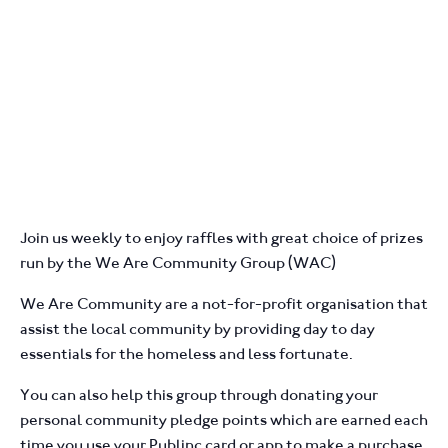
Join us weekly to enjoy raffles with great choice of prizes
run by the We Are Community Group (WAC)
We Are Community are a not-for-profit organisation that
assist the local community by providing day to day
essentials for the homeless and less fortunate.
You can also help this group through donating your
personal community pledge points which are earned each
time you use your Publinc card or app to make a purchase.