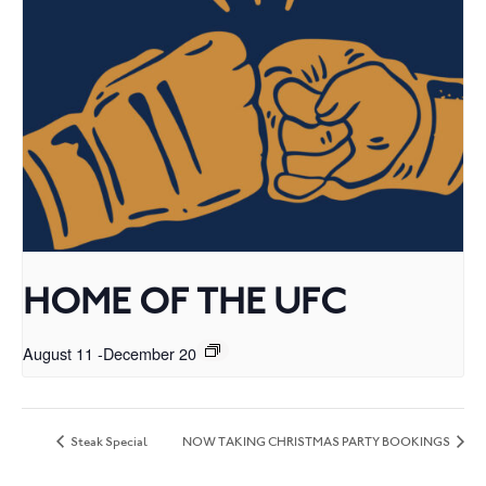
HOME OF THE UFC
August 11
-
December 20
Steak Special
NOW TAKING CHRISTMAS PARTY BOOKINGS