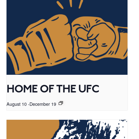
HOME OF THE UFC
August 10
-
December 19