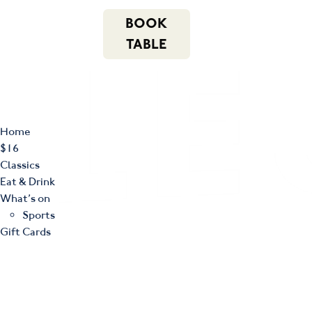
m
543 Pembroke
n
BOOK
Road
(02) 4621
f
i
e
Leumeah NSW
8877
TABLE
2560
Home
$16
Classics
Eat & Drink
What’s on
Sports
Gift Cards