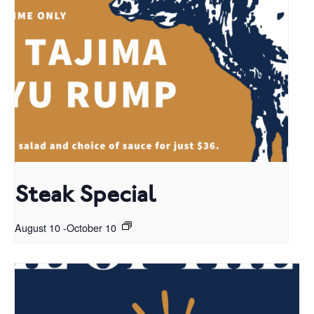
Steak Special
August 10
-
October 10