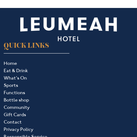
QUICK LINKS
Home
Eat & Drink
What’s On
Sports
Functions
Bottle shop
Community
Gift Cards
Contact
Privacy Policy
Responsible Service