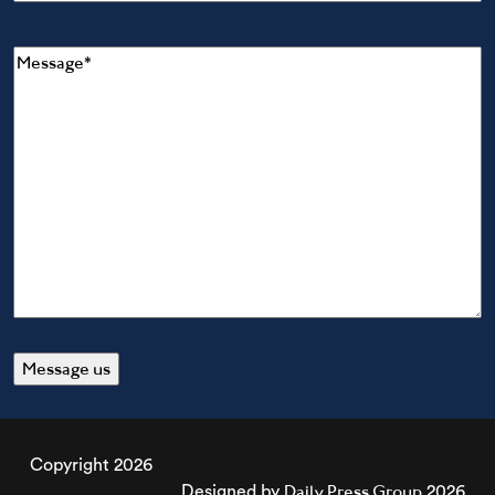
Message
(Required)
Copyright 2026
Daily Press Group
Designed by
2026