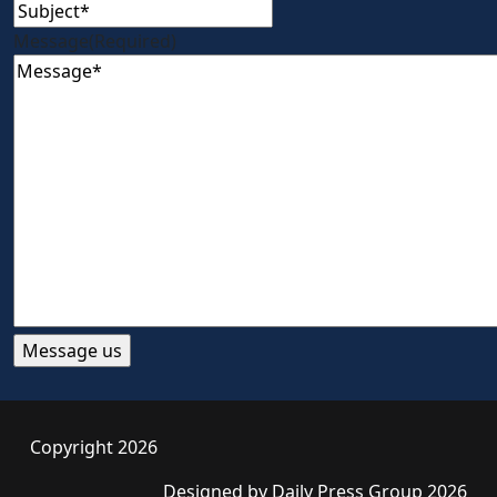
Message
(Required)
Copyright 2026
Designed by
Daily Press Group
2026