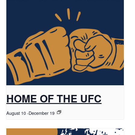
HOME OF THE UFC
August 10
-
December 19