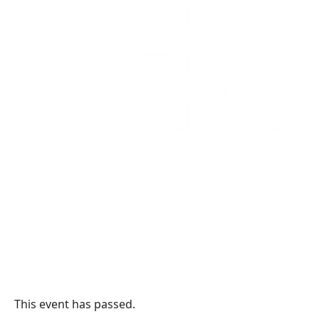
This event has passed.