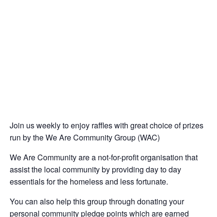
Join us weekly to enjoy raffles with great choice of prizes
run by the We Are Community Group (WAC)
We Are Community are a not-for-profit organisation that
assist the local community by providing day to day
essentials for the homeless and less fortunate.
You can also help this group through donating your
personal community pledge points which are earned