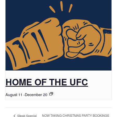
HOME OF THE UFC
August 11
-
December 20
NOW TAKING CHRISTMAS PARTY BOOKINGS
Steak Special