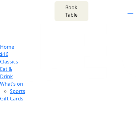
m
543 Pembroke
Book
n
(02) 4621
Road
f
i
e
Table
8877
Leumeah NSW 2560
Home
$16
Classics
Eat &
Drink
What’s on
Sports
Gift Cards