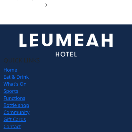
QUICK LINKS
Home
Eat & Drink
What’s On
Sports
Functions
Bottle shop
Community
Gift Cards
Contact