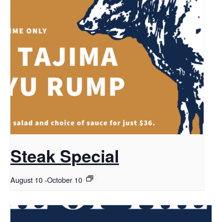
Steak Special
August 10
-
October 10