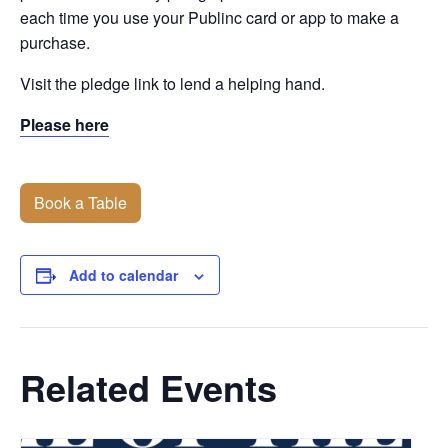
each time you use your Publinc card or app to make a
purchase.
Visit the pledge link to lend a helping hand.
Please here
Book a Table
Add to calendar
Related Events