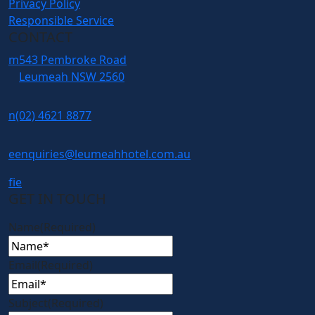
Privacy Policy
Responsible Service
CONTACT
m
543 Pembroke Road
Leumeah NSW 2560
n
(02) 4621 8877
e
enquiries@leumeahhotel.com.au
f
i
e
GET IN TOUCH
Name
(Required)
Email
(Required)
Subject
(Required)