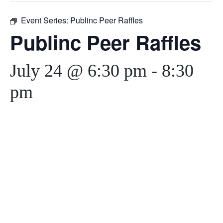
Event Series:
Publinc Peer Raffles
Publinc Peer Raffles
July 24 @ 6:30 pm
-
8:30
pm