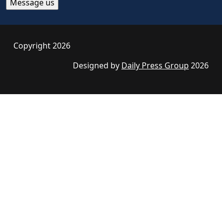
Copyright 2026
Designed by
Daily Press Group
2026