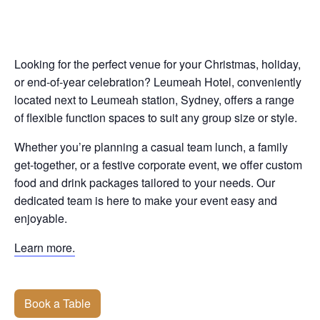
Looking for the perfect venue for your Christmas, holiday,
or end-of-year celebration? Leumeah Hotel, conveniently
located next to Leumeah station, Sydney, offers a range
of flexible function spaces to suit any group size or style.
Whether you’re planning a casual team lunch, a family
get-together, or a festive corporate event, we offer custom
food and drink packages tailored to your needs. Our
dedicated team is here to make your event easy and
enjoyable.
Learn more.
Book a Table