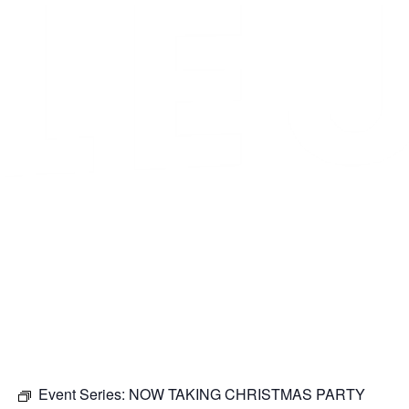
Event Series:
NOW TAKING CHRISTMAS PARTY