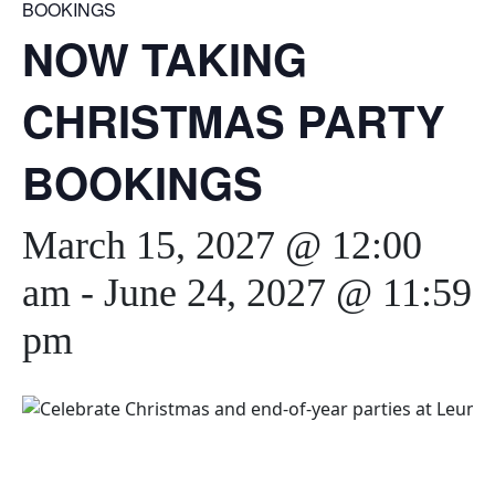
BOOKINGS
NOW TAKING
CHRISTMAS PARTY
BOOKINGS
March 15, 2027 @ 12:00
am
-
June 24, 2027 @ 11:59
pm