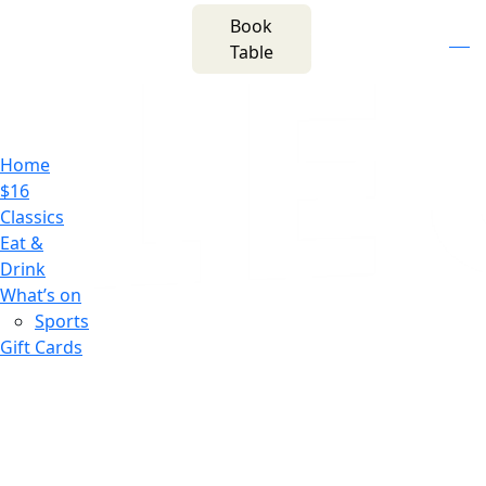
m
543 Pembroke
Book
n
(02) 4621
Road
f
i
e
Table
8877
Leumeah NSW 2560
Home
$16
Classics
Eat &
Drink
What’s on
Sports
Gift Cards