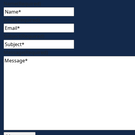
Name
(Required)
Email
(Required)
Subject
(Required)
Message
(Required)