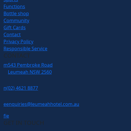
Functions
Bottle shop
Community
Gift Cards
Contact
Privacy Policy
Responsible Service
CONTACT
m
543 Pembroke Road
Leumeah NSW 2560
n
(02) 4621 8877
e
enquiries@leumeahhotel.com.au
f
i
e
GET IN TOUCH