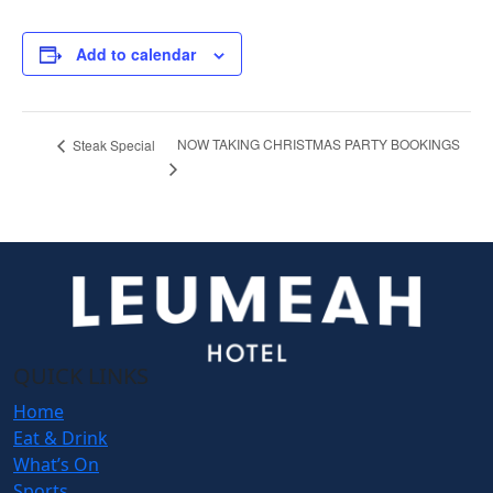
Add to calendar
NOW TAKING CHRISTMAS PARTY BOOKINGS
Steak Special
QUICK LINKS
Home
Eat & Drink
What’s On
Sports