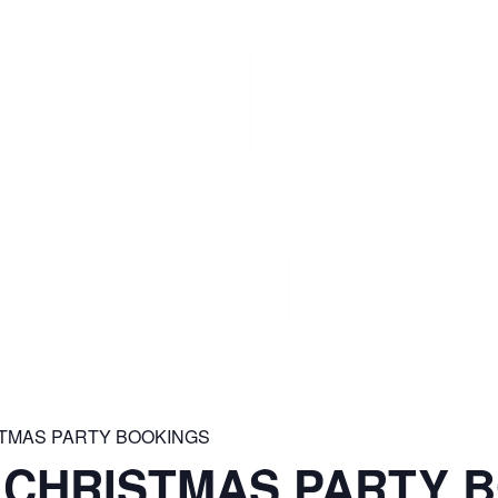
STMAS PARTY BOOKINGS
 CHRISTMAS PARTY 