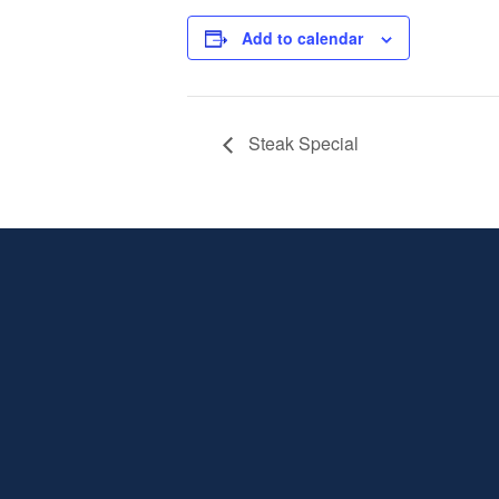
Add to calendar
Steak Special