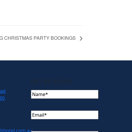
G CHRISTMAS PARTY BOOKINGS
GET IN TOUCH
oad
Name
(Required)
60
Email
(Required)
hhotel.com.au