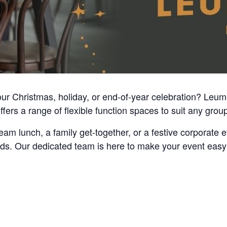
your Christmas, holiday, or end-of-year celebration? Leu
ers a range of flexible function spaces to suit any group 
am lunch, a family get-together, or a festive corporate 
eds. Our dedicated team is here to make your event easy