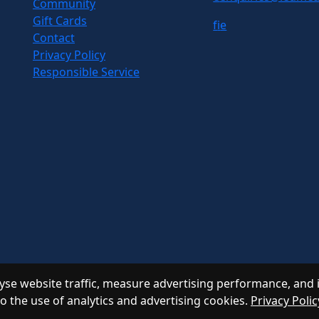
Community
Gift Cards
f
i
e
Contact
Privacy Policy
Responsible Service
se website traffic, measure advertising performance, and 
to the use of analytics and advertising cookies.
Privacy Polic