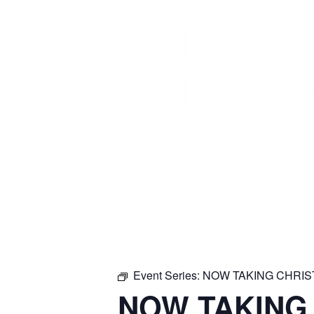
Event Series:
NOW TAKING CHRI
NOW TAKING