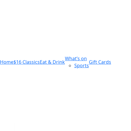
m
543 Pembroke Road
Leumeah NSW 2560
What’s on
Home
$16 Classics
Eat & Drink
Gift Cards
Sports