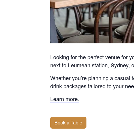
Looking for the perfect venue for 
next to Leumeah station, Sydney, off
Whether you’re planning a casual te
drink packages tailored to your ne
Learn more.
Book a Table