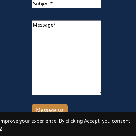
Subject
(Required)
Message
(Required)
improve your experience. By clicking Accept, you consent
y