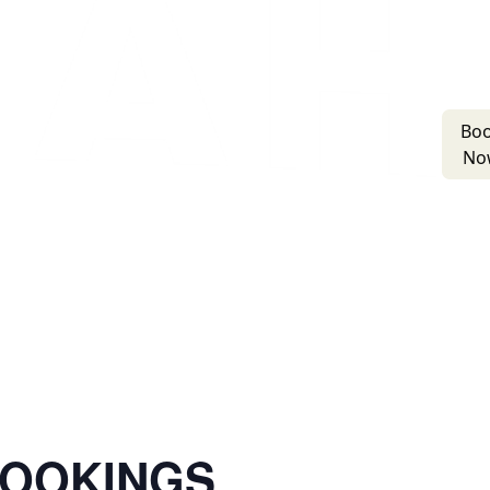
Bo
No
BOOKINGS