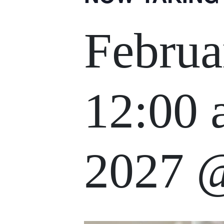
Februa
12:00
2027 