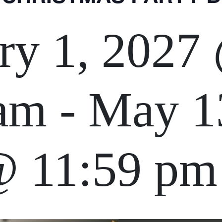
ry 1, 2027
 am
-
May 1
@ 11:59 pm