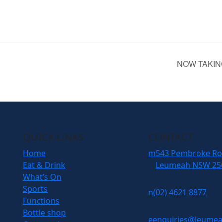
NOW TAKIN
QUICK LINKS
CONTACT
Home
m
543 Pembroke R
Eat & Drink
Leumeah NSW 25
What’s On
Sports
n
(02) 4621 8877
Functions
Bottle shop
e
enquiries@leumea