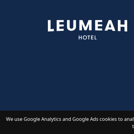
We use Google Analytics and Google Ads cookies to analy