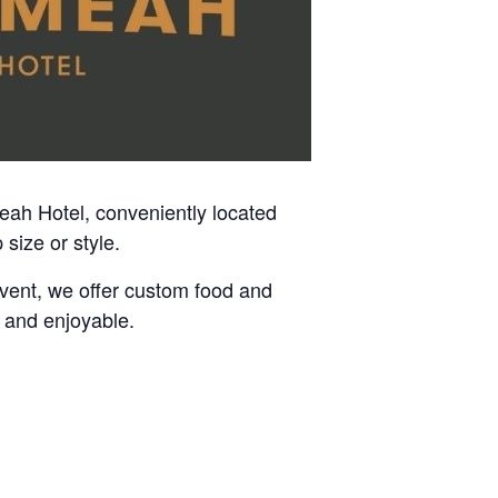
meah Hotel, conveniently located
size or style.
event, we offer custom food and
 and enjoyable.