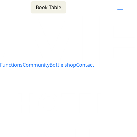
Book Table
n
(02) 4621 8877
f
i
e
Functions
Community
Bottle shop
Contact