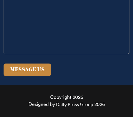
Copyright 2026
Daily Press Group
Designed by
2026