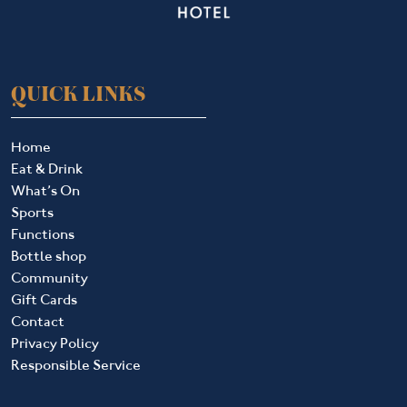
QUICK LINKS
Home
Eat & Drink
What’s On
Sports
Functions
Bottle shop
Community
Gift Cards
Contact
Privacy Policy
Responsible Service