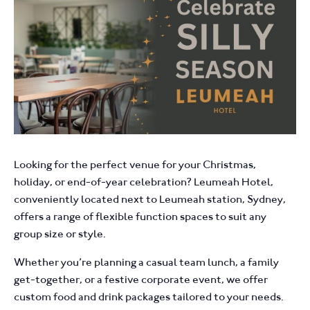
Looking for the perfect venue for your Christmas,
holiday, or end-of-year celebration? Leumeah Hotel,
conveniently located next to Leumeah station, Sydney,
offers a range of flexible function spaces to suit any
group size or style.
Whether you’re planning a casual team lunch, a family
get-together, or a festive corporate event, we offer
custom food and drink packages tailored to your needs.