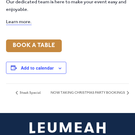
Our dedicated team is here to make your event easy and
enjoyable.
Learn more.
BOOK A TABLE
Add to calendar
Steak Special
NOW TAKING CHRISTMAS PARTY BOOKINGS