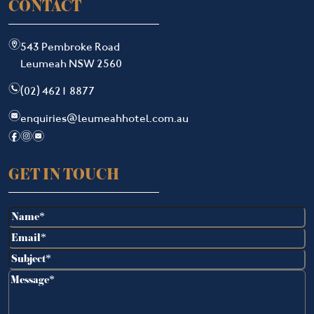
CONTACT
m
543 Pembroke Road
Leumeah NSW 2560
n
(02) 4621 8877
e
enquiries@leumeahhotel.com.au
f
i
e
GET IN TOUCH
Name
(Required)
Email
(Required)
Subject
(Required)
Message
(Required)