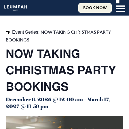
BOOK NOW
Event Series:
NOW TAKING CHRISTMAS PARTY
BOOKINGS
NOW TAKING
CHRISTMAS PARTY
BOOKINGS
December 6, 2026 @ 12:00 am
-
March 17,
2027 @ 11:59 pm