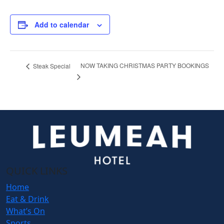
Add to calendar
NOW TAKING CHRISTMAS PARTY BOOKINGS
Steak Special
QUICK LINKS
Home
Eat & Drink
What’s On
Sports