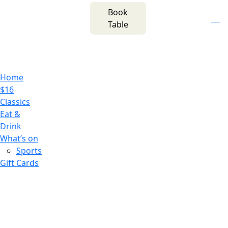
m
543 Pembroke
Book
n
(02) 4621
Road
f
i
e
Table
8877
Leumeah NSW 2560
Home
$16
Classics
Eat &
Drink
What’s on
Sports
Gift Cards