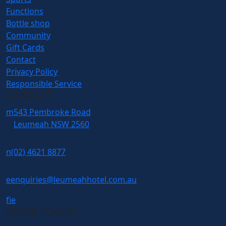
Functions
Bottle shop
Community
Gift Cards
Contact
Privacy Policy
Responsible Service
CONTACT
m
543 Pembroke Road
Leumeah NSW 2560
n
(02) 4621 8877
e
enquiries@leumeahhotel.com.au
f
i
e
GET IN TOUCH