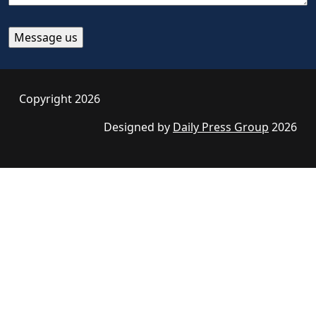
Copyright 2026
Designed by
Daily Press Group
2026