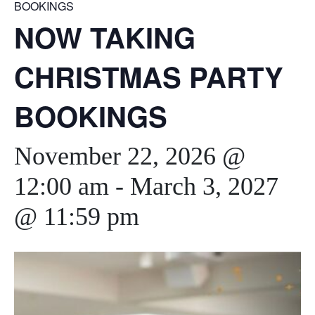
BOOKINGS
NOW TAKING
CHRISTMAS PARTY
BOOKINGS
November 22, 2026 @
12:00 am
-
March 3, 2027
@ 11:59 pm