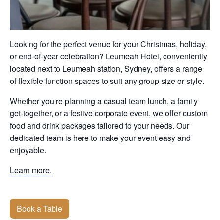
Looking for the perfect venue for your Christmas, holiday,
or end-of-year celebration? Leumeah Hotel, conveniently
located next to Leumeah station, Sydney, offers a range
of flexible function spaces to suit any group size or style.
Whether you’re planning a casual team lunch, a family
get-together, or a festive corporate event, we offer custom
food and drink packages tailored to your needs. Our
dedicated team is here to make your event easy and
enjoyable.
Learn more.
Book a Table