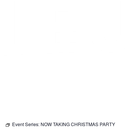
Event Series:
NOW TAKING CHRISTMAS PARTY