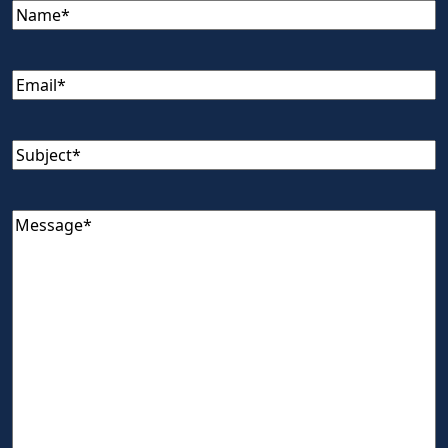
Name
(Required)
Email
(Required)
Subject
(Required)
Message
(Required)