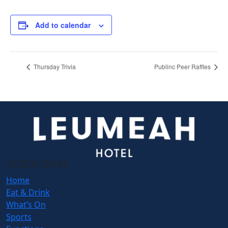
Add to calendar
Thursday Trivia
Publinc Peer Raffles
QUICK LINKS
Home
Eat & Drink
What’s On
Sports