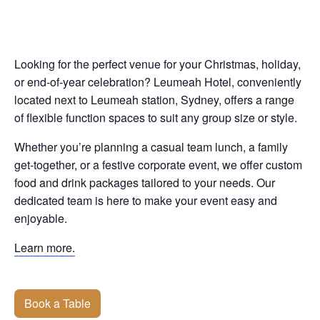
Looking for the perfect venue for your Christmas, holiday,
or end-of-year celebration? Leumeah Hotel, conveniently
located next to Leumeah station, Sydney, offers a range
of flexible function spaces to suit any group size or style.
Whether you’re planning a casual team lunch, a family
get-together, or a festive corporate event, we offer custom
food and drink packages tailored to your needs. Our
dedicated team is here to make your event easy and
enjoyable.
Learn more.
Book a Table