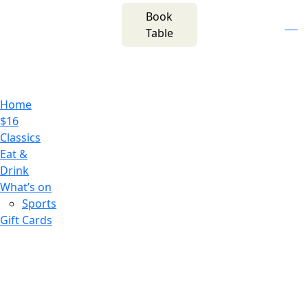
m
543 Pembroke
Book
n
(02) 4621
Road
f
i
e
Table
8877
Leumeah NSW 2560
Home
$16
Classics
Eat &
Drink
What’s on
Sports
Gift Cards