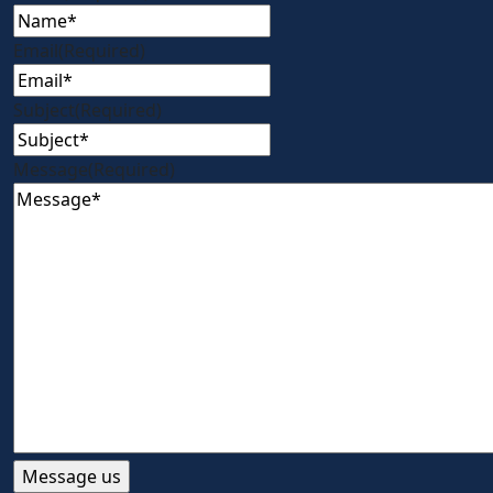
Email
(Required)
Subject
(Required)
Message
(Required)