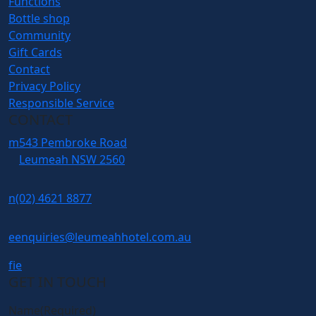
Functions
Bottle shop
Community
Gift Cards
Contact
Privacy Policy
Responsible Service
CONTACT
m
543 Pembroke Road
Leumeah NSW 2560
n
(02) 4621 8877
e
enquiries@leumeahhotel.com.au
f
i
e
GET IN TOUCH
Name
(Required)