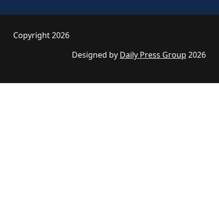
Copyright 2026
Designed by
Daily Press Group
2026