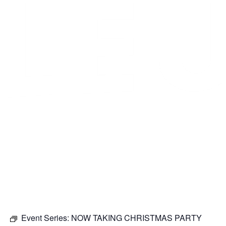
Event Series:
NOW TAKING CHRISTMAS PARTY