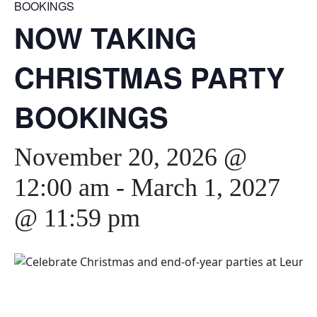
BOOKINGS
NOW TAKING
CHRISTMAS PARTY
BOOKINGS
November 20, 2026 @
12:00 am
-
March 1, 2027
@ 11:59 pm