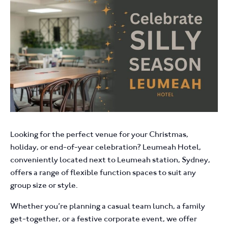
Looking for the perfect venue for your Christmas,
holiday, or end-of-year celebration? Leumeah Hotel,
conveniently located next to Leumeah station, Sydney,
offers a range of flexible function spaces to suit any
group size or style.
Whether you’re planning a casual team lunch, a family
get-together, or a festive corporate event, we offer