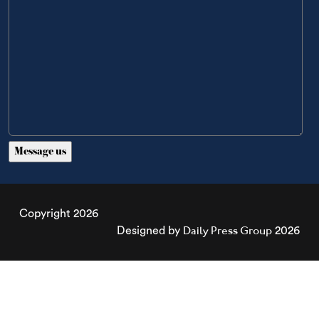
Copyright 2026
Daily Press Group
Designed by
2026