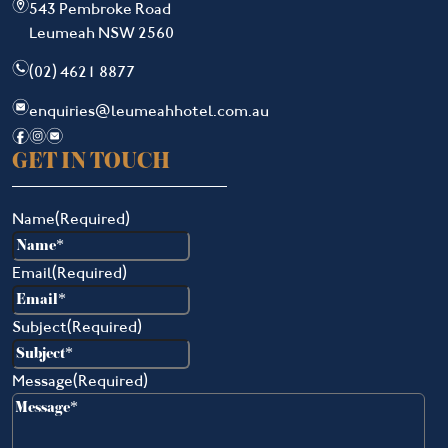
m
543 Pembroke Road
Leumeah NSW 2560
n
(02) 4621 8877
e
enquiries@leumeahhotel.com.au
f
i
e
GET IN TOUCH
Name
(Required)
Email
(Required)
Subject
(Required)
Message
(Required)