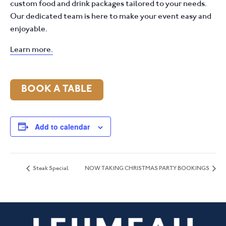
custom food and drink packages tailored to your needs.
Our dedicated team is here to make your event easy and
enjoyable.
Learn more.
BOOK A TABLE
Add to calendar
Steak Special
NOW TAKING CHRISTMAS PARTY BOOKINGS