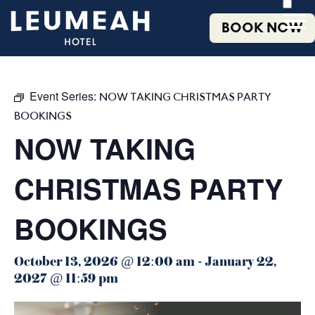
BOOK NOW
Event Series:
NOW TAKING CHRISTMAS PARTY
BOOKINGS
NOW TAKING
CHRISTMAS PARTY
BOOKINGS
October 13, 2026 @ 12:00 am
-
January 22,
2027 @ 11:59 pm