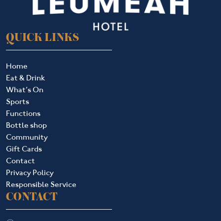
QUICK LINKS
Home
Eat & Drink
What’s On
Sports
Functions
Bottle shop
Community
Gift Cards
Contact
Privacy Policy
Responsible Service
CONTACT