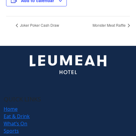
Add to calendar
Joker Poker Cash Draw
Monster Meat Raffle
QUICK LINKS
Home
Eat & Drink
What’s On
Sports