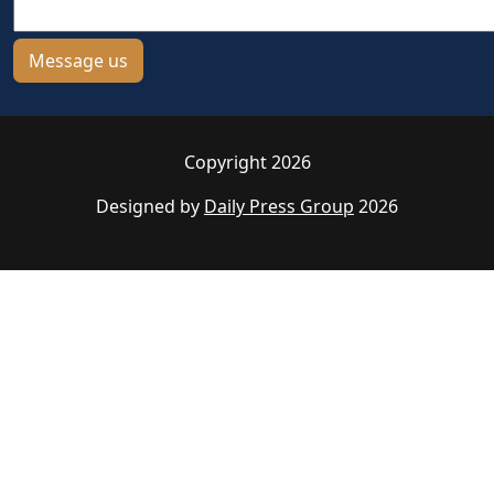
Copyright 2026
Designed by
Daily Press Group
2026