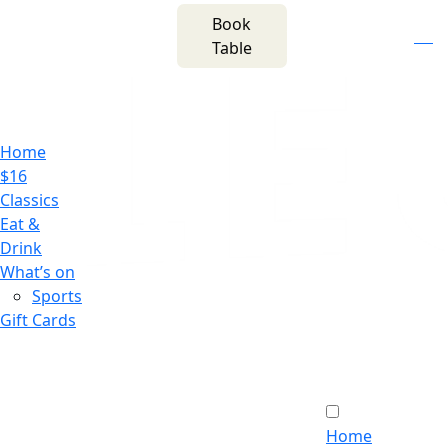
m
543 Pembroke
Book
n
(02) 4621
Road
f
i
e
Table
8877
Leumeah NSW 2560
Home
$16
Classics
Eat &
Drink
What’s on
Sports
Gift Cards
Home