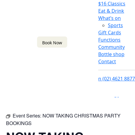
$16 Classics
Eat & Drink
What’s on
Sports
Gift Cards
Functions
Book Now
Community
Bottle shop
Contact
n
(02) 4621 8877
f
i
Event Series:
NOW TAKING CHRISTMAS PARTY
BOOKINGS