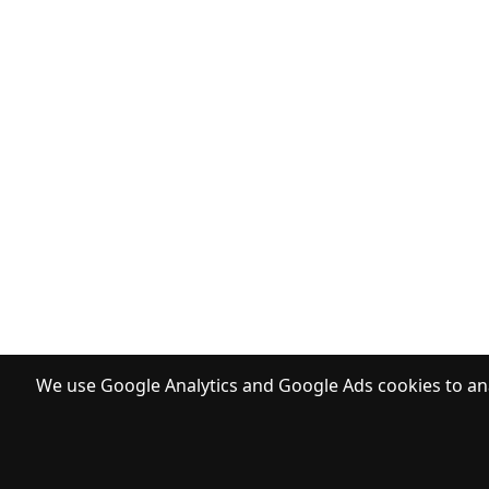
We use Google Analytics and Google Ads cookies to ana