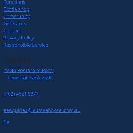
Functions
Bottle shop
Community
Gift Cards
Contact
Privacy Policy
Responsible Service
CONTACT
m
543 Pembroke Road
Leumeah NSW 2560
n
(02) 4621 8877
e
enquiries@leumeahhotel.com.au
f
i
e