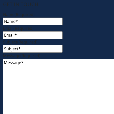
GET IN TOUCH
Name
(Required)
Email
(Required)
Subject
(Required)
Message
(Required)