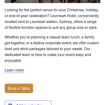
Looking for the perfect venue for your Christmas, holiday,
or end-of-year celebration? Leumeah Hotel, conveniently
located next to Leumeah station, Sydney, offers a range
of flexible function spaces to suit any group size or style.
Whether you’re planning a casual team lunch, a family
get-together, or a festive corporate event, we offer custom
food and drink packages tailored to your needs. Our
dedicated team is here to make your event easy and
enjoyable.
Learn more.
Book a Table