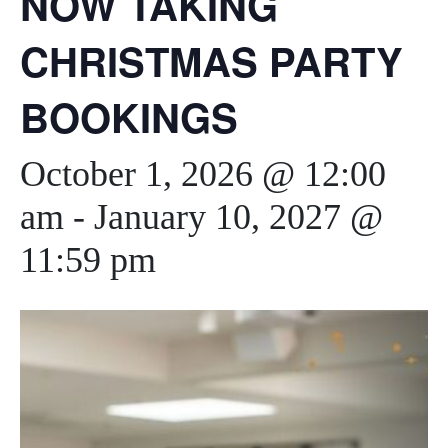
NOW TAKING
CHRISTMAS PARTY
BOOKINGS
October 1, 2026 @ 12:00
am
-
January 10, 2027 @
11:59 pm