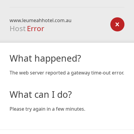
www.leumeahhotel.com.au
Host
Error
What happened?
The web server reported a gateway time-out error.
What can I do?
Please try again in a few minutes.