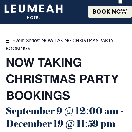
BOOK NOW
Event Series:
NOW TAKING CHRISTMAS PARTY
BOOKINGS
NOW TAKING
CHRISTMAS PARTY
BOOKINGS
September 9 @ 12:00 am
-
December 19 @ 11:59 pm