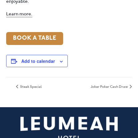
enjoyable.
Learn more.
BOOK A TABLE
Add to calendar
Steak Special
Joker Poker Cash Draw