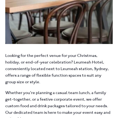
Looking for the perfect venue for your Christmas,
holiday, or end-of-year celebration? Leumeah Hotel,
conveniently located next to Leumeah station, Sydney,
offers a range of flexible function spaces to suit any
group size or style.
Whether you’re planning a casual team lunch, a family
get-together, or a festive corporate event, we offer
custom food and drink packages tailored to your needs.
Our dedicated team is here to make your event easy and