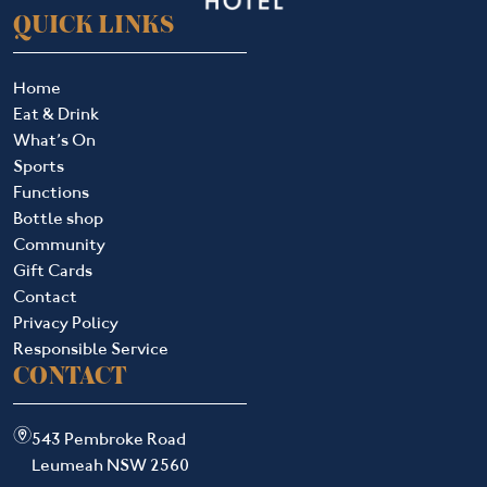
QUICK LINKS
Home
Eat & Drink
What’s On
Sports
Functions
Bottle shop
Community
Gift Cards
Contact
Privacy Policy
Responsible Service
CONTACT
m
543 Pembroke Road
Leumeah NSW 2560