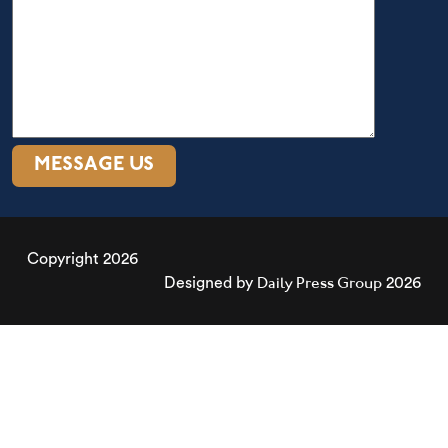
Copyright 2026
Daily Press Group
Designed by
2026