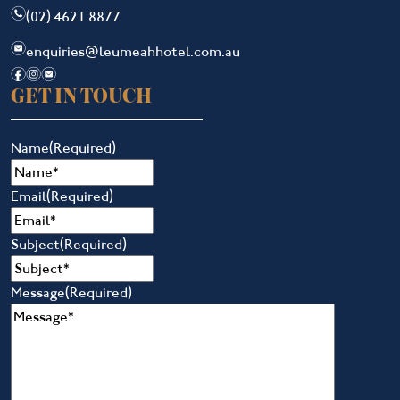
n
(02) 4621 8877
e
enquiries@leumeahhotel.com.au
f
i
e
GET IN TOUCH
Name
(Required)
Email
(Required)
Subject
(Required)
Message
(Required)