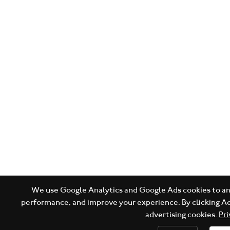
We use Google Analytics and Google Ads cookies to ana
performance, and improve your experience. By clicking Ac
advertising cookies.
Pri