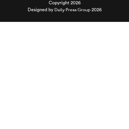
Copyright 2026
Daily Press Group
Designed by
2026