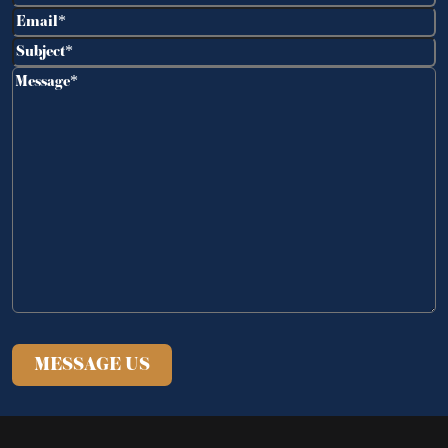
Email
(Required)
Subject
(Required)
Message
(Required)