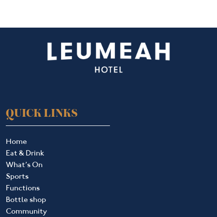
QUICK LINKS
Home
Eat & Drink
What’s On
Sports
Functions
Bottle shop
Community