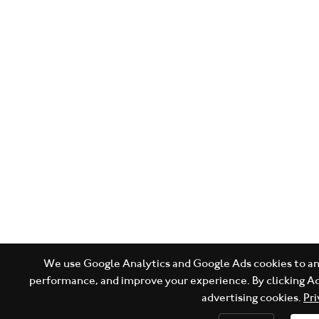
We use Google Analytics and Google Ads cookies to ana
performance, and improve your experience. By clicking Ac
advertising cookies.
Pri