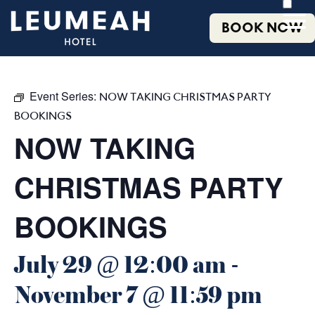
BOOK NOW
Event Series:
NOW TAKING CHRISTMAS PARTY
BOOKINGS
NOW TAKING
CHRISTMAS PARTY
BOOKINGS
July 29 @ 12:00 am
-
November 7 @ 11:59 pm