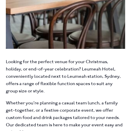
Looking for the perfect venue for your Christmas,
holiday, or end-of-year celebration? Leumeah Hotel,
conveniently located next to Leumeah station, Sydney,
offers a range of flexible function spaces to suit any
group size or style.
Whether you’re planning a casual team lunch, a family
get-together, or a festive corporate event, we offer
custom food and drink packages tailored to your needs.
Our dedicated team is here to make your event easy and