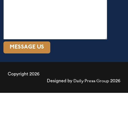
Copyright 2026
Daily Press Group
Designed by
2026