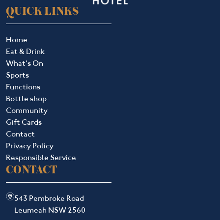
QUICK LINKS
Home
Eat & Drink
What’s On
Sports
Functions
Bottle shop
Community
Gift Cards
Contact
Privacy Policy
Responsible Service
CONTACT
m
543 Pembroke Road
Leumeah NSW 2560