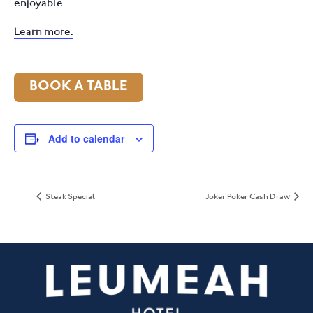
enjoyable.
Learn more.
BOOK A TABLE
Add to calendar
Steak Special
Joker Poker Cash Draw