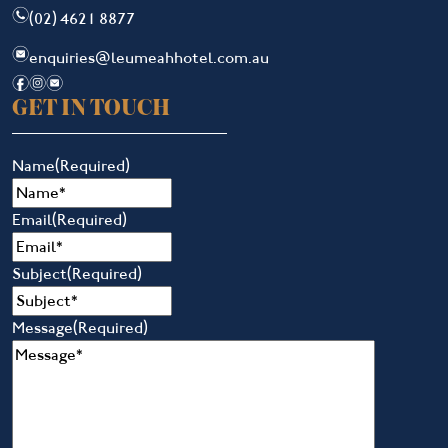
n
(02) 4621 8877
e
enquiries@leumeahhotel.com.au
f
i
e
GET IN TOUCH
Name
(Required)
Email
(Required)
Subject
(Required)
Message
(Required)