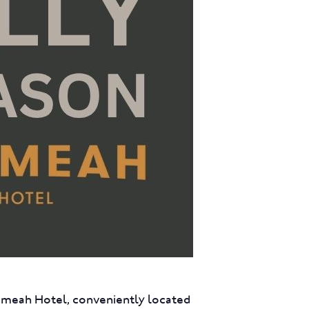
eumeah Hotel, conveniently located