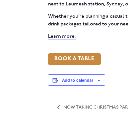
next to Leumeah station, Sydney, of
Whether you’re planning a casual t
drink packages tailored to your ne
Learn more.
BOOK A TABLE
Add to calendar
NOW TAKING CHRISTMAS PAR