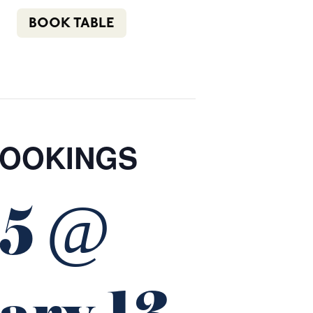
n
f
i
e
(02) 4621 8877
BOOK TABLE
COMMUNITY
BOTTLE SHOP
CONTACT
BOOKINGS
25 @