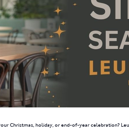
your Christmas, holiday, or end-of-year celebration? L