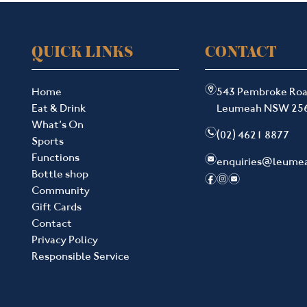
QUICK LINKS
CONTACT
m
Home
543 Pembroke Ro
Eat & Drink
Leumeah NSW 25
What’s On
n
(02) 4621 8877
Sports
Functions
e
enquiries@leume
Bottle shop
f
i
e
Community
Gift Cards
Contact
Privacy Policy
Responsible Service