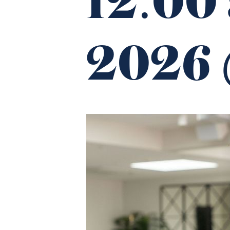
12:00
2026 