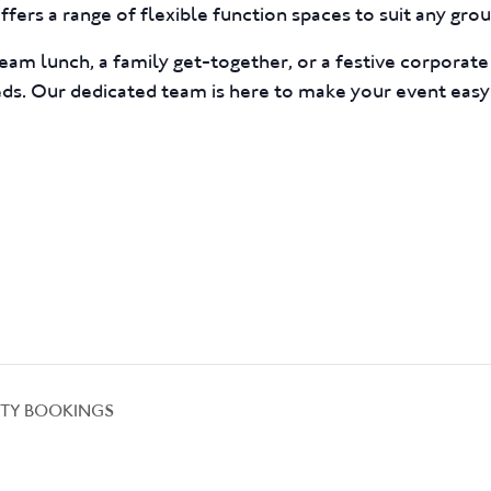
fers a range of flexible function spaces to suit any group
eam lunch, a family get-together, or a festive corporat
eds. Our dedicated team is here to make your event easy
TY BOOKINGS