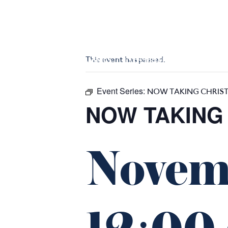
m
543 Pembroke Road
Leumeah NSW 2560
This event has passed.
HOME
$16 CLASSICS
EAT & DRINK
WHAT’S ON
Event Series:
NOW TAKING CHRIS
NOW TAKING
Novem