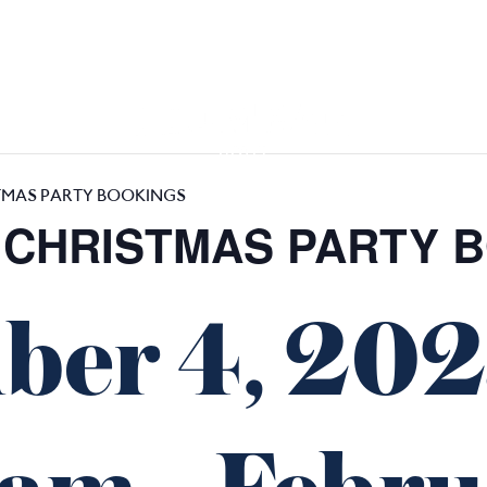
GIFT CARDS
FUNCTIONS
TMAS PARTY BOOKINGS
 CHRISTMAS PARTY 
ber 4, 20