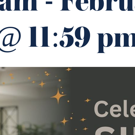
 am
-
Febru
@ 11:59 p