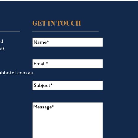
GET IN TOUCH
Name
(Required)
ad
60
Email
(Required)
ahhotel.com.au
Subject
(Required)
Message
(Required)