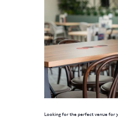
Looking for the perfect venue for 