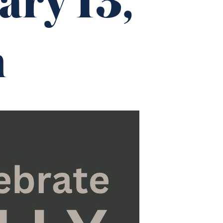
ary 13,
m