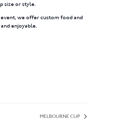
 size or style.
e event, we offer custom food and
 and enjoyable.
MELBOURNE CUP