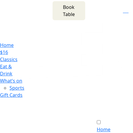
m
543 Pembroke
Book
n
(02) 4621
Road
f
i
e
Table
8877
Leumeah NSW 2560
Home
$16
Classics
Eat &
Drink
What’s on
Sports
Gift Cards
Home