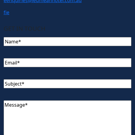
e
enquiries@leumeahhotel.com.au
f
i
e
GET IN TOUCH
Name
(Required)
Email
(Required)
Subject
(Required)
Message
(Required)