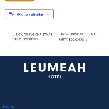
Add to calendar
NOW TAKING CHRISTMAS
NOW TAKING CHRISTMAS
PARTY BOOKINGS
PARTY BOOKINGS
QUICK LINKS
Home