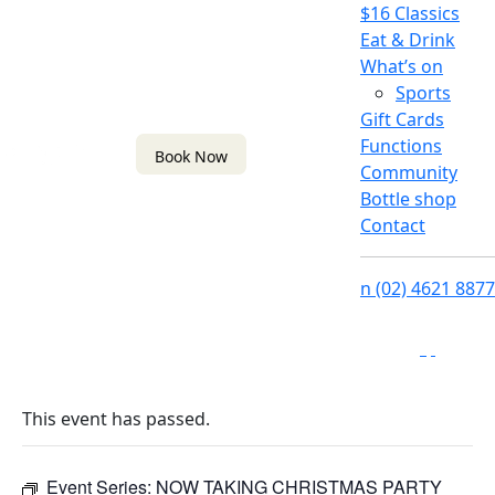
$16 Classics
Eat & Drink
What’s on
Sports
Gift Cards
Functions
Book Now
Community
Bottle shop
Contact
n
(02) 4621 8877
f
i
This event has passed.
Event Series:
NOW TAKING CHRISTMAS PARTY