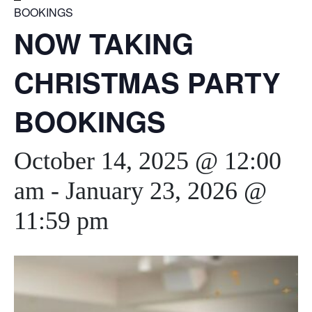
BOOKINGS
NOW TAKING
CHRISTMAS PARTY
BOOKINGS
October 14, 2025 @ 12:00
am
-
January 23, 2026 @
11:59 pm