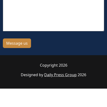
Copyright 2026
Designed by
Daily Press Group
2026