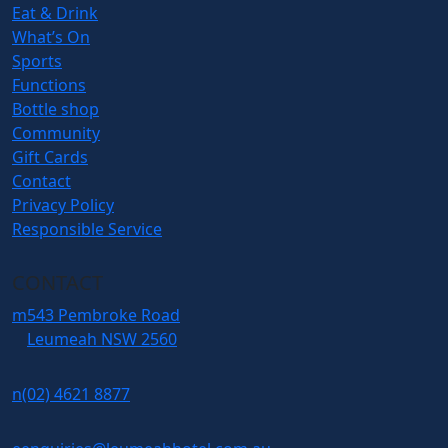
Eat & Drink
What’s On
Sports
Functions
Bottle shop
Community
Gift Cards
Contact
Privacy Policy
Responsible Service
CONTACT
m
543 Pembroke Road
Leumeah NSW 2560
n
(02) 4621 8877