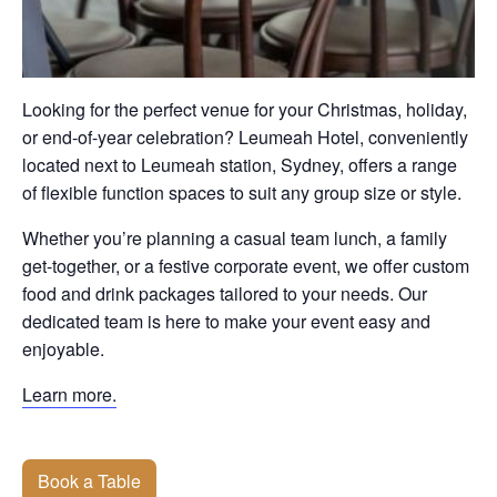
Looking for the perfect venue for your Christmas, holiday,
or end-of-year celebration? Leumeah Hotel, conveniently
located next to Leumeah station, Sydney, offers a range
of flexible function spaces to suit any group size or style.
Whether you’re planning a casual team lunch, a family
get-together, or a festive corporate event, we offer custom
food and drink packages tailored to your needs. Our
dedicated team is here to make your event easy and
enjoyable.
Learn more.
Book a Table