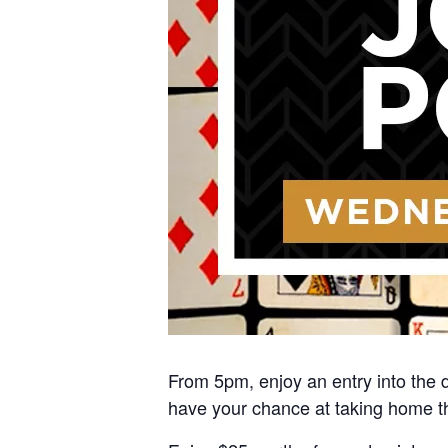
From 5pm, enjoy an entry into the d
have your chance at taking home t