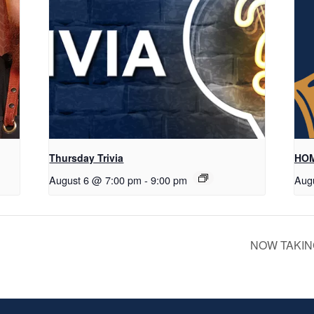
Thursday Trivia
HOM
August 6 @ 7:00 pm
-
9:00 pm
Aug
NOW TAKIN