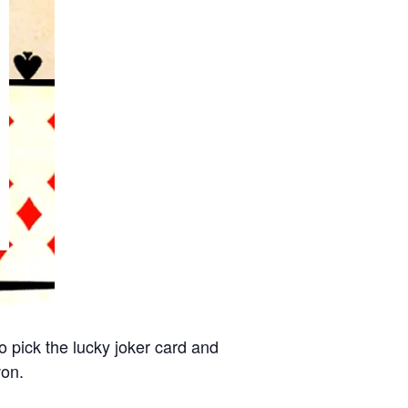
 pick the lucky joker card and
won.