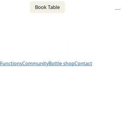
Book Table
n
(02) 4621 8877
f
i
e
Functions
Community
Bottle shop
Contact