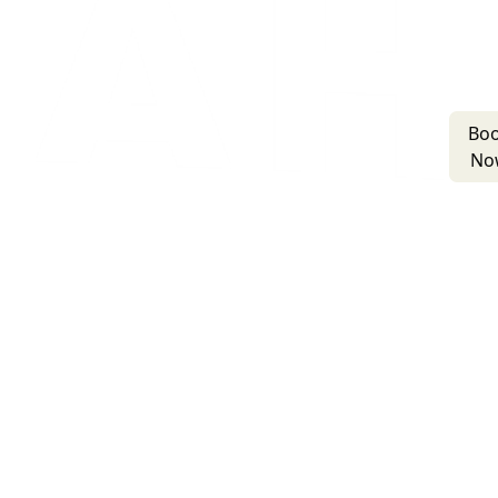
Bo
No