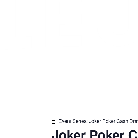
Event Series:
Joker Poker Cash Dr
Joker Poker 