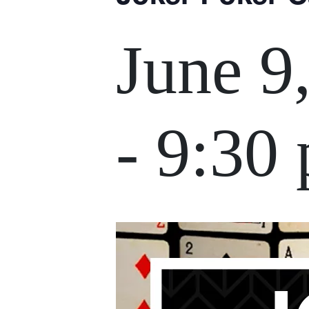
June 9
-
9:30