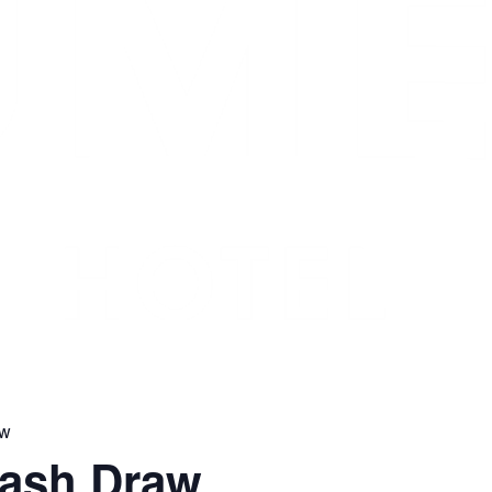
aw
Cash Draw