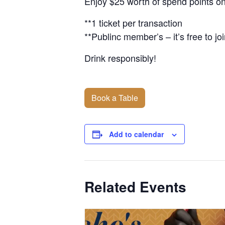
Enjoy $25 worth of spend points on
**1 ticket per transaction
**Publinc member’s – it’s free to joi
Drink responsibly!
Book a Table
Add to calendar
Related Events