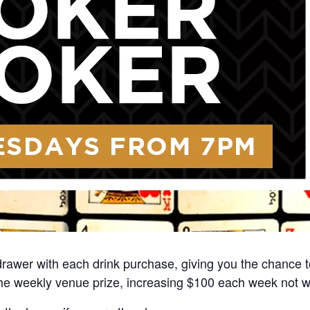
rawer with each drink purchase, giving you the chance to
he weekly venue prize, increasing $100 each week not 