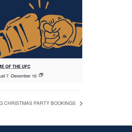
E OF THE UFC
ust 7
-
December 16
G CHRISTMAS PARTY BOOKINGS