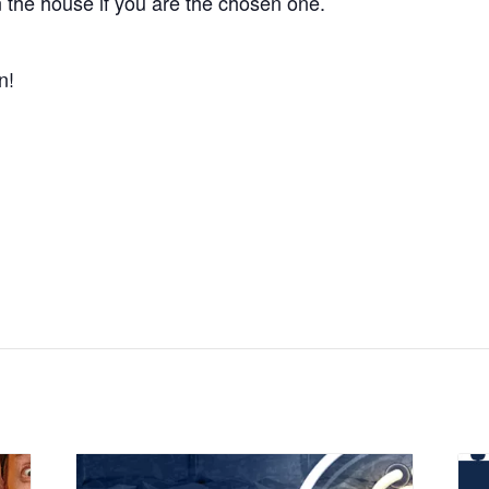
 the house if you are the chosen one.
n!