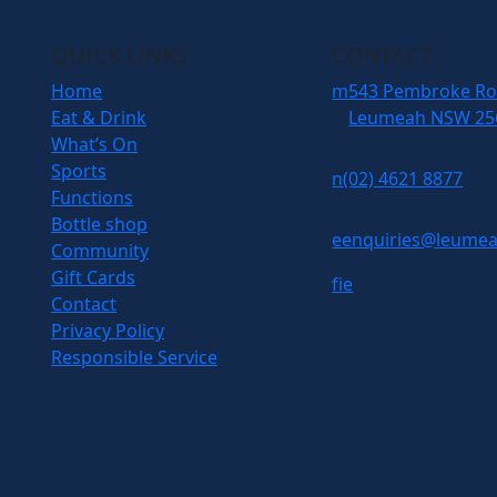
QUICK LINKS
CONTACT
Home
m
543 Pembroke R
Eat & Drink
Leumeah NSW 25
What’s On
Sports
n
(02) 4621 8877
Functions
Bottle shop
e
enquiries@leumea
Community
Gift Cards
f
i
e
Contact
Privacy Policy
Responsible Service