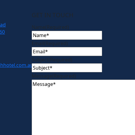
GET IN TOUCH
oad
Name
(Required)
60
Email
(Required)
Subject
(Required)
hhotel.com.au
Message
(Required)