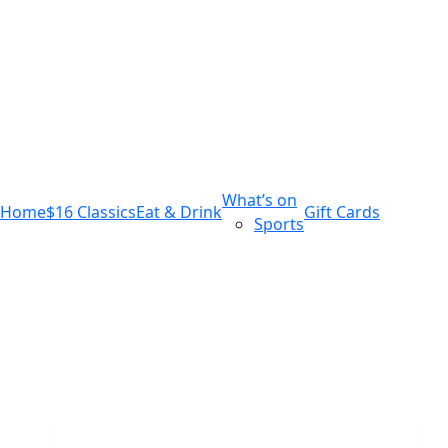
m
543 Pembroke Road
Leumeah NSW 2560
What’s on
Home
$16 Classics
Eat & Drink
Gift Cards
Sports