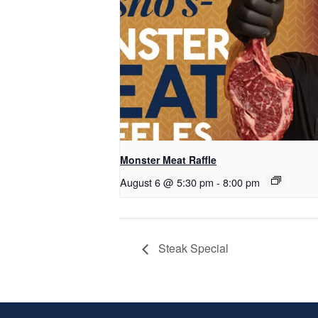
Monster Meat Raffle
August 6 @ 5:30 pm
-
8:00 pm
Steak Special