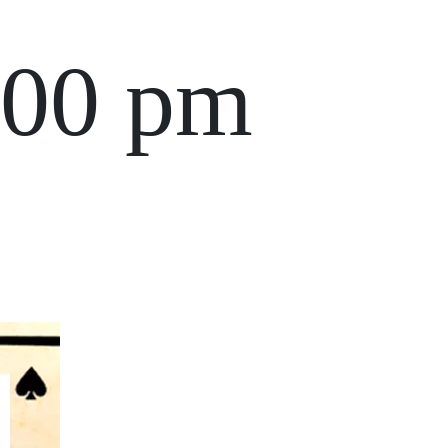
:00 pm