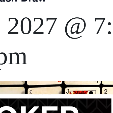
, 2027 @ 7
 pm