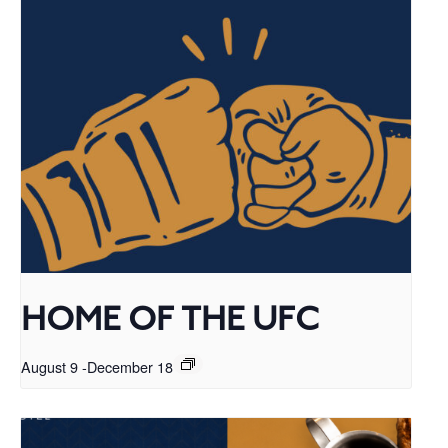
HOME OF THE UFC
August 9
-
December 18