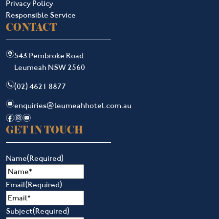
Privacy Policy
Responsible Service
CONTACT
m
543 Pembroke Road
Leumeah NSW 2560
n
(02) 4621 8877
e
enquiries@leumeahhotel.com.au
f
i
e
GET IN TOUCH
Name
(Required)
Email
(Required)
Subject
(Required)