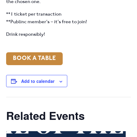
the chosen one.
**1 ticket per transaction
**Publinc member’s – it’s free to join!
Drink responsibly!
BOOK A TABLE
Add to calendar
Related Events