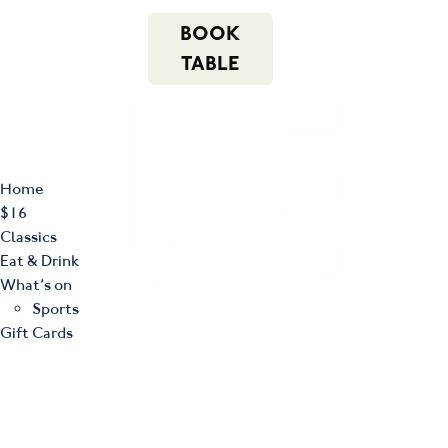
m
543 Pembroke
n
BOOK
Road
(02) 4621
f
i
e
Leumeah NSW
8877
TABLE
2560
Home
$16
Classics
Eat & Drink
What’s on
Sports
Gift Cards