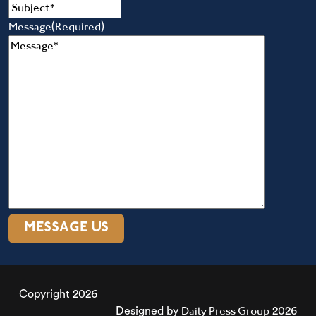
Message
(Required)
Copyright 2026
Daily Press Group
Designed by
2026