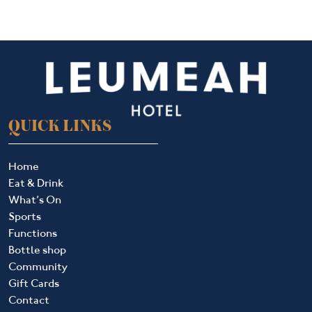
QUICK LINKS
Home
Eat & Drink
What’s On
Sports
Functions
Bottle shop
Community
Gift Cards
Contact