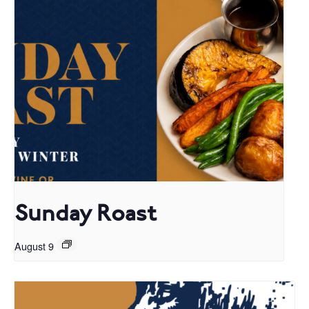
Sunday Roast
August 9