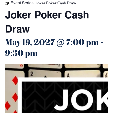
Event Series:
Joker Poker Cash Draw
Joker Poker Cash
Draw
May 19, 2027 @ 7:00 pm
-
9:30 pm