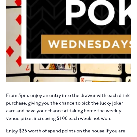
From 5pm, enjoy an entry into the drawer with each drink
purchase, giving you the chance to pick the lucky joker
card and have your chance at taking home the weekly
venue prize, increasing $100 each week not won.
Enjoy $25 worth of spend points on the house if you are