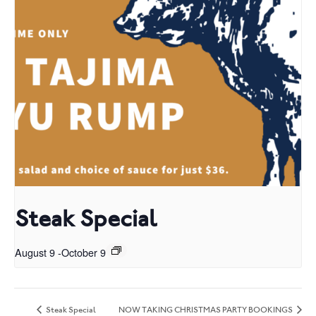
Steak Special
August 9
-
October 9
Steak Special
NOW TAKING CHRISTMAS PARTY BOOKINGS