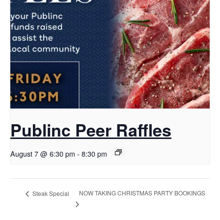
Publinc Peer Raffles
August 7 @ 6:30 pm
-
8:30 pm
NOW TAKING CHRISTMAS PARTY BOOKINGS
Steak Special