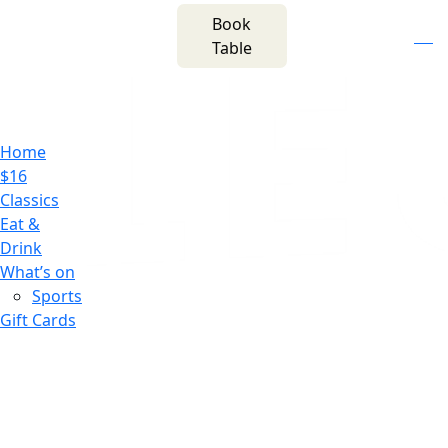
m
543 Pembroke
Book
n
(02) 4621
Road
f
i
e
Table
8877
Leumeah NSW 2560
Home
$16
Classics
Eat &
Drink
What’s on
Sports
Gift Cards