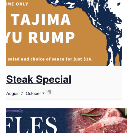
Steak Special
August 7
-
October 7