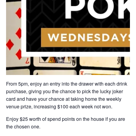
From 5pm, enjoy an entry into the drawer with each drink
purchase, giving you the chance to pick the lucky joker
card and have your chance at taking home the weekly
venue prize, increasing $100 each week not won.
Enjoy $25 worth of spend points on the house if you are
the chosen one.