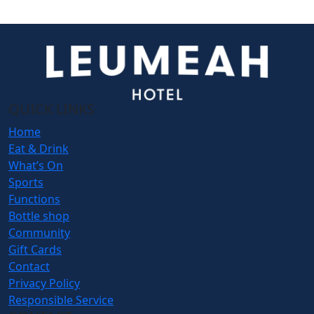
QUICK LINKS
Home
Eat & Drink
What’s On
Sports
Functions
Bottle shop
Community
Gift Cards
Contact
Privacy Policy
Responsible Service