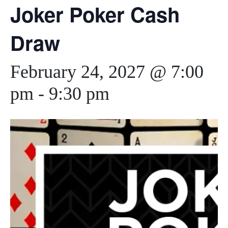
Joker Poker Cash
Draw
February 24, 2027 @ 7:00
pm
-
9:30 pm