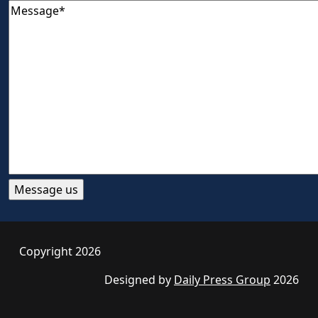
Copyright 2026
Designed by
Daily Press Group
2026