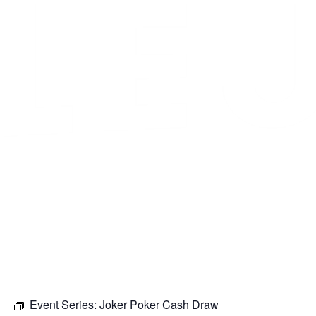
Event Series:
Joker Poker Cash Draw