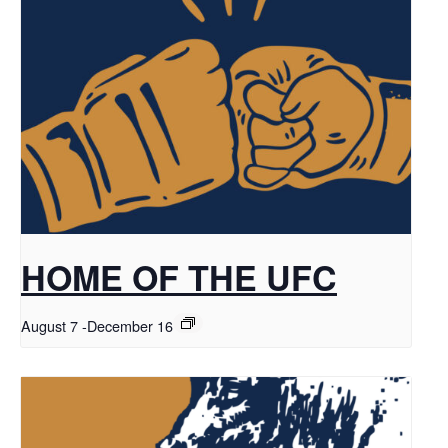
HOME OF THE UFC
August 7
-
December 16