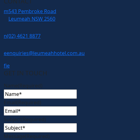
CONTACT
m
543 Pembroke Road
Leumeah NSW 2560
n
(02) 4621 8877
e
enquiries@leumeahhotel.com.au
f
i
e
GET IN TOUCH
Name
(Required)
Email
(Required)
Subject
(Required)
Message
(Required)