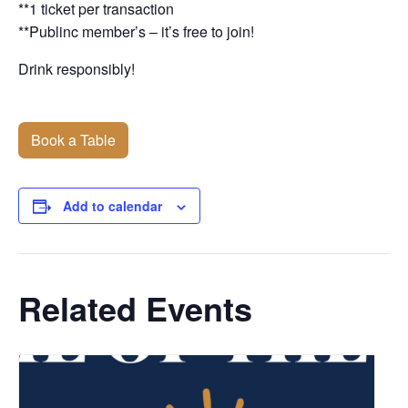
**1 ticket per transaction
**Publinc member’s – it’s free to join!
Drink responsibly!
Book a Table
Add to calendar
Related Events