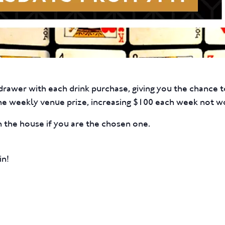
rawer with each drink purchase, giving you the chance to
he weekly venue prize, increasing $100 each week not w
 the house if you are the chosen one.
in!