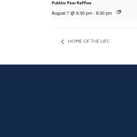
Publinc Peer Raffles
August 7 @ 6:30 pm
-
8:30 pm
HOME OF THE UFC