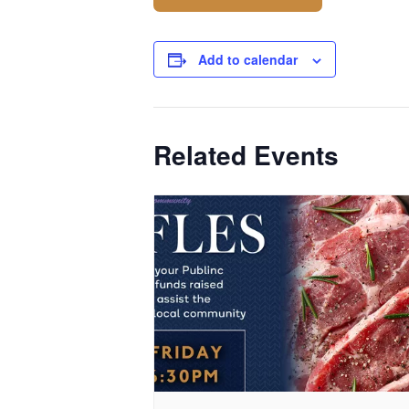
Add to calendar
Related Events