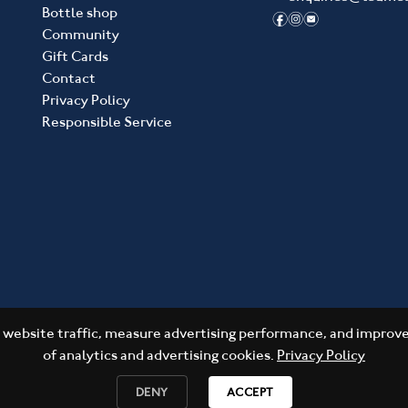
Bottle shop
f
i
e
Community
Gift Cards
Contact
Privacy Policy
Responsible Service
website traffic, measure advertising performance, and improve 
of analytics and advertising cookies.
Privacy Policy
DENY
ACCEPT