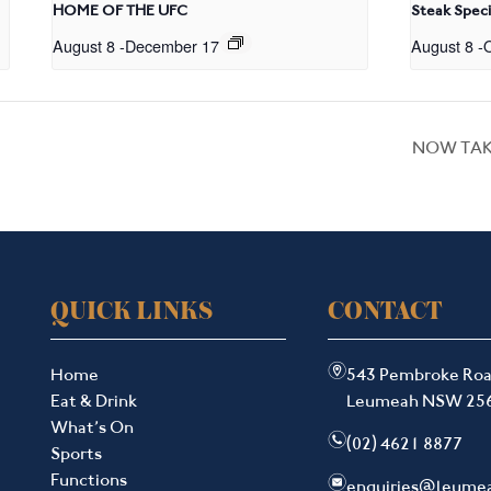
HOME OF THE UFC
Steak Speci
August 8
-
December 17
August 8
-
O
NOW TAK
QUICK LINKS
CONTACT
m
Home
543 Pembroke Ro
Eat & Drink
Leumeah NSW 25
What’s On
n
(02) 4621 8877
Sports
Functions
e
enquiries@leume