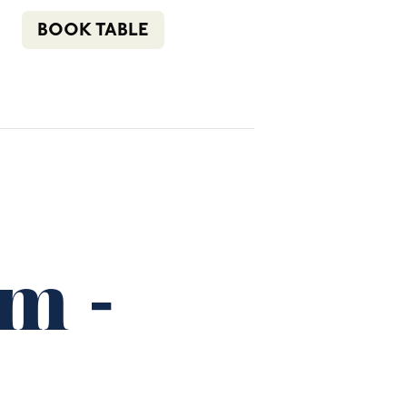
n
f
i
e
(02) 4621 8877
BOOK TABLE
COMMUNITY
BOTTLE SHOP
CONTACT
pm
-