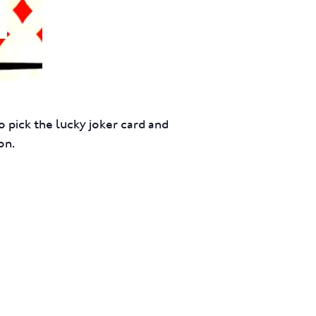
 pick the lucky joker card and
on.