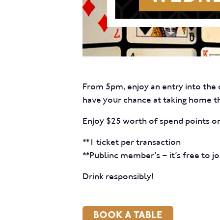
From 5pm, enjoy an entry into the d
have your chance at taking home t
Enjoy $25 worth of spend points on
**1 ticket per transaction
**Publinc member’s – it’s free to jo
Drink responsibly!
BOOK A TABLE