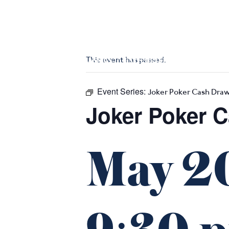
m
543 Pembroke Road
Leumeah NSW 2560
This event has passed.
HOME
$16 CLASSICS
EAT & DRINK
WHAT’S ON
Event Series:
Joker Poker Cash Dra
Joker Poker 
May 2