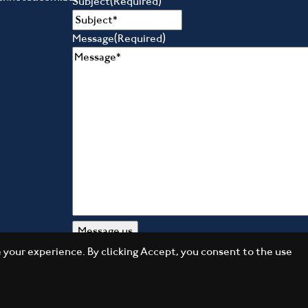
Subject
(Required)
Message
(Required)
your experience. By clicking Accept, you consent to the use
Daily Press Group
Designed by
2026