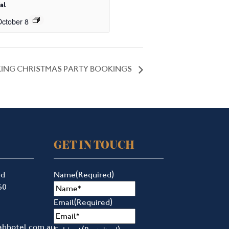
al
ctober 8
ING CHRISTMAS PARTY BOOKINGS
GET IN TOUCH
ad
Name
(Required)
60
Email
(Required)
ahhotel.com.au