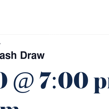
GIFT CARDS
FUNCTIONS
w
Cash Draw
0 @ 7:00 