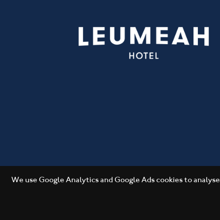
We use Google Analytics and Google Ads cookies to analyse 
Copyright 2026