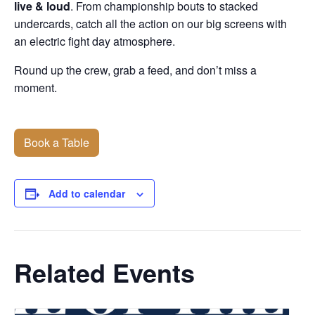
live & loud
. From championship bouts to stacked
undercards, catch all the action on our big screens with
an electric fight day atmosphere.
Round up the crew, grab a feed, and don’t miss a
moment.
Book a Table
Add to calendar
Related Events