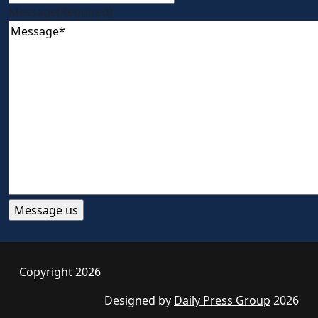
Message
(Required)
Copyright 2026
Designed by
Daily Press Group
2026