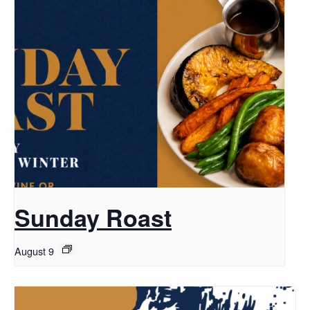
Sunday Roast
August 9