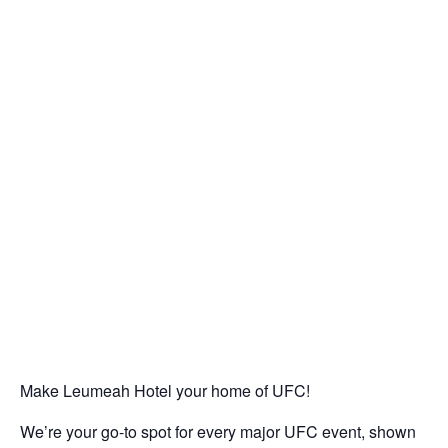
Make Leumeah Hotel your home of UFC!
We’re your go-to spot for every major UFC event, shown