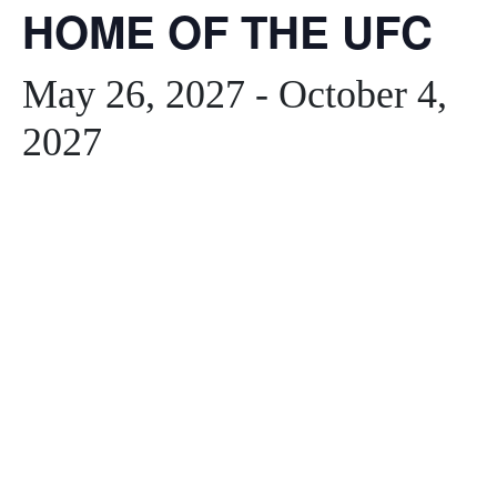
HOME OF THE UFC
May 26, 2027
-
October 4,
2027