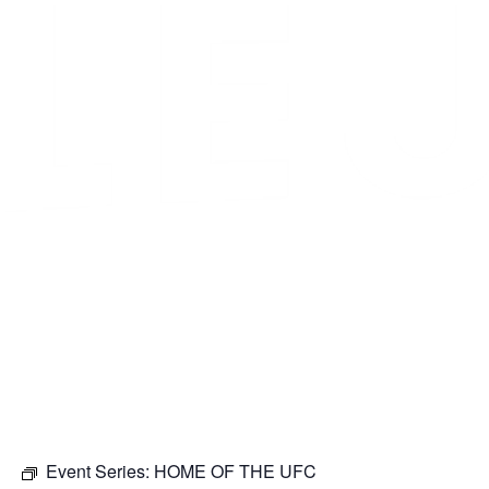
Event Series:
HOME OF THE UFC