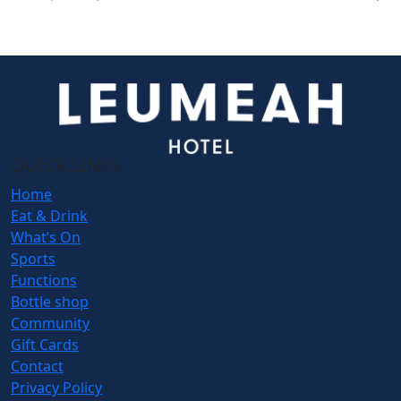
QUICK LINKS
Home
Eat & Drink
What’s On
Sports
Functions
Bottle shop
Community
Gift Cards
Contact
Privacy Policy