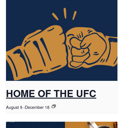
HOME OF THE UFC
August 9
-
December 18