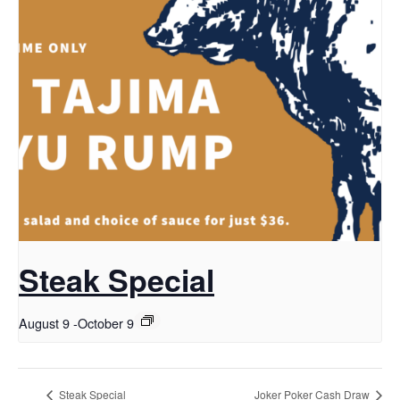
Steak Special
August 9
-
October 9
Steak Special
Joker Poker Cash Draw