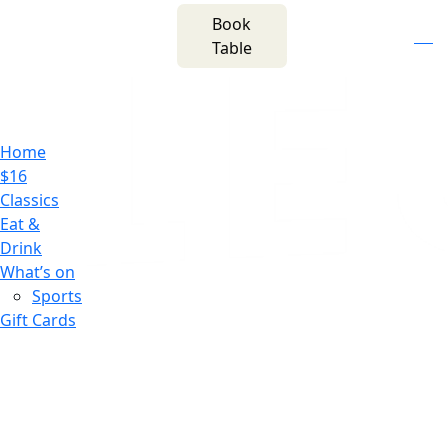
m
543 Pembroke
Book
n
(02) 4621
Road
f
i
e
Table
8877
Leumeah NSW 2560
Home
$16
Classics
Eat &
Drink
What’s on
Sports
Gift Cards