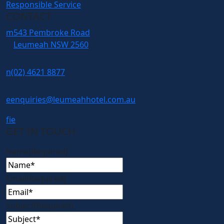
Responsible Service
CONTACT
m
543 Pembroke Road
Leumeah NSW 2560
n
(02) 4621 8877
e
enquiries@leumeahhotel.com.au
f
i
e
GET IN TOUCH
Name
(Required)
Email
(Required)
Subject
(Required)