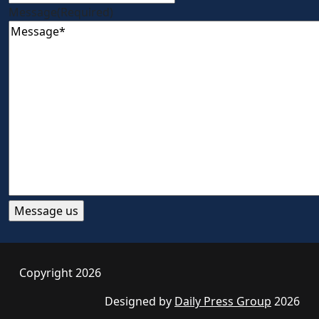
Message
(Required)
Copyright 2026
Designed by
Daily Press Group
2026