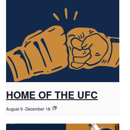
HOME OF THE UFC
August 9
-
December 18