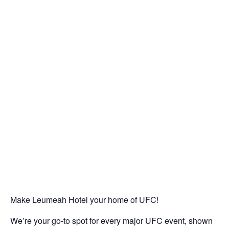
Make Leumeah Hotel your home of UFC!
We’re your go-to spot for every major UFC event, shown