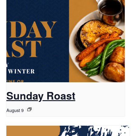
Sunday Roast
August 9