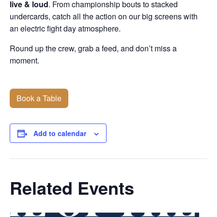
live & loud
. From championship bouts to stacked
undercards, catch all the action on our big screens with
an electric fight day atmosphere.
Round up the crew, grab a feed, and don’t miss a
moment.
Book a Table
Add to calendar
Related Events