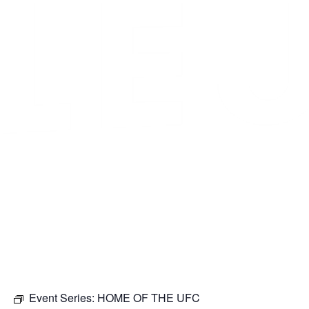
Event Series:
HOME OF THE UFC