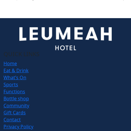
QUICK LINKS
Home
Eat & Drink
What’s On
Sports
Functions
Bottle shop
Community
Gift Cards
Contact
Privacy Policy