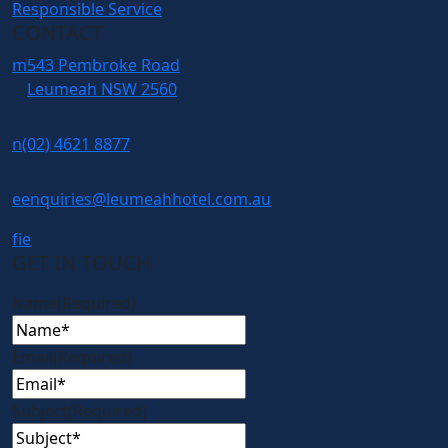
Responsible Service
CONTACT
m
543 Pembroke Road
Leumeah NSW 2560
n
(02) 4621 8877
e
enquiries@leumeahhotel.com.au
f
i
e
GET IN TOUCH
Name
(Required)
Email
(Required)
Subject
(Required)