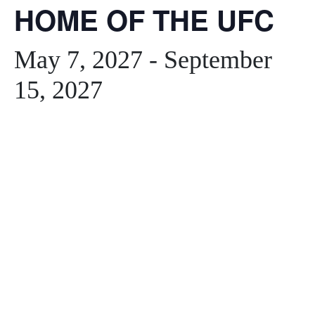
HOME OF THE UFC
May 7, 2027
-
September
15, 2027