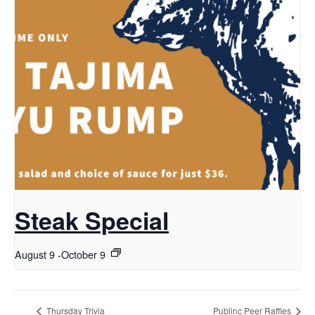
Steak Special
August 9
-
October 9
Thursday Trivia
Publinc Peer Raffles