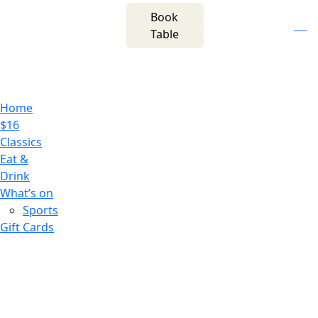
m
543 Pembroke
Book
n
(02) 4621
Road
f
i
e
Table
8877
Leumeah NSW 2560
Home
$16
Classics
Eat &
Drink
What’s on
Sports
Gift Cards