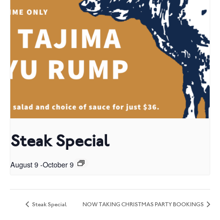
Steak Special
August 9
-
October 9
Steak Special
NOW TAKING CHRISTMAS PARTY BOOKINGS