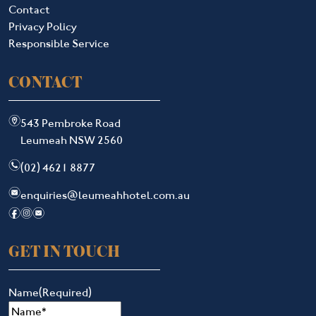
Contact
Privacy Policy
Responsible Service
CONTACT
m
543 Pembroke Road
Leumeah NSW 2560
n
(02) 4621 8877
e
enquiries@leumeahhotel.com.au
f
i
e
GET IN TOUCH
Name
(Required)