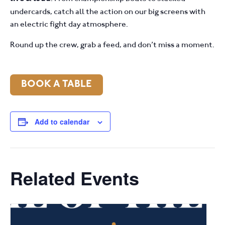
undercards, catch all the action on our big screens with
an electric fight day atmosphere.
Round up the crew, grab a feed, and don’t miss a moment.
BOOK A TABLE
Add to calendar
Related Events