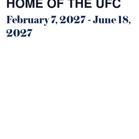
HOME OF THE UFC
February 7, 2027
-
June 18,
2027