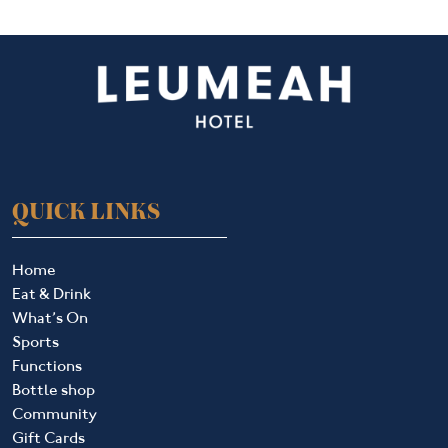
QUICK LINKS
Home
Eat & Drink
What’s On
Sports
Functions
Bottle shop
Community
Gift Cards