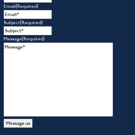
Email
(Required)
Subject
(Required)
Message
(Required)