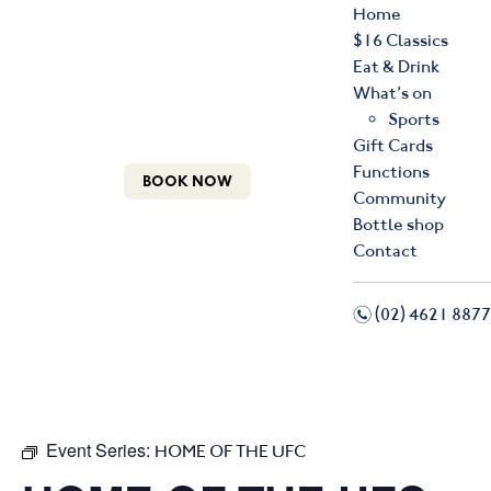
Home
$16 Classics
Eat & Drink
What’s on
Sports
Gift Cards
Functions
BOOK NOW
Community
Bottle shop
Contact
n
(02) 4621 8877
f
i
Event Series:
HOME OF THE UFC