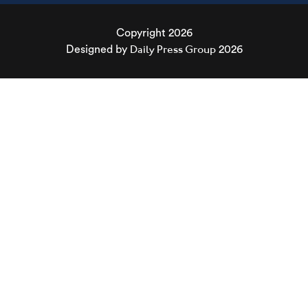
Copyright 2026
Daily Press Group
Designed by
2026