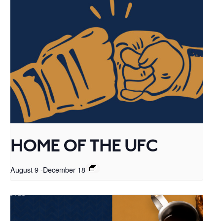
HOME OF THE UFC
August 9
-
December 18