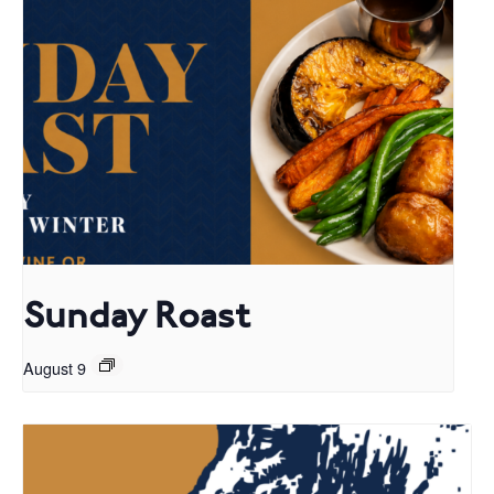
Sunday Roast
August 9