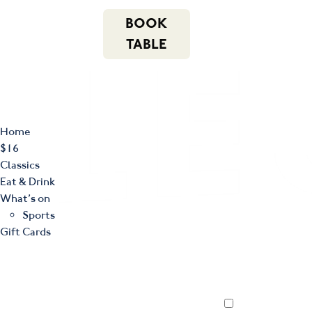
m
543 Pembroke
n
BOOK
Road
(02) 4621
f
i
e
Leumeah NSW
8877
TABLE
2560
Home
$16
Classics
Eat & Drink
What’s on
Sports
Gift Cards