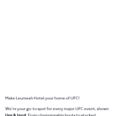
Make Leumeah Hotel your home of UFC!
We’re your go-to spot for every major UFC event, shown
. From championship bouts to stacked
live & loud