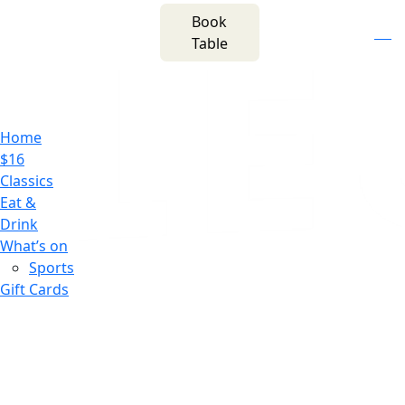
m
543 Pembroke
Book
n
(02) 4621
Road
f
i
e
Table
8877
Leumeah NSW 2560
Home
$16
Classics
Eat &
Drink
What’s on
Sports
Gift Cards