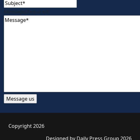
Message
(Required)
Copyright 2026
Designed by
Daily Press Group
2026