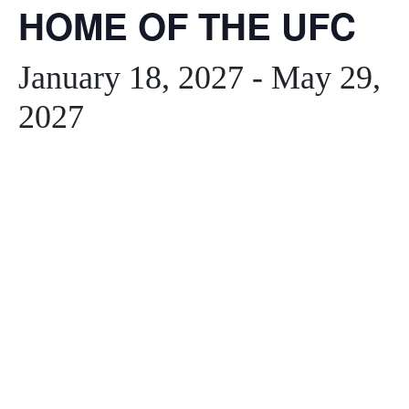
HOME OF THE UFC
January 18, 2027
-
May 29,
2027