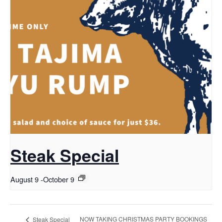
Steak Special
August 9
-
October 9
NOW TAKING CHRISTMAS PARTY BOOKINGS
Steak Special