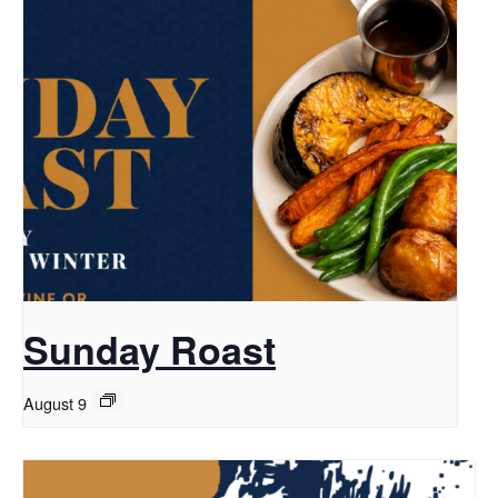
Sunday Roast
August 9