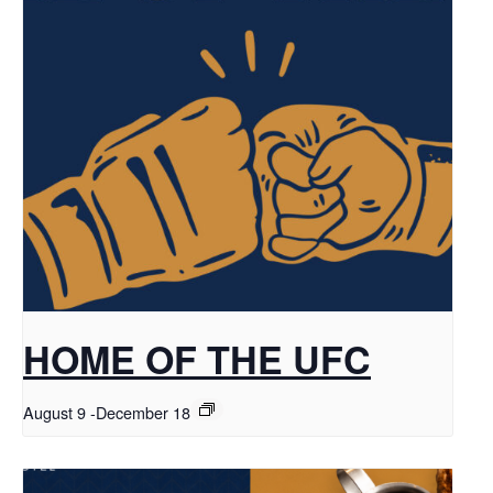
HOME OF THE UFC
August 9
-
December 18