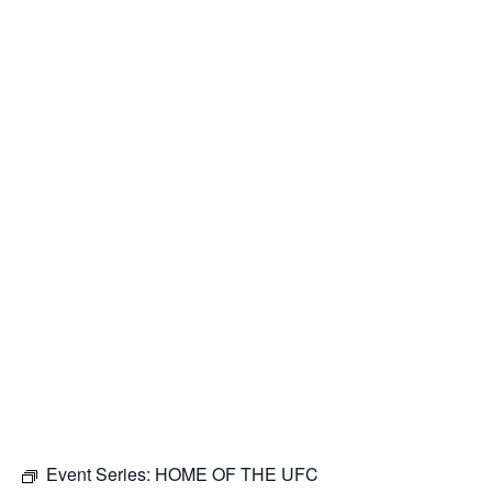
Event Series:
HOME OF THE UFC