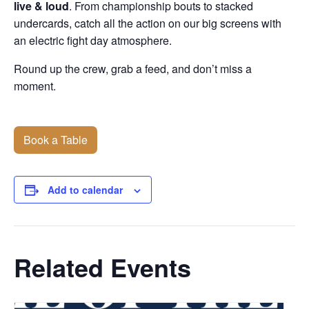
live & loud
. From championship bouts to stacked
undercards, catch all the action on our big screens with
an electric fight day atmosphere.
Round up the crew, grab a feed, and don’t miss a
moment.
Book a Table
Add to calendar
Related Events