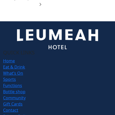
QUICK LINKS
Home
Eat & Drink
What’s On
Sports
Functions
Bottle shop
Community
Gift Cards
Contact