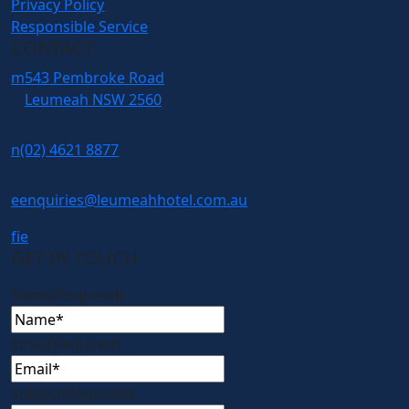
Privacy Policy
Responsible Service
CONTACT
m
543 Pembroke Road
Leumeah NSW 2560
n
(02) 4621 8877
e
enquiries@leumeahhotel.com.au
f
i
e
GET IN TOUCH
Name
(Required)
Email
(Required)
Subject
(Required)