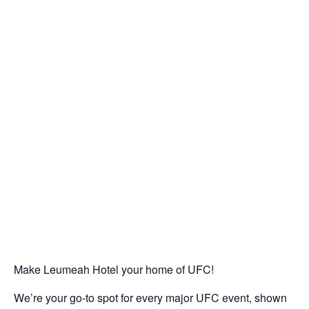
Make Leumeah Hotel your home of UFC!
We’re your go-to spot for every major UFC event, shown