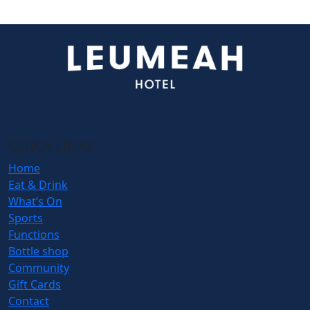
QUICK LINKS
Home
Eat & Drink
What’s On
Sports
Functions
Bottle shop
Community
Gift Cards
Contact