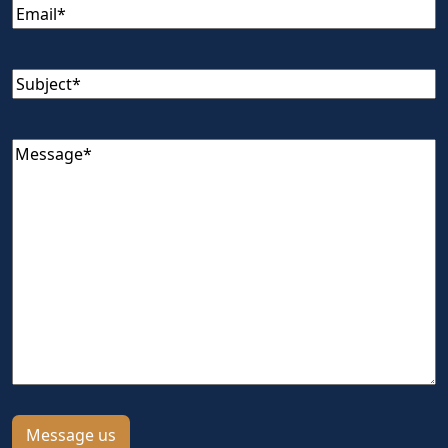
Email
(Required)
Subject
(Required)
Message
(Required)