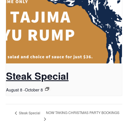
Steak Special
August 8
-
October 8
NOW TAKING CHRISTMAS PARTY BOOKINGS
Steak Special