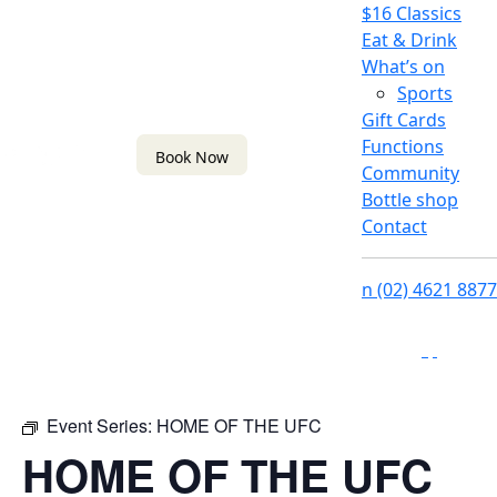
$16 Classics
Eat & Drink
What’s on
Sports
Gift Cards
Functions
Book Now
Community
Bottle shop
Contact
n
(02) 4621 8877
f
i
Event Series:
HOME OF THE UFC
HOME OF THE UFC