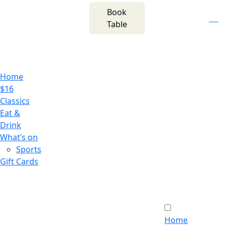
m
543 Pembroke
Book
n
(02) 4621
Road
f
i
e
Table
8877
Leumeah NSW 2560
Home
$16
Classics
Eat &
Drink
What’s on
Sports
Gift Cards
Home