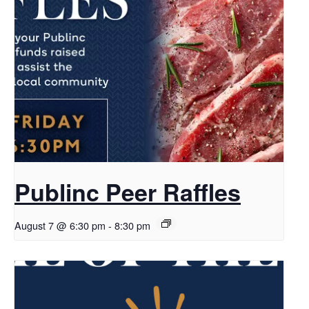
Publinc Peer Raffles
August 7 @ 6:30 pm
-
8:30 pm