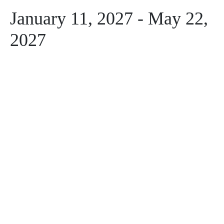
January 11, 2027
-
May 22,
2027