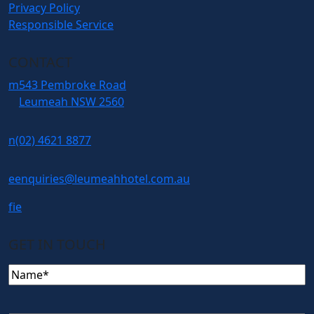
Privacy Policy
Responsible Service
CONTACT
m
543 Pembroke Road
Leumeah NSW 2560
n
(02) 4621 8877
e
enquiries@leumeahhotel.com.au
f
i
e
GET IN TOUCH
Name
(Required)