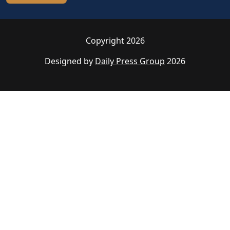
Copyright 2026
Designed by
Daily Press Group
2026