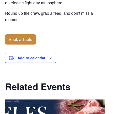
an electric fight day atmosphere.
Round up the crew, grab a feed, and don’t miss a
moment.
Book a Table
Add to calendar
Related Events