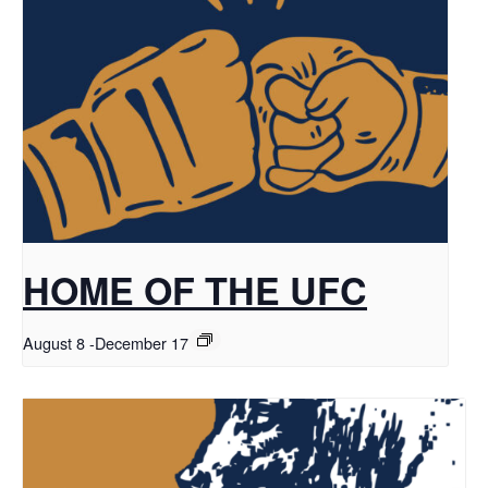
HOME OF THE UFC
August 8
-
December 17