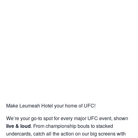
Make Leumeah Hotel your home of UFC!
We’re your go-to spot for every major UFC event, shown
live & loud
. From championship bouts to stacked
undercards, catch all the action on our big screens with