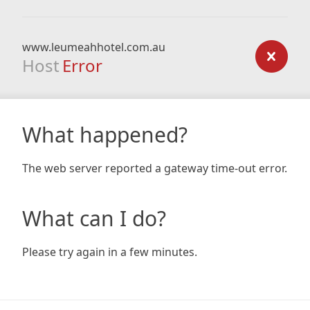
www.leumeahhotel.com.au
Host
Error
What happened?
The web server reported a gateway time-out error.
What can I do?
Please try again in a few minutes.