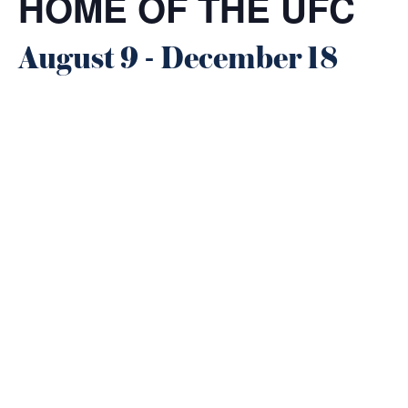
HOME OF THE UFC
August 9
-
December 18