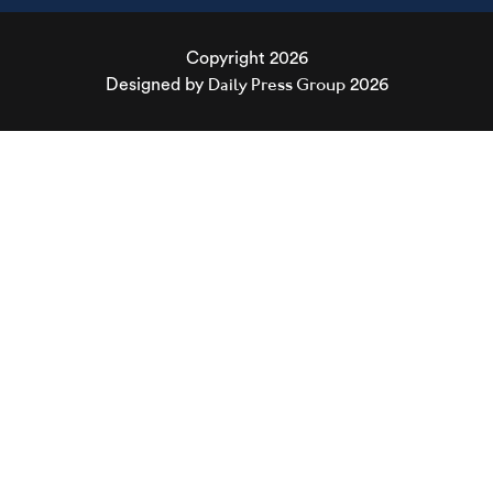
Copyright 2026
Daily Press Group
Designed by
2026