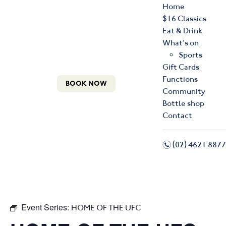
Home
$16 Classics
Eat & Drink
What’s on
Sports
Gift Cards
Functions
BOOK NOW
Community
Bottle shop
Contact
n
(02) 4621 8877
f
i
Event Series:
HOME OF THE UFC