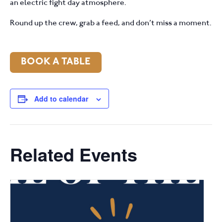
an electric fight day atmosphere.
Round up the crew, grab a feed, and don’t miss a moment.
BOOK A TABLE
Add to calendar
Related Events