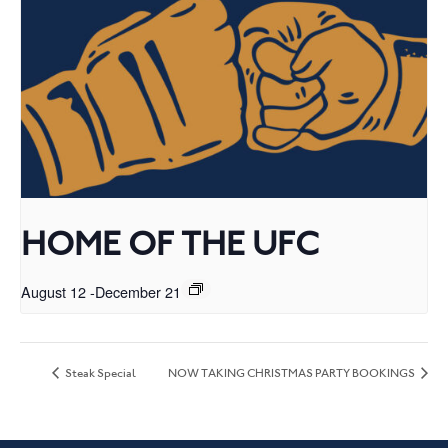
HOME OF THE UFC
August 12
-
December 21
Steak Special
NOW TAKING CHRISTMAS PARTY BOOKINGS