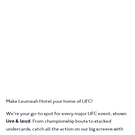
Make Leumeah Hotel your home of UFC!
We’re your go-to spot for every major UFC event, shown
. From championship bouts to stacked
live & loud
undercards, catch all the action on our big screens with