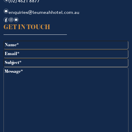
(02) 4621 8877
e
enquiries@leumeahhotel.com.au
f
i
e
GET IN TOUCH
Name
(Required)
Email
(Required)
Subject
(Required)
Message
(Required)