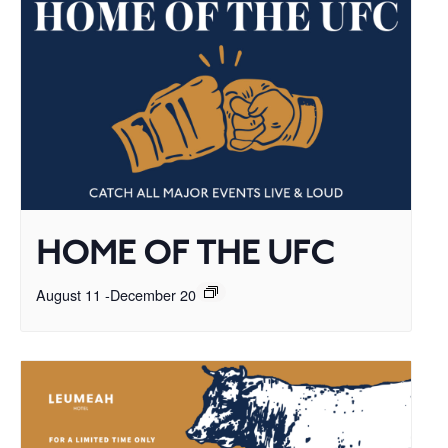
HOME OF THE UFC
August 11
-
December 20