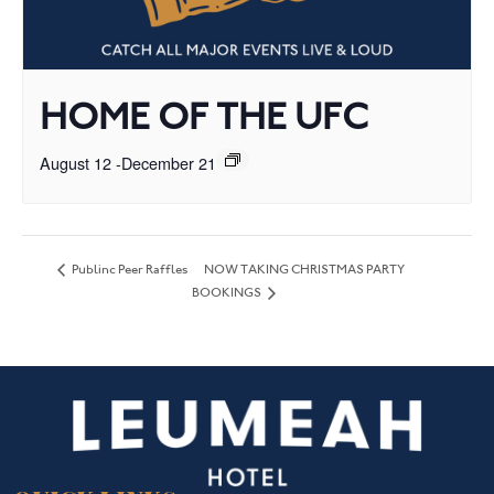
HOME OF THE UFC
August 12
-
December 21
NOW TAKING CHRISTMAS PARTY
Publinc Peer Raffles
BOOKINGS