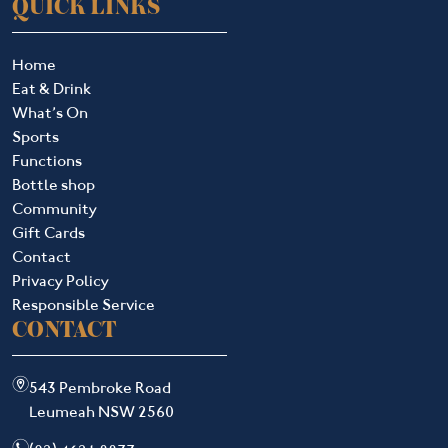
QUICK LINKS
Home
Eat & Drink
What’s On
Sports
Functions
Bottle shop
Community
Gift Cards
Contact
Privacy Policy
Responsible Service
CONTACT
m
543 Pembroke Road
Leumeah NSW 2560
n