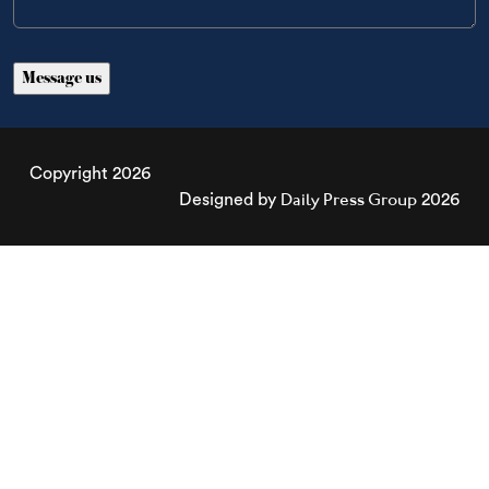
Copyright 2026
Daily Press Group
Designed by
2026