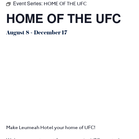
Event Series:
HOME OF THE UFC
HOME OF THE UFC
August 8
-
December 17
Make Leumeah Hotel your home of UFC!