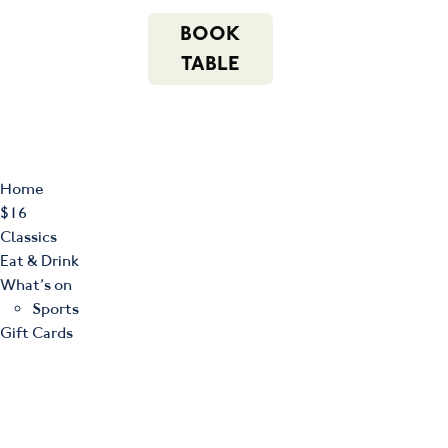
m
543 Pembroke
n
BOOK
Road
(02) 4621
f
i
e
Leumeah NSW
8877
TABLE
2560
Home
$16
Classics
Eat & Drink
What’s on
Sports
Gift Cards