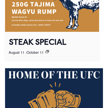
STEAK SPECIAL
August 11
-
October 11