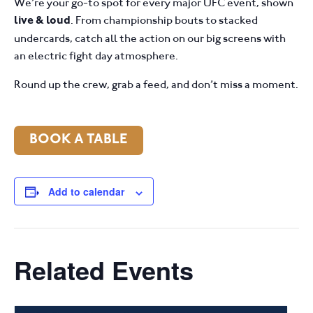
We’re your go-to spot for every major UFC event, shown
. From championship bouts to stacked
live & loud
undercards, catch all the action on our big screens with
an electric fight day atmosphere.
Round up the crew, grab a feed, and don’t miss a moment.
BOOK A TABLE
Add to calendar
Related Events